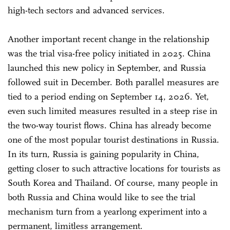
high-tech sectors and advanced services.
Another important recent change in the relationship
was the trial visa-free policy initiated in 2025. China
launched this new policy in September, and Russia
followed suit in December. Both parallel measures are
tied to a period ending on September 14, 2026. Yet,
even such limited measures resulted in a steep rise in
the two-way tourist flows. China has already become
one of the most popular tourist destinations in Russia.
In its turn, Russia is gaining popularity in China,
getting closer to such attractive locations for tourists as
South Korea and Thailand. Of course, many people in
both Russia and China would like to see the trial
mechanism turn from a yearlong experiment into a
permanent, limitless arrangement.