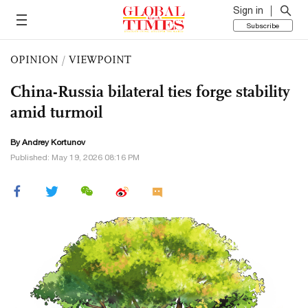
Sign in
Subscribe
OPINION
/
VIEWPOINT
China-Russia bilateral ties forge stability
amid turmoil
By
Andrey Kortunov
Published: May 19, 2026 08:16 PM