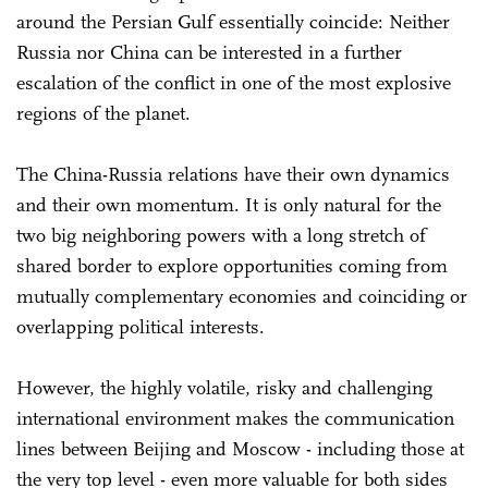
around the Persian Gulf essentially coincide: Neither
Russia nor China can be interested in a further
escalation of the conflict in one of the most explosive
regions of the planet.
The China-Russia relations have their own dynamics
and their own momentum. It is only natural for the
two big neighboring powers with a long stretch of
shared border to explore opportunities coming from
mutually complementary economies and coinciding or
overlapping political interests.
However, the highly volatile, risky and challenging
international environment makes the communication
lines between Beijing and Moscow - including those at
the very top level - even more valuable for both sides