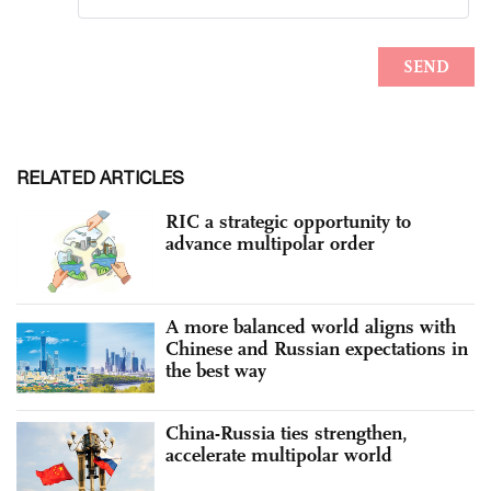
RELATED ARTICLES
RIC a strategic opportunity to
advance multipolar order
A more balanced world aligns with
Chinese and Russian expectations in
the best way
China-Russia ties strengthen,
accelerate multipolar world