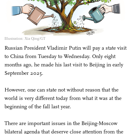
Illustration: Xia Qing/GT
Russian President Vladimir Putin will pay a state visit
to China from Tuesday to Wednesday. Only eight
months ago, he made his last visit to Beijing in early
September 2025.
However, one can state not without reason that the
world is very different today from what it was at the
beginning of the fall last year.
There are important issues in the Beijing-Moscow
bilateral agenda that deserve close attention from the