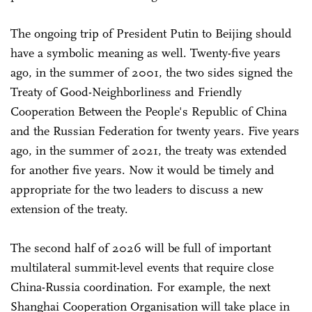
The ongoing trip of President Putin to Beijing should
have a symbolic meaning as well. Twenty-five years
ago, in the summer of 2001, the two sides signed the
Treaty of Good-Neighborliness and Friendly
Cooperation Between the People's Republic of China
and the Russian Federation for twenty years. Five years
ago, in the summer of 2021, the treaty was extended
for another five years. Now it would be timely and
appropriate for the two leaders to discuss a new
extension of the treaty.
The second half of 2026 will be full of important
multilateral summit-level events that require close
China-Russia coordination. For example, the next
Shanghai Cooperation Organisation will take place in