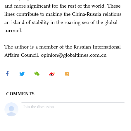
and more significant for the rest of the world. These
lines contribute to making the China-Russia relations
an island of stability in the roaring sea of the global
turmoil.
The author is a member of the Russian International
Affairs Council. opinion@globaltimes.com.cn