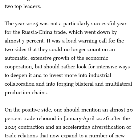
two top leaders.
The year 2025 was not a particularly successful year
for the Russia-China trade, which went down by
almost 7 percent. It was a loud warning call for the
two sides that they could no longer count on an
automatic, extensive growth of the economic
cooperation, but should rather look for intensive ways
to deepen it and to invest more into industrial
collaboration and into forging bilateral and multilateral
production chains.
On the positive side, one should mention an almost 20
percent trade rebound in January-April 2026 after the
2025 contraction and an accelerating diversification of
trade relations that now expand to a number of new