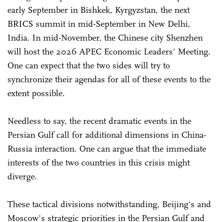
early September in Bishkek, Kyrgyzstan, the next
BRICS summit in mid-September in New Delhi,
India. In mid-November, the Chinese city Shenzhen
will host the 2026 APEC Economic Leaders' Meeting.
One can expect that the two sides will try to
synchronize their agendas for all of these events to the
extent possible.
Needless to say, the recent dramatic events in the
Persian Gulf call for additional dimensions in China-
Russia interaction. One can argue that the immediate
interests of the two countries in this crisis might
diverge.
These tactical divisions notwithstanding, Beijing's and
Moscow's strategic priorities in the Persian Gulf and