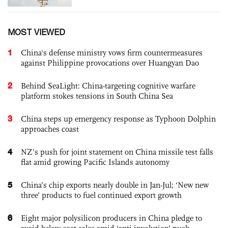
MOST VIEWED
1
China's defense ministry vows firm countermeasures
against Philippine provocations over Huangyan Dao
2
Behind SeaLight: China-targeting cognitive warfare
platform stokes tensions in South China Sea
3
China steps up emergency response as Typhoon Dolphin
approaches coast
4
NZ’s push for joint statement on China missile test falls
flat amid growing Pacific Islands autonomy
5
China’s chip exports nearly double in Jan-Jul; ‘New new
three’ products to fuel continued export growth
6
Eight major polysilicon producers in China pledge to