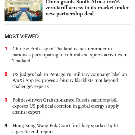
China grants South Africa 100%
zero-tariff access to its market under
new partnership deal
MOST VIEWED
1
Chinese Embassy in Thailand issues reminder to
nationals participating in cultural and sports activities in
Thailand
2
US judge’s halt to Pentagon's 'military company' label on
WuXi AppTec proves arbitrary blacklists 'not beyond
challenge': experts
3
Politics-driven Graham-named Russia sanctions bill
exposes US political coercion in global energy supply
chains: expert
4
Hong Kong Wang Fuk Court fire likely sparked by lit
cigarette end: report