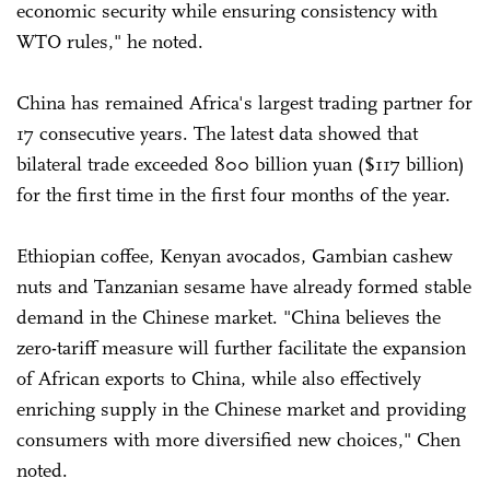
economic security while ensuring consistency with
WTO rules," he noted.
China has remained Africa's largest trading partner for
17 consecutive years. The latest data showed that
bilateral trade exceeded 800 billion yuan ($117 billion)
for the first time in the first four months of the year.
Ethiopian coffee, Kenyan avocados, Gambian cashew
nuts and Tanzanian sesame have already formed stable
demand in the Chinese market. "China believes the
zero-tariff measure will further facilitate the expansion
of African exports to China, while also effectively
enriching supply in the Chinese market and providing
consumers with more diversified new choices," Chen
noted.