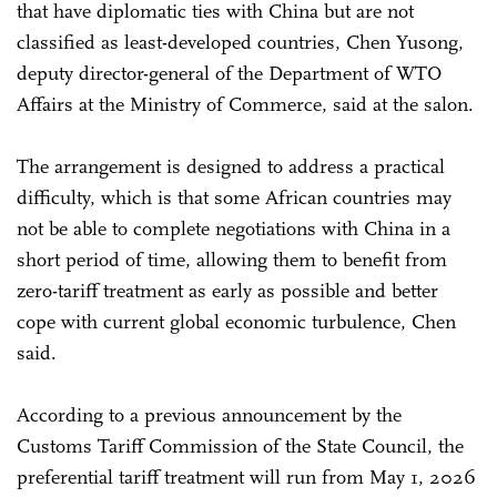
that have diplomatic ties with China but are not
classified as least-developed countries, Chen Yusong,
deputy director-general of the Department of WTO
Affairs at the Ministry of Commerce, said at the salon.
The arrangement is designed to address a practical
difficulty, which is that some African countries may
not be able to complete negotiations with China in a
short period of time, allowing them to benefit from
zero-tariff treatment as early as possible and better
cope with current global economic turbulence, Chen
said.
According to a previous announcement by the
Customs Tariff Commission of the State Council, the
preferential tariff treatment will run from May 1, 2026