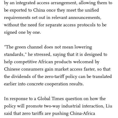
by an integrated access arrangement, allowing them to
be exported to China once they meet the unified
requirements set out in relevant announcements,
without the need for separate access protocols to be
signed one by one.
"The green channel does not mean lowering
standards," he stressed, saying that it is designed to
help competitive African products welcomed by
Chinese consumers gain market access faster, so that
the dividends of the zero-tariff policy can be translated
earlier into concrete cooperation results.
In response to a Global Times question on how the
policy will promote two-way industrial interaction, Liu
said that zero tariffs are pushing China-Africa