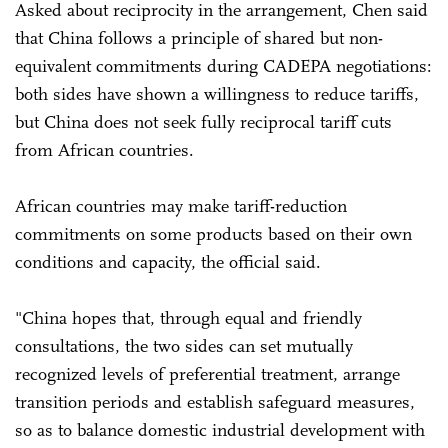
Asked about reciprocity in the arrangement, Chen said
that China follows a principle of shared but non-
equivalent commitments during CADEPA negotiations:
both sides have shown a willingness to reduce tariffs,
but China does not seek fully reciprocal tariff cuts
from African countries.
African countries may make tariff-reduction
commitments on some products based on their own
conditions and capacity, the official said.
"China hopes that, through equal and friendly
consultations, the two sides can set mutually
recognized levels of preferential treatment, arrange
transition periods and establish safeguard measures,
so as to balance domestic industrial development with