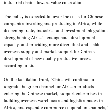
industrial chains toward value co-creation.
The policy is expected to lower the costs for Chinese
companies investing and producing in Africa, while
deepening trade, industrial and investment integration,
strengthening Africa's endogenous development
capacity, and providing more diversified and stable
overseas supply and market support for China's
development of new quality productive forces,
according to Liu.
On the facilitation front, "China will continue to
upgrade the green channel for African products
entering the Chinese market, support enterprises in
building overseas warehouses and logistics nodes in
Africa, and expand e-commerce cooperation channels,"