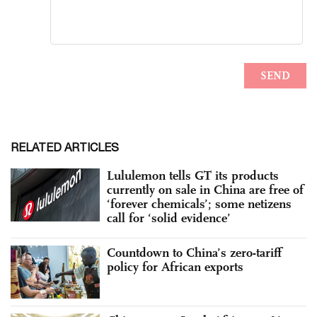
RELATED ARTICLES
Lululemon tells GT its products
currently on sale in China are free of
‘forever chemicals’; some netizens
call for ‘solid evidence’
Countdown to China’s zero-tariff
policy for African exports