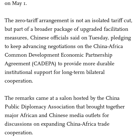
on May 1.
The zero-tariff arrangement is not an isolated tariff cut,
but part of a broader package of upgraded facilitation
measures, Chinese officials said on Tuesday, pledging
to keep advancing negotiations on the China-Africa
Common Development Economic Partnership
Agreement (CADEPA) to provide more durable
institutional support for long-term bilateral
cooperation.
The remarks came at a salon hosted by the China
Public Diplomacy Association that brought together
major African and Chinese media outlets for
discussions on expanding China-Africa trade
cooperation.