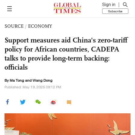
Sign in
Subscribe
SOURCE
/
ECONOMY
Support measures aid China's zero-tariff
policy for African countries, CADEPA
talks to provide long-term backing:
officials
By Ma Tong and Wang Dong
Published: May 19, 2026 09:12 PM