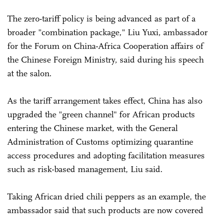
The zero-tariff policy is being advanced as part of a
broader "combination package," Liu Yuxi, ambassador
for the Forum on China-Africa Cooperation affairs of
the Chinese Foreign Ministry, said during his speech
at the salon.
As the tariff arrangement takes effect, China has also
upgraded the "green channel" for African products
entering the Chinese market, with the General
Administration of Customs optimizing quarantine
access procedures and adopting facilitation measures
such as risk-based management, Liu said.
Taking African dried chili peppers as an example, the
ambassador said that such products are now covered