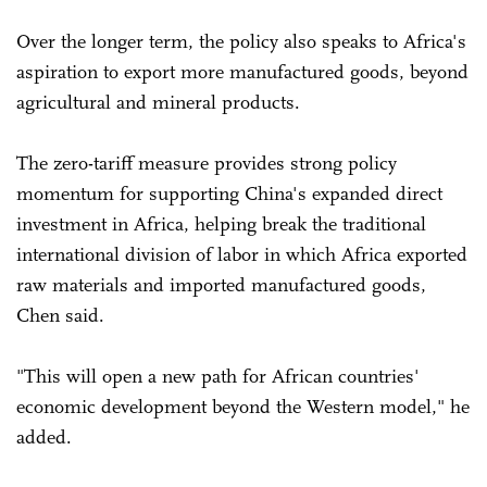
Over the longer term, the policy also speaks to Africa's
aspiration to export more manufactured goods, beyond
agricultural and mineral products.
The zero-tariff measure provides strong policy
momentum for supporting China's expanded direct
investment in Africa, helping break the traditional
international division of labor in which Africa exported
raw materials and imported manufactured goods,
Chen said.
"This will open a new path for African countries'
economic development beyond the Western model," he
added.