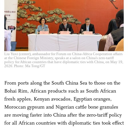
Liu Yuxi (center), ambassador for Forum on China-Africa Cooperation affairs
at the Chinese Foreign Ministry, speaks at a salon on China's zero-tariff
policy for African countries that have diplomatic ties with China, on May 19,
2026. Photo: Ma Tong/GT
From ports along the South China Sea to those on the
Bohai Rim, African products such as South African
fresh apples, Kenyan avocados, Egyptian oranges,
Moroccan gypsum and Nigerian cattle bone granules
are moving faster into China after the zero-tariff policy
for all African countries with diplomatic ties took effect