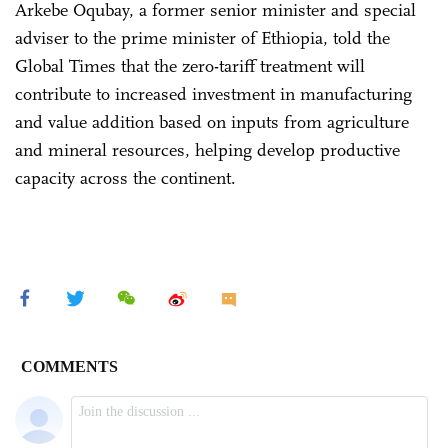
Arkebe Oqubay, a former senior minister and special
adviser to the prime minister of Ethiopia, told the
Global Times that the zero-tariff treatment will
contribute to increased investment in manufacturing
and value addition based on inputs from agriculture
and mineral resources, helping develop productive
capacity across the continent.