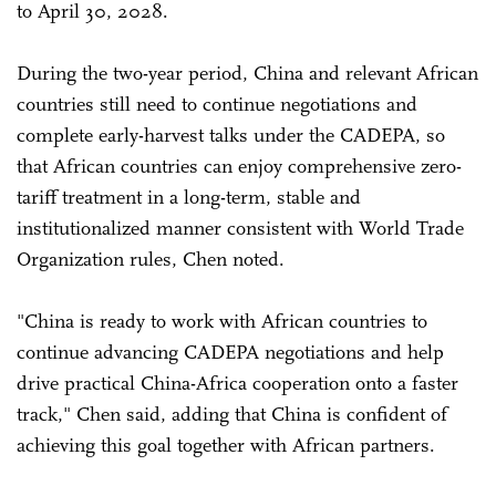
to April 30, 2028.
During the two-year period, China and relevant African
countries still need to continue negotiations and
complete early-harvest talks under the CADEPA, so
that African countries can enjoy comprehensive zero-
tariff treatment in a long-term, stable and
institutionalized manner consistent with World Trade
Organization rules, Chen noted.
"China is ready to work with African countries to
continue advancing CADEPA negotiations and help
drive practical China-Africa cooperation onto a faster
track," Chen said, adding that China is confident of
achieving this goal together with African partners.