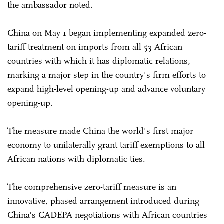
the ambassador noted.
China on May 1 began implementing expanded zero-
tariff treatment on imports from all 53 African
countries with which it has diplomatic relations,
marking a major step in the country's firm efforts to
expand high-level opening-up and advance voluntary
opening-up.
The measure made China the world's first major
economy to unilaterally grant tariff exemptions to all
African nations with diplomatic ties.
The comprehensive zero-tariff measure is an
innovative, phased arrangement introduced during
China's CADEPA negotiations with African countries