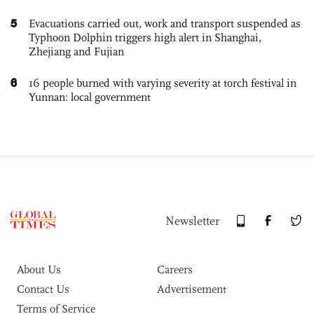
5
Evacuations carried out, work and transport suspended as
Typhoon Dolphin triggers high alert in Shanghai,
Zhejiang and Fujian
6
16 people burned with varying severity at torch festival in
Yunnan: local government
Newsletter
About Us
Careers
Contact Us
Advertisement
Terms of Service