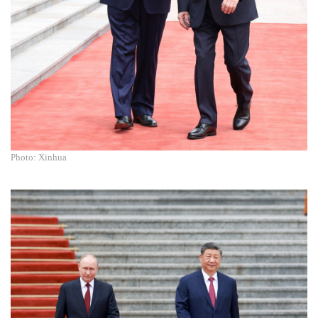
Photo: Xinhua