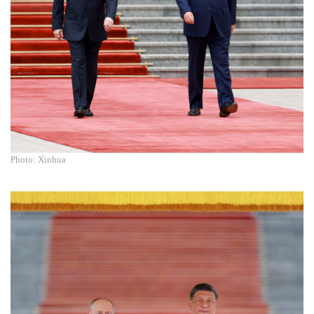
Photo: Xinhua