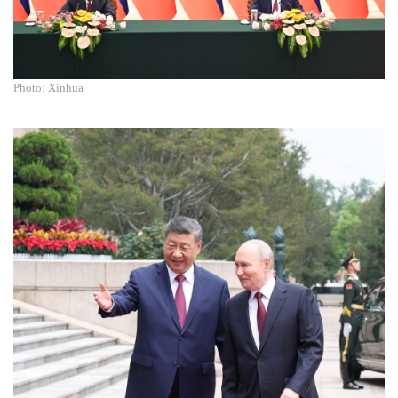
Photo: Xinhua