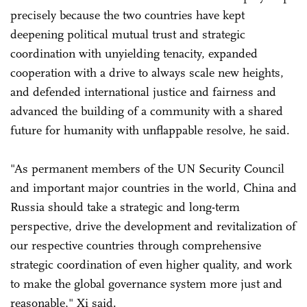
precisely because the two countries have kept
deepening political mutual trust and strategic
coordination with unyielding tenacity, expanded
cooperation with a drive to always scale new heights,
and defended international justice and fairness and
advanced the building of a community with a shared
future for humanity with unflappable resolve, he said.
"As permanent members of the UN Security Council
and important major countries in the world, China and
Russia should take a strategic and long-term
perspective, drive the development and revitalization of
our respective countries through comprehensive
strategic coordination of even higher quality, and work
to make the global governance system more just and
reasonable," Xi said.