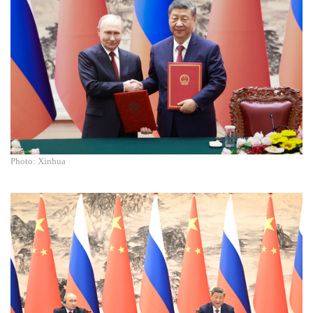
Photo: Xinhua