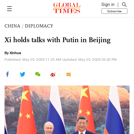
Sign in
Subscribe
CHINA
/
DIPLOMACY
Xi holds talks with Putin in Beijing
By Xinhua
Published: May 20, 2026 11:25 AM Updated: May 20, 2026 04:02 PM