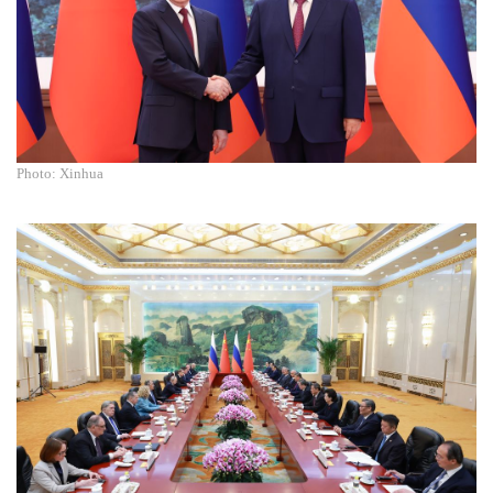
Photo: Xinhua