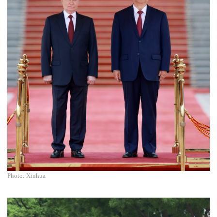
Photo: Xinhua