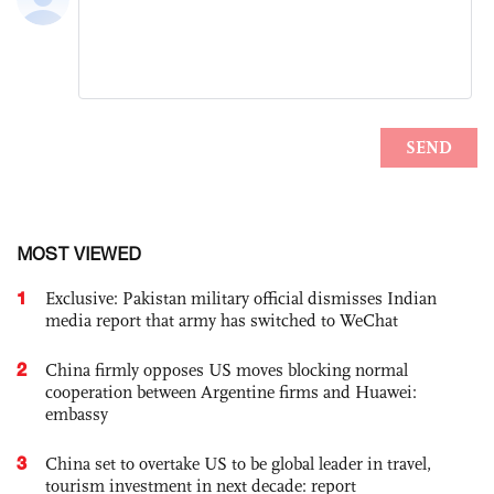
MOST VIEWED
1
Exclusive: Pakistan military official dismisses Indian
media report that army has switched to WeChat
2
China firmly opposes US moves blocking normal
cooperation between Argentine firms and Huawei:
embassy
3
China set to overtake US to be global leader in travel,
tourism investment in next decade: report