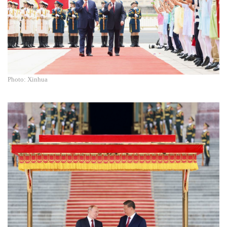
Photo: Xinhua