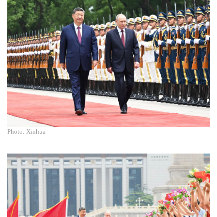
Photo: Xinhua