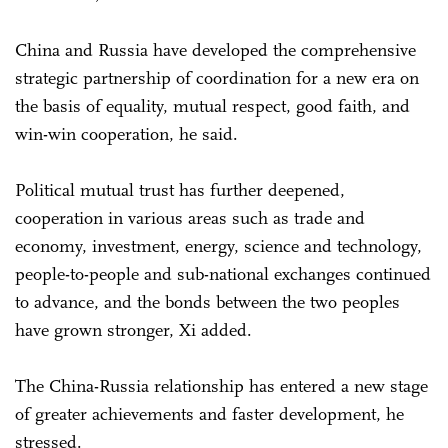
China and Russia have developed the comprehensive
strategic partnership of coordination for a new era on
the basis of equality, mutual respect, good faith, and
win-win cooperation, he said.
Political mutual trust has further deepened,
cooperation in various areas such as trade and
economy, investment, energy, science and technology,
people-to-people and sub-national exchanges continued
to advance, and the bonds between the two peoples
have grown stronger, Xi added.
The China-Russia relationship has entered a new stage
of greater achievements and faster development, he
stressed.