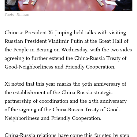
Photo: Xinhua
Chinese President Xi Jinping held talks with visiting
Russian President Vladimir Putin at the Great Hall of
the People in Beijing on Wednesday, with the two sides
agreeing to further extend the China-Russia Treaty of
Good-Neighborliness and Friendly Cooperation.
Xi noted that this year marks the 30th anniversary of
the establishment of the China-Russia strategic
partnership of coordination and the 25th anniversary
of the signing of the China-Russia Treaty of Good-
Neighborliness and Friendly Cooperation.
China-Russia relations have come this far step by step