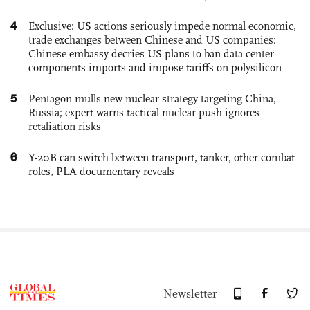
4
Exclusive: US actions seriously impede normal economic,
trade exchanges between Chinese and US companies:
Chinese embassy decries US plans to ban data center
components imports and impose tariffs on polysilicon
5
Pentagon mulls new nuclear strategy targeting China,
Russia; expert warns tactical nuclear push ignores
retaliation risks
6
Y-20B can switch between transport, tanker, other combat
roles, PLA documentary reveals
Newsletter