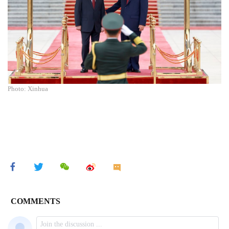
Photo: Xinhua