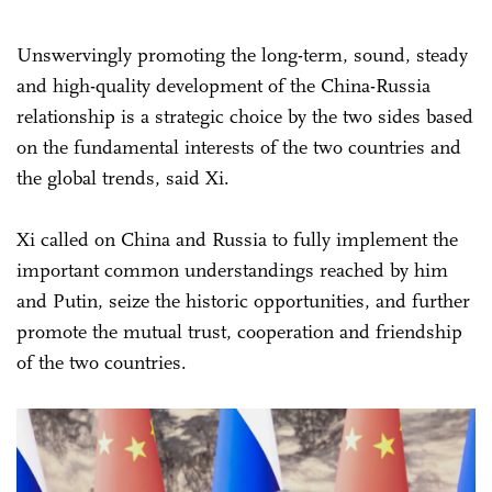
Unswervingly promoting the long-term, sound, steady
and high-quality development of the China-Russia
relationship is a strategic choice by the two sides based
on the fundamental interests of the two countries and
the global trends, said Xi.
Xi called on China and Russia to fully implement the
important common understandings reached by him
and Putin, seize the historic opportunities, and further
promote the mutual trust, cooperation and friendship
of the two countries.