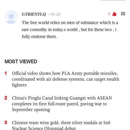
MOST VIEWED
1
Official video shows how PLA Army portable missiles,
coordinated with air defense systems, can target stealth
fighters
2
China’s Pinglu Canal linking Guangxi with ASEAN
completes its first full-route patrol, paving way to
September opening
3
Chinese team wins gold, three silver medals at Intl
Nuclear Science Olympiad debut