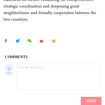
strategic coordination and deepening good-
neighborliness and friendly cooperation between the
two countries.