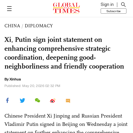
Sign in
Subscribe
CHINA
/
DIPLOMACY
Xi, Putin sign joint statement on
enhancing comprehensive strategic
coordination, deepening good-
neighborliness and friendly cooperation
By Xinhua
Published: May 20, 2026 02:32 PM
Chinese President Xi Jinping and Russian President
Vladimir Putin signed in Beijing on Wednesday a joint
statement on further enhancing the comprehensive