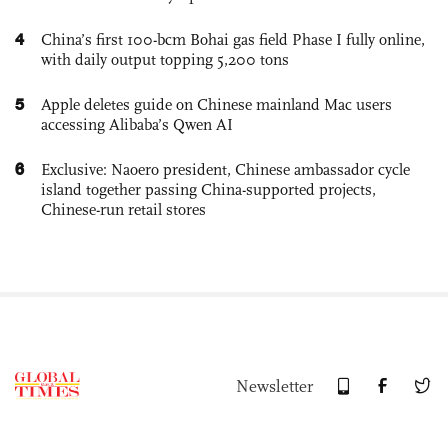
4
China’s first 100-bcm Bohai gas field Phase I fully online,
with daily output topping 5,200 tons
5
Apple deletes guide on Chinese mainland Mac users
accessing Alibaba’s Qwen AI
6
Exclusive: Naoero president, Chinese ambassador cycle
island together passing China-supported projects,
Chinese-run retail stores
Newsletter