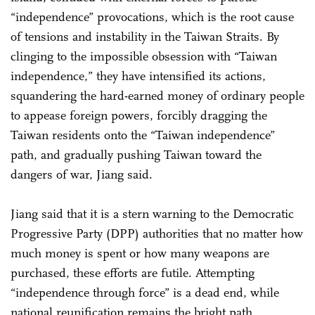
“independence” provocations, which is the root cause
of tensions and instability in the Taiwan Straits. By
clinging to the impossible obsession with “Taiwan
independence,” they have intensified its actions,
squandering the hard-earned money of ordinary people
to appease foreign powers, forcibly dragging the
Taiwan residents onto the “Taiwan independence”
path, and gradually pushing Taiwan toward the
dangers of war, Jiang said.
Jiang said that it is a stern warning to the Democratic
Progressive Party (DPP) authorities that no matter how
much money is spent or how many weapons are
purchased, these efforts are futile. Attempting
“independence through force” is a dead end, while
national reunification remains the bright path