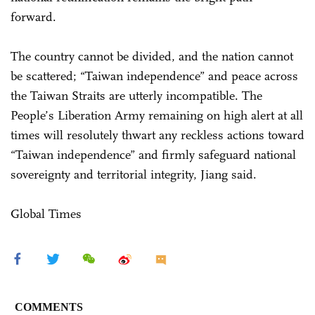
forward.
The country cannot be divided, and the nation cannot
be scattered; “Taiwan independence” and peace across
the Taiwan Straits are utterly incompatible. The
People’s Liberation Army remaining on high alert at all
times will resolutely thwart any reckless actions toward
“Taiwan independence” and firmly safeguard national
sovereignty and territorial integrity, Jiang said.
Global Times