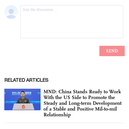
RELATED ARTICLES
MND: China Stands Ready to Work
With the US Side to Promote the
Steady and Long-term Development
of a Stable and Positive Mil-to-mil
Relationship