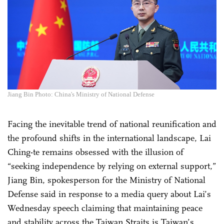
Jiang Bin Photo: China's Ministry of National Defense
Facing the inevitable trend of national reunification and
the profound shifts in the international landscape, Lai
Ching-te remains obsessed with the illusion of
“seeking independence by relying on external support,”
Jiang Bin, spokesperson for the Ministry of National
Defense said in response to a media query about Lai’s
Wednesday speech claiming that maintaining peace
and stability across the Taiwan Straits is Taiwan’s