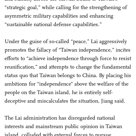
“strategic goal,” while calling for the strengthening of
asymmetric military capabilities and enhancing
“sustainable national defense capabilities.”
Under the guise of so-called “peace,” Lai aggressively
promotes the fallacy of “Taiwan independence,” incites
efforts to “achieve independence through force to resist
reunification,” and attempts to change the fundamental
status quo that Taiwan belongs to China. By placing his
ambitions for “independence” above the welfare of the
people on the Taiwan island, he is entirely self-
deceptive and miscalculates the situation, Jiang said.
The Lai administration has disregarded national
interests and mainstream public opinion in Taiwan
island, colluded with external forces to pursue