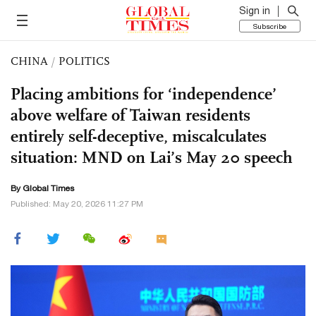
Sign in
Subscribe
CHINA
/
POLITICS
Placing ambitions for ‘independence’
above welfare of Taiwan residents
entirely self-deceptive, miscalculates
situation: MND on Lai’s May 20 speech
By Global Times
Published: May 20, 2026 11:27 PM