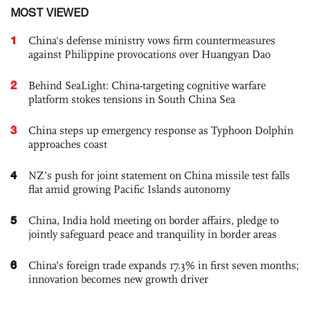
MOST VIEWED
1
China's defense ministry vows firm countermeasures
against Philippine provocations over Huangyan Dao
2
Behind SeaLight: China-targeting cognitive warfare
platform stokes tensions in South China Sea
3
China steps up emergency response as Typhoon Dolphin
approaches coast
4
NZ’s push for joint statement on China missile test falls
flat amid growing Pacific Islands autonomy
5
China, India hold meeting on border affairs, pledge to
jointly safeguard peace and tranquility in border areas
6
China’s foreign trade expands 17.3% in first seven months;
innovation becomes new growth driver