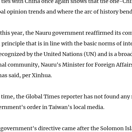
 ties with China once again shows that the one-Chin
al opinion trends and where the arc of history ben
 this year, the Nauru government reaffirmed its c
rinciple that is in line with the basic norms of int
recognized by the United Nations (UN) and is a broa
nal community, Nauru's Minister for Foreign Affair
as said, per Xinhua.
s time, the Global Times reporter has not found any 
rnment's order in Taiwan's local media.
government's directive came after the Solomon Is