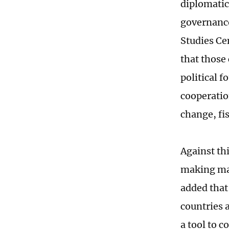
diplomatic
governance
Studies Ce
that those 
political 
cooperatio
change, fis
Against th
making man
added that
countries 
a tool to c