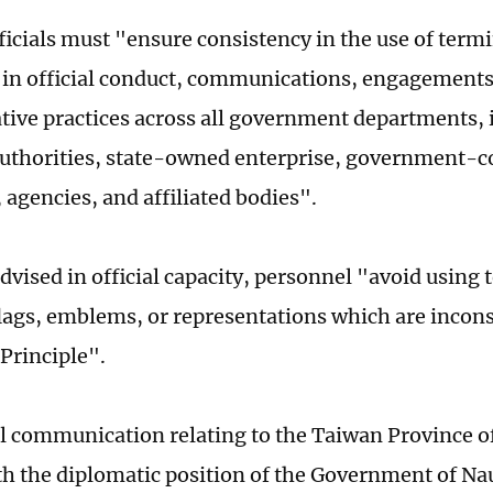
fficials must "ensure consistency in the use of ter
 in official conduct, communications, engagements
tive practices across all government departments, 
authorities, state-owned enterprise, government-c
 agencies, and affiliated bodies".
advised in official capacity, personnel "avoid using
lags, emblems, or representations which are incons
Principle".
ial communication relating to the Taiwan Province 
h the diplomatic position of the Government of Nau