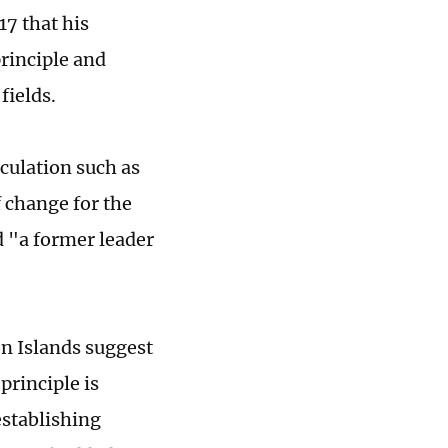
7 that his
rinciple and
fields.
culation such as
f change for the
d "a former leader
n Islands suggest
principle is
stablishing