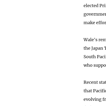
elected Pr
government
make effor
Wale's rem
the Japan 
South Pacif
who suppor
Recent sta
that Pacif
evolving f