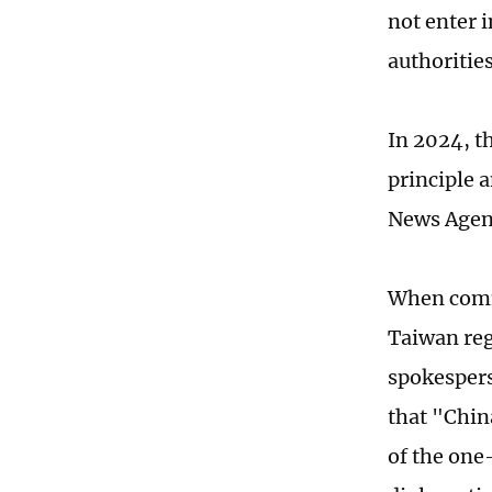
not enter 
authoritie
In 2024, t
principle 
News Agen
When comm
Taiwan reg
spokespers
that "Chin
of the one