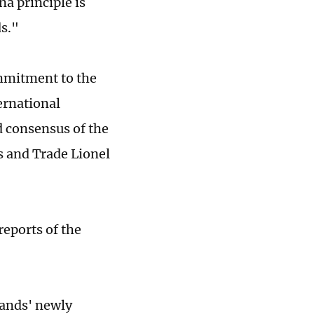
a principle is
ds."
ommitment to the
ernational
d consensus of the
s and Trade Lionel
reports of the
lands' newly