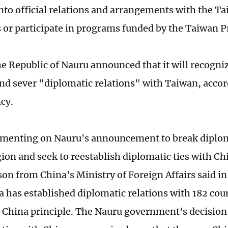
into official relations and arrangements with the T
s or participate in programs funded by the Taiwan P
he Republic of Nauru announced that it will recogn
and sever "diplomatic relations" with Taiwan, acco
cy.
enting on Nauru's announcement to break diploma
ion and seek to reestablish diplomatic ties with Ch
on from China's Ministry of Foreign Affairs said i
a has established diplomatic relations with 182 coun
-China principle. The Nauru government's decision 