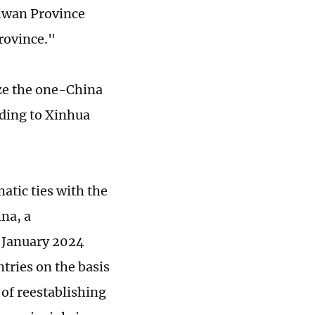
aiwan Province
rovince."
ize the one-China
rding to Xinhua
tic ties with the
ina, a
n January 2024
tries on the basis
of reestablishing