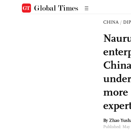
CHINA
/
DI
Nauru
enter
China
under
more 
exper
By
Zhao Yush
Published: May