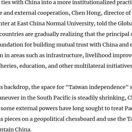
 ties with China into a more institutionalized prac
 and external cooperation, Chen Hong, director of 
nter at East China Normal University, told the Glob
countries are gradually realizing that the principal 
foundation for building mutual trust with China and
n in areas such as infrastructure, livelihood impro
heries, education, and other multilateral initiatives
is backdrop, the space for "Taiwan independence" s
euver in the South Pacific is steadily shrinking, C
 some external powers have long sought to treat Pac
as pieces on a geopolitical chessboard and use the 
ontain China.