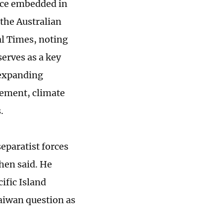
tice embedded in
the Australian
al Times, noting
serves as a key
 expanding
vement, climate
.
eparatist forces
hen said. He
ific Island
Taiwan question as