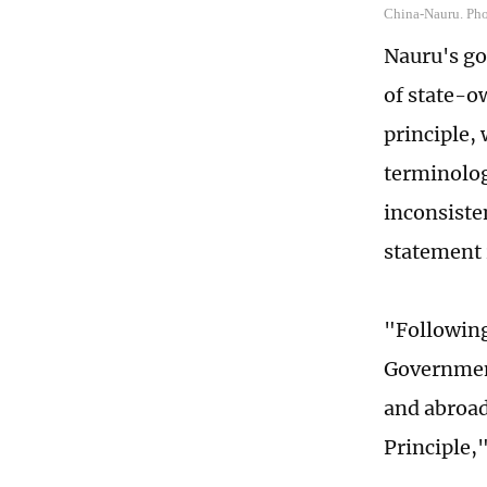
China-Nauru. Ph
Nauru's go
of state-o
principle, 
terminolog
inconsiste
statement
"Following
Government
and abroad
Principle,