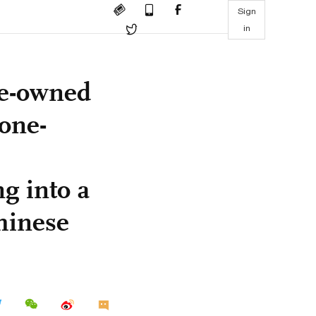
Sign
in
te-owned
 one-
g into a
Chinese