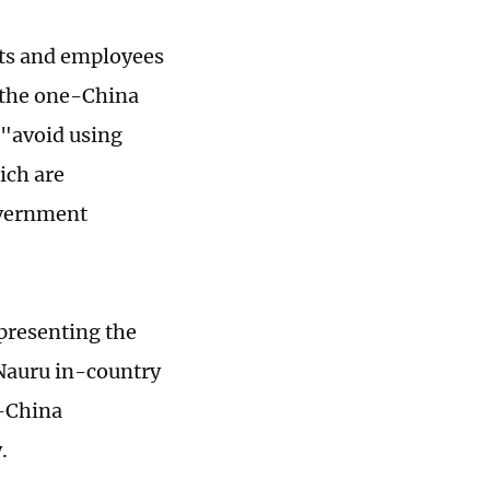
nts and employees
 the one-China
o "avoid using
ich are
overnment
presenting the
Nauru in-country
e-China
.