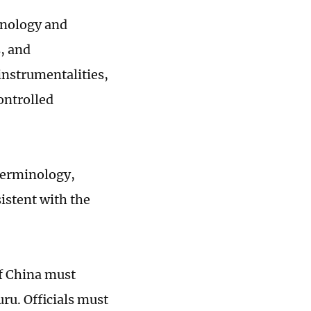
minology and
, and
instrumentalities,
ontrolled
 terminology,
istent with the
of China must
ru. Officials must