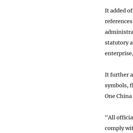
It added o
references
administra
statutory 
enterprise,
It further 
symbols, f
One China 
"All offic
comply wit