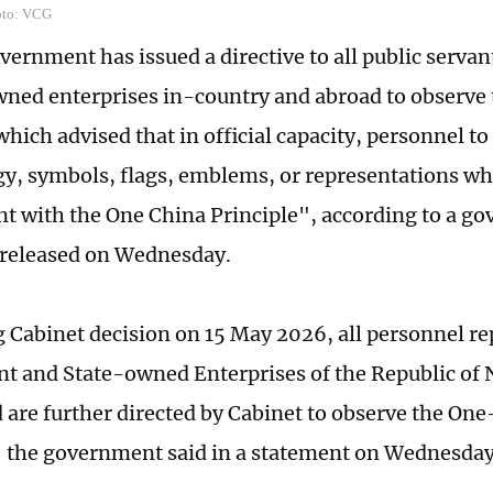
oto: VCG
vernment has issued a directive to all public serva
wned enterprises in-country and abroad to observe
which advised that in official capacity, personnel t
y, symbols, flags, emblems, or representations wh
nt with the One China Principle", according to a g
 released on Wednesday.
 Cabinet decision on 15 May 2026, all personnel re
 and State-owned Enterprises of the Republic of 
 are further directed by Cabinet to observe the On
" the government said in a statement on Wednesday