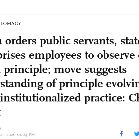
PLOMACY
 orders public servants, sta
prises employees to observe
 principle; move suggests
standing of principle evolvin
institutionalized practice: 
t
a
 21, 2026 01:04 PM