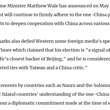
ime Minister Matthew Wale has announced on May 1
 will continue to firmly adhere to the one-China p
ts to deepen cooperation with China across various 
arks also defied Western some foreign media's spe
Times which claimed that his election is "a signal o
ic's closest backer of Beijing," and he is considere
ted ties with Taiwan and a China critic."
tements by countries such as Nauru and the Solomo
ic Island countries' understanding of the one-China 
rom a diplomatic commitment made at the time of e