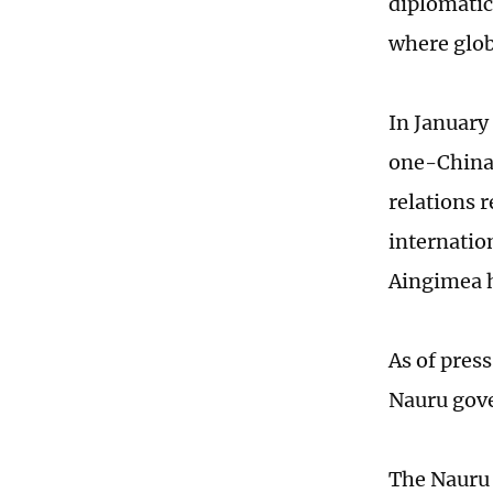
diplomatic
where glob
In January
one-China p
relations 
internatio
Aingimea h
As of pres
Nauru gove
The Nauru 