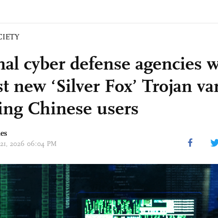
CIETY
nal cyber defense agencies 
t new ‘Silver Fox’ Trojan va
ting Chinese users
mes
 21, 2026 06:04 PM