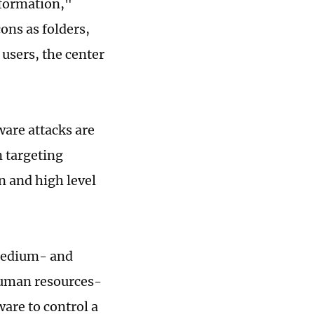
nformation,"
ons as folders,
 users, the center
ware attacks are
n targeting
n and high level
 medium- and
 human resources-
are to control a