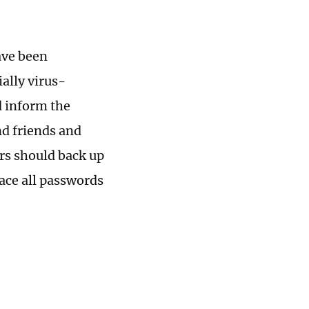
ave been
ally virus-
d inform the
nd friends and
ers should back up
lace all passwords