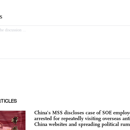
RTICLES
China’s MSS discloses case of SOE employ
arrested for repeatedly visiting overseas anti
China websites and spreading political ru