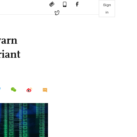
Sign
in
warn
riant