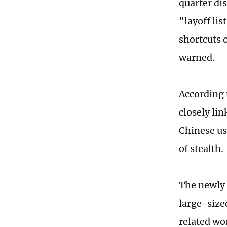
quarter dis
"layoff li
shortcuts o
warned.
According 
closely li
Chinese us
of stealth.
The newly 
large-size
related wo