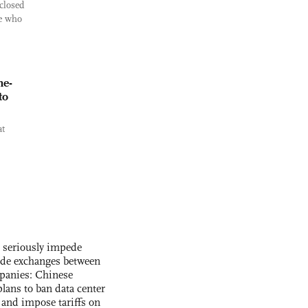
closed
ee who
ne-
to
at
s seriously impede
ade exchanges between
panies: Chinese
lans to ban data center
and impose tariffs on