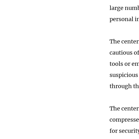
large numb
personal i
The center
cautious o
tools or e
suspicious
through th
The center 
compressed
for securi