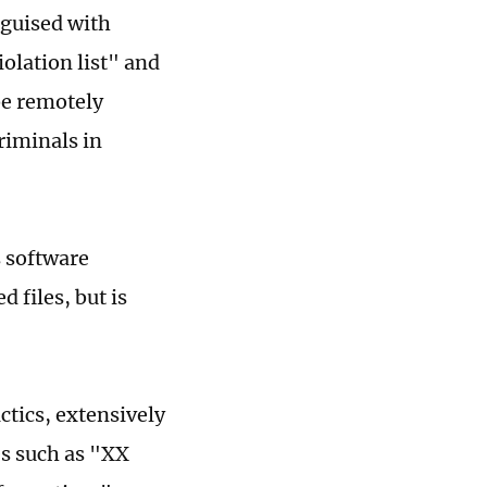
sguised with
iolation list" and
be remotely
criminals in
s software
 files, but is
ctics, extensively
es such as "XX