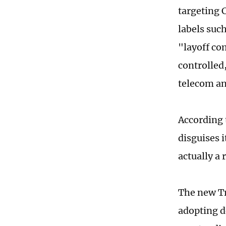
targeting 
labels such
"layoff co
controlled,
telecom an
According 
disguises i
actually a
The new Tr
adopting d