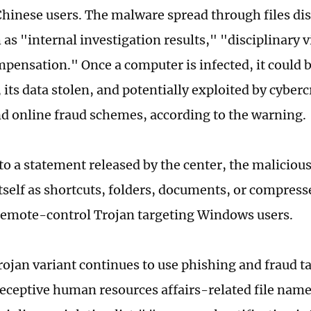
Chinese users. The malware spread through files di
 as "internal investigation results," "disciplinary v
mpensation." Once a computer is infected, it could 
 its data stolen, and potentially exploited by cyber
d online fraud schemes, according to the warning.
to a statement released by the center, the maliciou
tself as shortcuts, folders, documents, or compressed
 remote-control Trojan targeting Windows users.
ojan variant continues to use phishing and fraud ta
eceptive human resources affairs-related file nam