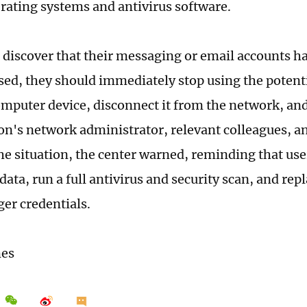
rating systems and antivirus software.
 discover that their messaging or email accounts h
d, they should immediately stop using the potenti
omputer device, disconnect it from the network, an
on's network administrator, relevant colleagues, a
the situation, the center warned, reminding that us
ata, run a full antivirus and security scan, and rep
ger credentials.
mes