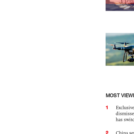
MOST VIEW
1
Exclusive
dismisse
has swit
2
China set