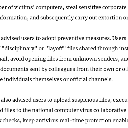
er of victims' computers, steal sensitive corporate 
nformation, and subsequently carry out extortion or
 advised users to adopt preventive measures. Users 
f "disciplinary" or "layoff" files shared through i
mail, avoid opening files from unknown senders, and
 documents sent by colleagues from their own or o
e individuals themselves or official channels.
also advised users to upload suspicious files, execut
 files to the national computer virus collaborative
ty checks, keep antivirus real-time protection enabl