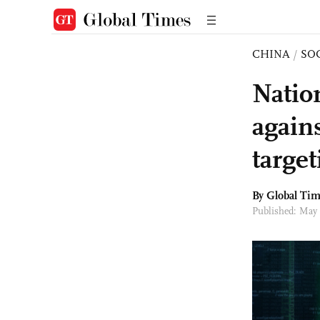
CHINA
/
SO
Natio
agains
targe
By Global Ti
Published: May