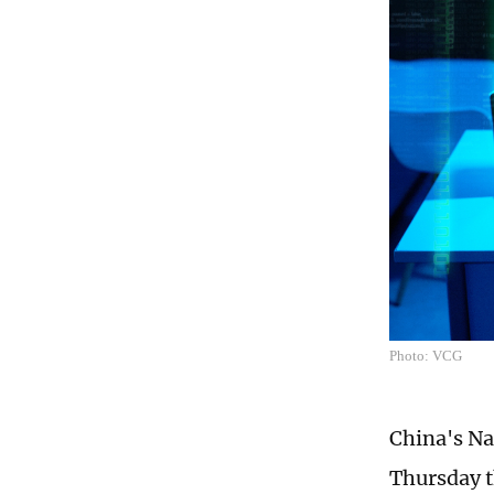
Photo: VCG
China's N
Thursday t