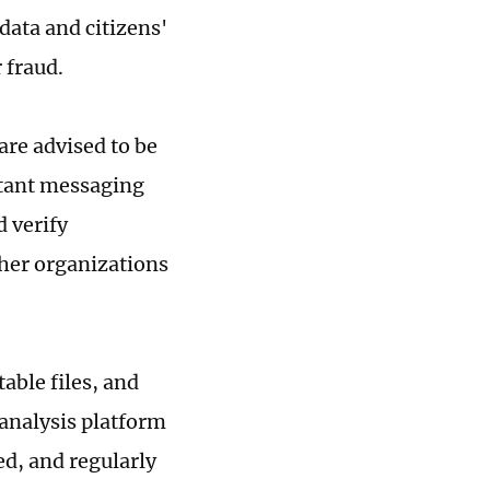
data and citizens'
 fraud.
are advised to be
nstant messaging
 verify
ther organizations
able files, and
 analysis platform
ed, and regularly