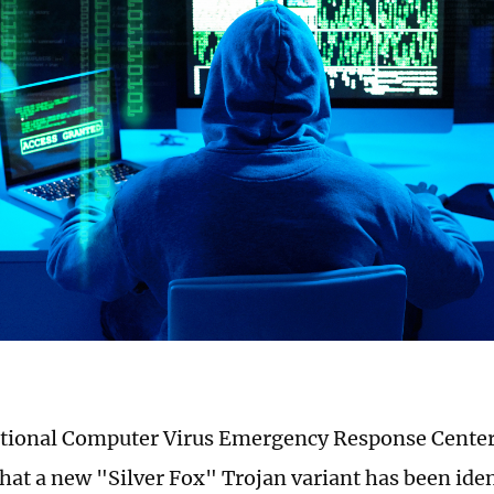
ational Computer Virus Emergency Response Cente
hat a new "Silver Fox" Trojan variant has been ident