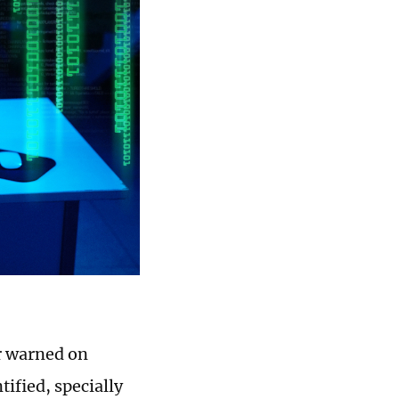
r warned on
ified, specially