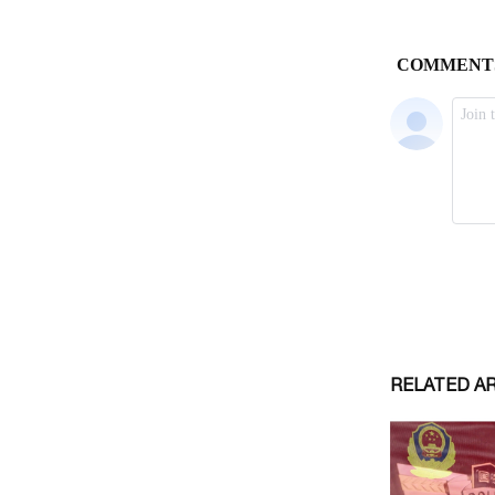
RELATED A