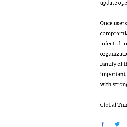
update ope
Once users
compromise
infected c
organizati
family of 
important d
with stron
Global Ti