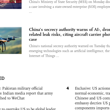
China’s Ministry of State Security (MSS) on Monday dis
a case involving a state-owned enterprise (SOE) employ
...
China's secrecy authority warns of AI-, dro
related leak risks, citing aircraft carrier pho
case
China's national secrecy authority warned on Tuesday th
emerging technologies such as artificial intelligence, the
Internet of Things ...
ED
4
: Pakistan military official
Exclusive: US action
s Indian media report that army
normal economic, tr
ched to WeChat
Chinese and US com
embassy decries US p
components imports 
 to overtake US to be global leader