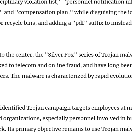
ciplinary violation list," "personnel notification i
st" and "compensation plan," while disguising the ic
r recycle bins, and adding a "pdf" suffix to mislead
to the center, the "Silver Fox" series of Trojan mal
nked to telecom and online fraud, and have long bee
ers. The malware is characterized by rapid evolutio
identified Trojan campaign targets employees at
d organizations, especially personnel involved in
rk. Its primary objective remains to use Trojan malw