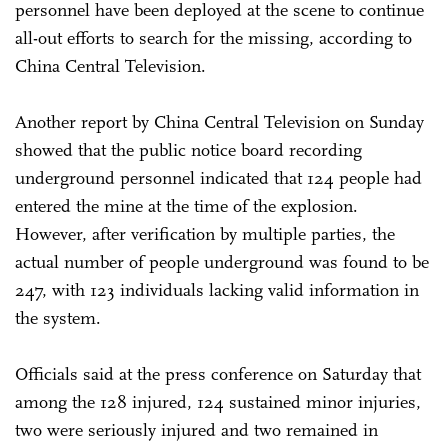
personnel have been deployed at the scene to continue
all-out efforts to search for the missing, according to
China Central Television.
Another report by China Central Television on Sunday
showed that the public notice board recording
underground personnel indicated that 124 people had
entered the mine at the time of the explosion.
However, after verification by multiple parties, the
actual number of people underground was found to be
247, with 123 individuals lacking valid information in
the system.
Officials said at the press conference on Saturday that
among the 128 injured, 124 sustained minor injuries,
two were seriously injured and two remained in