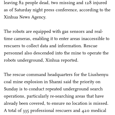
leaving 82 people dead, two missing and 128 injured
as of Saturday night press conference, according to the
Xinhua News Agency.
The robots are equipped with gas sensors and real-
time cameras, enabling it to enter areas inaccessible to
rescuers to collect data and information. Rescue
personnel also descended into the mine to operate the
robots underground, Xinhua reported.
The rescue command headquarters for the Liushenyu
coal mine explosion in Shanxi said the priority on
Sunday is to conduct repeated underground search
operations, particularly re-searching areas that have
already been covered, to ensure no location is missed.
A total of 335 professional rescuers and 420 medical