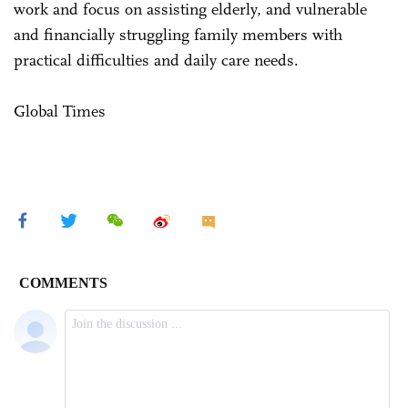
work and focus on assisting elderly, and vulnerable
and financially struggling family members with
practical difficulties and daily care needs.
Global Times