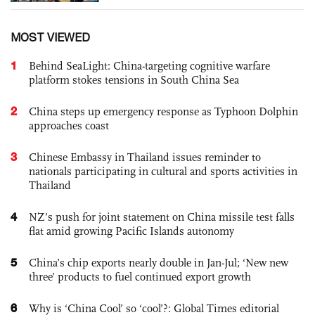
MOST VIEWED
1
Behind SeaLight: China-targeting cognitive warfare
platform stokes tensions in South China Sea
2
China steps up emergency response as Typhoon Dolphin
approaches coast
3
Chinese Embassy in Thailand issues reminder to
nationals participating in cultural and sports activities in
Thailand
4
NZ’s push for joint statement on China missile test falls
flat amid growing Pacific Islands autonomy
5
China’s chip exports nearly double in Jan-Jul; ‘New new
three’ products to fuel continued export growth
6
Why is ‘China Cool’ so ‘cool’?: Global Times editorial