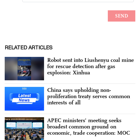
RELATED ARTICLES
Robot sent into Liushenyu coal mine
for rescue detection after gas
explosion: Xinhua
China says upholding non-
proliferation treaty serves common
interests of all
APEC ministers' meeting seeks
broadest common ground on
economic, trade cooperation: MOC