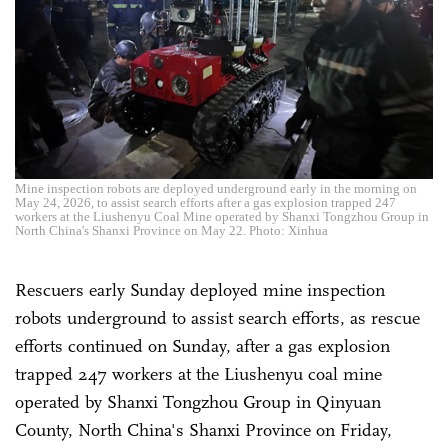
Mine inspection robots are deployed underground early in the morning on
May 24, 2026, to assist search efforts after a gas explosion trapped 247
workers at the Liushenyu Coal Mine operated by Shanxi Tongzhou Group in
North China's Shanxi Province on May 22. Photo: Xinhua
Rescuers early Sunday deployed mine inspection
robots underground to assist search efforts, as rescue
efforts continued on Sunday, after a gas explosion
trapped 247 workers at the Liushenyu coal mine
operated by Shanxi Tongzhou Group in Qinyuan
County, North China's Shanxi Province on Friday,