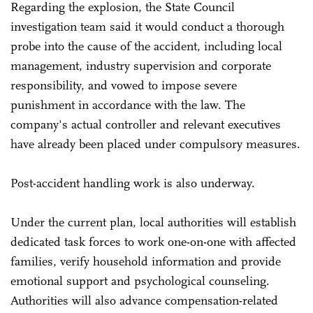
Regarding the explosion, the State Council
investigation team said it would conduct a thorough
probe into the cause of the accident, including local
management, industry supervision and corporate
responsibility, and vowed to impose severe
punishment in accordance with the law. The
company's actual controller and relevant executives
have already been placed under compulsory measures.
Post-accident handling work is also underway.
Under the current plan, local authorities will establish
dedicated task forces to work one-on-one with affected
families, verify household information and provide
emotional support and psychological counseling.
Authorities will also advance compensation-related