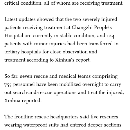
critical condition, all of whom are receiving treatment.
Latest updates showed that the two severely injured
patients receiving treatment at Changzhi People's
Hospital are currently in stable condition, and 124
patients with minor injuries had been transferred to
tertiary hospitals for close observation and
treatment,according to Xinhua's report.
So far, seven rescue and medical teams comprising
755 personnel have been mobilized overnight to carry
out search-and-rescue operations and treat the injured,
Xinhua reported.
The frontline rescue headquarters said five rescuers
wearing waterproof suits had entered deeper sections