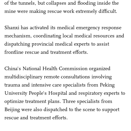
of the tunnels, but collapses and flooding inside the
mine were making rescue work extremely difficult.
Shanxi has activated its medical emergency response
mechanism, coordinating local medical resources and
dispatching provincial medical experts to assist
frontline rescue and treatment efforts.
China's National Health Commission organized
multidisciplinary remote consultations involving
trauma and intensive care specialists from Peking
University People's Hospital and respiratory experts to
optimize treatment plans. Three specialists from
Beijing were also dispatched to the scene to support
rescue and treatment efforts.