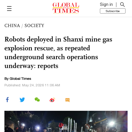
Sign in
Subscribe
CHINA
/
SOCIETY
Robots deployed in Shanxi mine gas
explosion rescue, as repeated
underground search operations
underway: reports
By Global Times
Published: May 24, 2026 11:06 AM