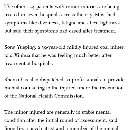
The other 124 patients with minor injuries are being
treated in seven hospitals across the city. Most had
symptoms like dizziness, fatigue and chest tightness
but said their symptoms had eased after treatment.
Song Yueping, a 59-year-old mildly injured coal miner,
told Xinhua that he was feeling much better after
treatment at hospitals.
Shanxi has also dispatched 10 professionals to provide
mental counseling to the injured under the instruction
of the National Health Commission.
The minor injured are generally in stable mental
condition after the initial round of assessment, said
Song Jie, a psychiatrist and a member of the mental