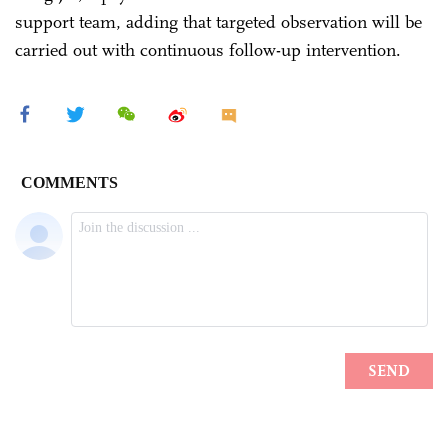
support team, adding that targeted observation will be
carried out with continuous follow-up intervention.