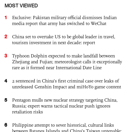
MOST VIEWED
1
Exclusive: Pakistan military official dismisses Indian
media report that army has switched to WeChat
2
China set to overtake US to be global leader in travel,
tourism investment in next decade: report
3
Typhoon Dolphin expected to make landfall between
Zhejiang and Fujian; meteorologist calls it exceptionally
rare as it formed near International Date Line
4
2 sentenced in China’s first criminal case over leaks of
unreleased Genshin Impact and miHoYo game content
5
Pentagon mulls new nuclear strategy targeting China,
Russia; expert warns tactical nuclear push ignores
retaliation risks
6
Philippine attempt to sever historical, cultural links
between Batanes Islands and China’s Taiwan untenable: