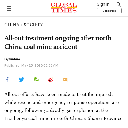
Sign in
Subscribe
CHINA
/
SOCIETY
All-out treatment ongoing after north
China coal mine accident
By Xinhua
Published: May 25, 2026 08:38 AM
All-out efforts have been made to treat the injured,
while rescue and emergency response operations are
ongoing, following a deadly gas explosion at the
Liushenyu coal mine in north China's Shanxi Province.