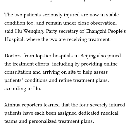
The two patients seriously injured are now in stable
condition too, and remain under close observation,
said Hu Wenqing, Party secretary of Changzhi People's
Hospital, where the two are receiving treatment.
Doctors from top-tier hospitals in Beijing also joined
the treatment efforts, including by providing online
consultation and arriving on site to help assess
patients' conditions and refine treatment plans,
according to Hu.
Xinhua reporters learned that the four severely injured
patients have each been assigned dedicated medical
teams and personalized treatment plans.