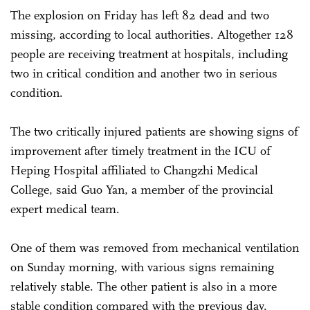
The explosion on Friday has left 82 dead and two
missing, according to local authorities. Altogether 128
people are receiving treatment at hospitals, including
two in critical condition and another two in serious
condition.
The two critically injured patients are showing signs of
improvement after timely treatment in the ICU of
Heping Hospital affiliated to Changzhi Medical
College, said Guo Yan, a member of the provincial
expert medical team.
One of them was removed from mechanical ventilation
on Sunday morning, with various signs remaining
relatively stable. The other patient is also in a more
stable condition compared with the previous day.