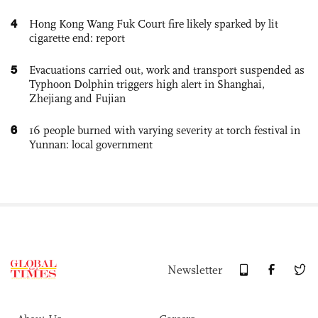
4
Hong Kong Wang Fuk Court fire likely sparked by lit
cigarette end: report
5
Evacuations carried out, work and transport suspended as
Typhoon Dolphin triggers high alert in Shanghai,
Zhejiang and Fujian
6
16 people burned with varying severity at torch festival in
Yunnan: local government
Newsletter