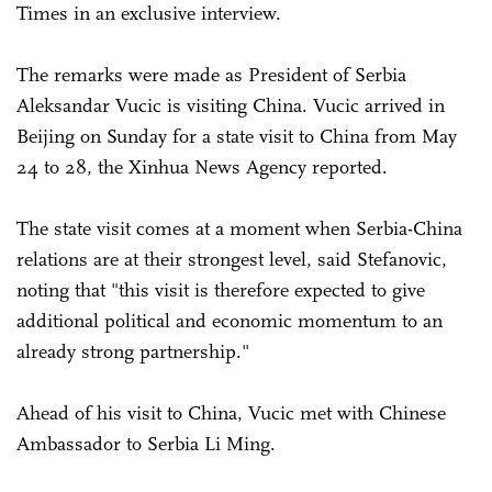
Times in an exclusive interview.
The remarks were made as President of Serbia
Aleksandar Vucic is visiting China. Vucic arrived in
Beijing on Sunday for a state visit to China from May
24 to 28, the Xinhua News Agency reported.
The state visit comes at a moment when Serbia-China
relations are at their strongest level, said Stefanovic,
noting that "this visit is therefore expected to give
additional political and economic momentum to an
already strong partnership."
Ahead of his visit to China, Vucic met with Chinese
Ambassador to Serbia Li Ming.