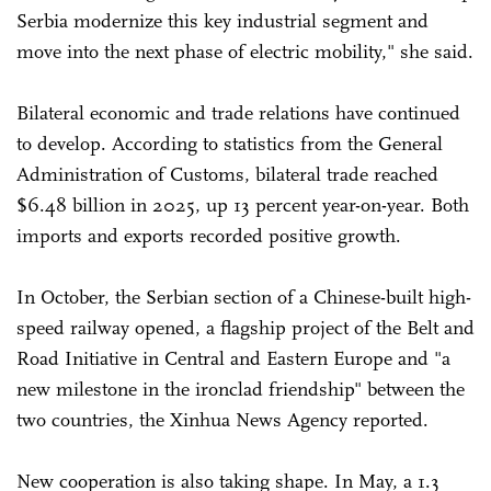
Serbia modernize this key industrial segment and
move into the next phase of electric mobility," she said.
Bilateral economic and trade relations have continued
to develop. According to statistics from the General
Administration of Customs, bilateral trade reached
$6.48 billion in 2025, up 13 percent year-on-year. Both
imports and exports recorded positive growth.
In October, the Serbian section of a Chinese-built high-
speed railway opened, a flagship project of the Belt and
Road Initiative in Central and Eastern Europe and "a
new milestone in the ironclad friendship" between the
two countries, the Xinhua News Agency reported.
New cooperation is also taking shape. In May, a 1.3