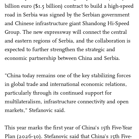
billion euro ($1.5 billion) contract to build a high-speed
road in Serbia was signed by the Serbian government
and Chinese infrastructure giant Shandong Hi-Speed
Group. The new expressway will connect the central
and eastern regions of Serbia, and the collaboration is
expected to further strengthen the strategic and
economic partnership between China and Serbia.
"China today remains one of the key stabilizing forces
in global trade and international economic relations,
particularly through its continued support for
multilateralism, infrastructure connectivity and open
markets," Stefanovic said.
This year marks the first year of China's 15th Five-Year
Plan (2026-30). Stefanovic said that China's 15th Five-