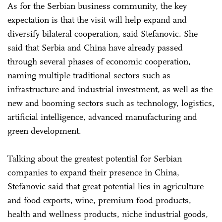
As for the Serbian business community, the key
expectation is that the visit will help expand and
diversify bilateral cooperation, said Stefanovic. She
said that Serbia and China have already passed
through several phases of economic cooperation,
naming multiple traditional sectors such as
infrastructure and industrial investment, as well as the
new and booming sectors such as technology, logistics,
artificial intelligence, advanced manufacturing and
green development.
Talking about the greatest potential for Serbian
companies to expand their presence in China,
Stefanovic said that great potential lies in agriculture
and food exports, wine, premium food products,
health and wellness products, niche industrial goods,