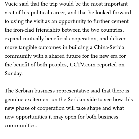
Vucic said that the trip would be the most important
visit of his political career, and that he looked forward
to using the visit as an opportunity to further cement
the iron-clad friendship between the two countries,
expand mutually beneficial cooperation, and deliver
more tangible outcomes in building a China-Serbia
community with a shared future for the new era for
the benefit of both peoples, CCTV.com reported on
Sunday.
The Serbian business representative said that there is
genuine excitement on the Serbian side to see how this
new phase of cooperation will take shape and what
new opportunities it may open for both business
communities.