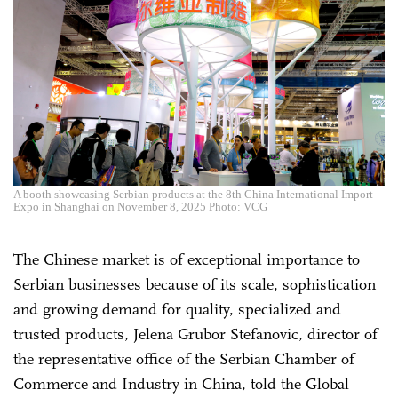
A booth showcasing Serbian products at the 8th China International Import
Expo in Shanghai on November 8, 2025 Photo: VCG
The Chinese market is of exceptional importance to
Serbian businesses because of its scale, sophistication
and growing demand for quality, specialized and
trusted products, Jelena Grubor Stefanovic, director of
the representative office of the Serbian Chamber of
Commerce and Industry in China, told the Global