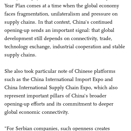
Year Plan comes at a time when the global economy
faces fragmentation, unilateralism and pressure on
supply chains. In that context, China's continued
opening-up sends an important signal: that global
development still depends on connectivity, trade,
technology exchange, industrial cooperation and stable
supply chains.
She also took particular note of Chinese platforms
such as the China International Import Expo and
China International Supply Chain Expo, which also
represent important pillars of China's broader
opening-up efforts and its commitment to deeper
global economic connectivity.
"For Serbian companies, such openness creates