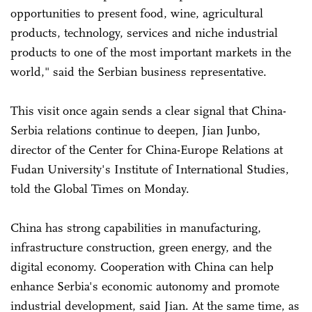
opportunities to present food, wine, agricultural
products, technology, services and niche industrial
products to one of the most important markets in the
world," said the Serbian business representative.
This visit once again sends a clear signal that China-
Serbia relations continue to deepen, Jian Junbo,
director of the Center for China-Europe Relations at
Fudan University's Institute of International Studies,
told the Global Times on Monday.
China has strong capabilities in manufacturing,
infrastructure construction, green energy, and the
digital economy. Cooperation with China can help
enhance Serbia's economic autonomy and promote
industrial development, said Jian. At the same time, as