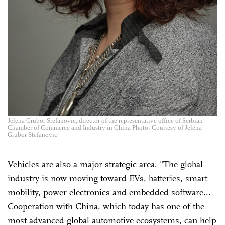
Jelena Grubor Stefanovic, director of the representative office of Serbian
Chamber of Commerce and Industry in China Photo: Courtesy of Jelena
Grubor Stefanovic
Vehicles are also a major strategic area. "The global
industry is now moving toward EVs, batteries, smart
mobility, power electronics and embedded software...
Cooperation with China, which today has one of the
most advanced global automotive ecosystems, can help