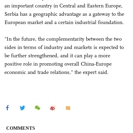
an important country in Central and Eastern Europe,
Serbia has a geographic advantage as a gateway to the
European market and a certain industrial foundation.
"In the future, the complementarity between the two
sides in terms of industry and markets is expected to
be further strengthened, and it can play a more
positive role in promoting overall China-Europe
economic and trade relations," the expert said.