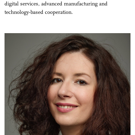
digital services, advanced manufacturing and
technology-based cooperation.