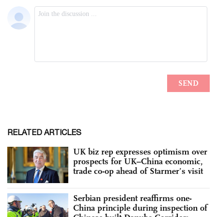
RELATED ARTICLES
UK biz rep expresses optimism over
prospects for UK–China economic,
trade co-op ahead of Starmer’s visit
Serbian president reaffirms one-
China principle during inspection of