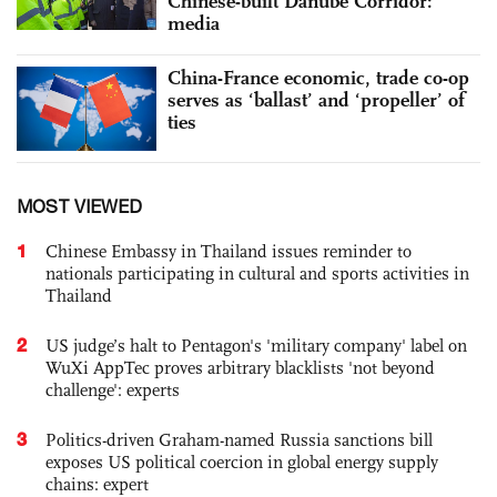
Chinese-built Danube Corridor:
media
China-France economic, trade co-op
serves as ‘ballast’ and ‘propeller’ of
ties
MOST VIEWED
1
Chinese Embassy in Thailand issues reminder to
nationals participating in cultural and sports activities in
Thailand
2
US judge’s halt to Pentagon's 'military company' label on
WuXi AppTec proves arbitrary blacklists 'not beyond
challenge': experts
3
Politics-driven Graham-named Russia sanctions bill
exposes US political coercion in global energy supply
chains: expert