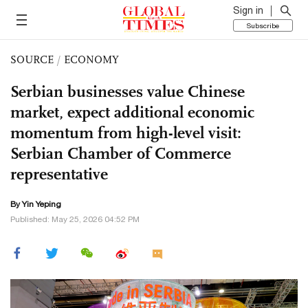
Sign in
Subscribe
SOURCE
/
ECONOMY
Serbian businesses value Chinese
market, expect additional economic
momentum from high-level visit:
Serbian Chamber of Commerce
representative
By Yin Yeping
Published: May 25, 2026 04:52 PM