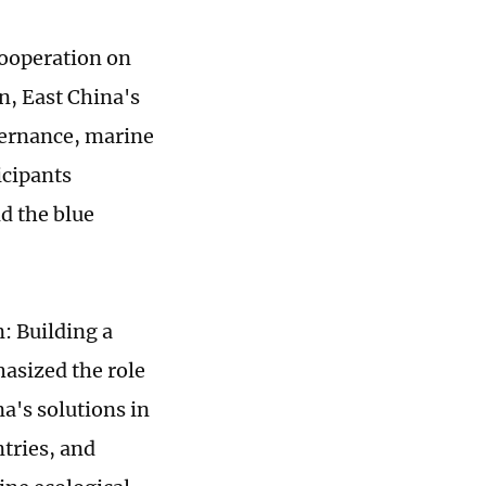
Cooperation on
, East China's
vernance, marine
icipants
d the blue
 Building a
hasized the role
a's solutions in
tries, and