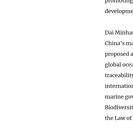
promoting
developme
Dai Minhan
China's ma
proposed a 
global oce
traceabilit
internatio
marine go
Biodiversi
the Law of 