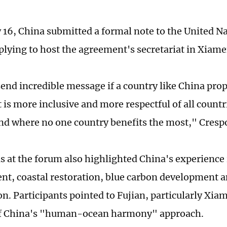
 16, China submitted a formal note to the United N
plying to host the agreement's secretariat in Xiame
send incredible message if a country like China pro
t is more inclusive and more respectful of all count
and where no one country benefits the most," Crespo
s at the forum also highlighted China's experience 
, coastal restoration, blue carbon development a
on. Participants pointed to Fujian, particularly Xia
f China's "human-ocean harmony" approach.