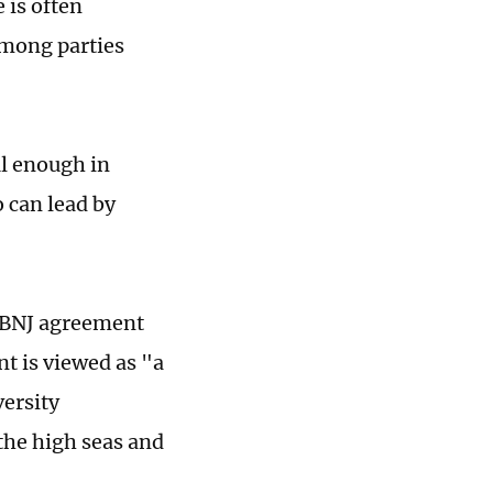
 is often
among parties
ul enough in
o can lead by
 BBNJ agreement
nt is viewed as "a
ersity
 the high seas and