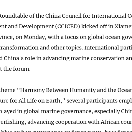
oundtable of the China Council for International 
t and Development (CCICED) kicked off in Xiamen
vince, on Monday, with a focus on global ocean go
 transformation and other topics. International part
d China's role in advancing marine conservation an
t the forum.
 theme "Harmony Between Humanity and the Ocean:
ure for All Life on Earth," several participants emp
played in global marine governance, especially Chin
verfishing, advancing cooperation with African coun