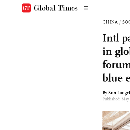
CHINA
/
SO
Intl p
in gl
forum
blue 
By Sun Langc
Published: May