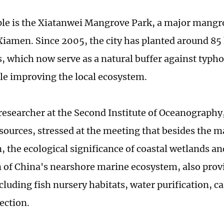
e is the Xiatanwei Mangrove Park, a major mangro
 Xiamen. Since 2005, the city has planted around 85 
 which now serve as a natural buffer against typh
le improving the local ecosystem.
a researcher at the Second Institute of Oceanography
sources, stressed at the meeting that besides the 
, the ecological significance of coastal wetlands and
 of China's nearshore marine ecosystem, also prov
ncluding fish nursery habitats, water purification, 
ection.