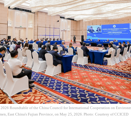
e 2026 Roundtable of the China Council for International Cooperation on Enviro
en, East China's Fujian Province, on May 25, 2026. Photo: Courtesy of CCICED