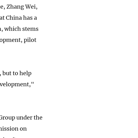
ce, Zhang Wei,
at China has a
m, which stems
lopment, pilot
 but to help
development,"
 Group under the
mission on