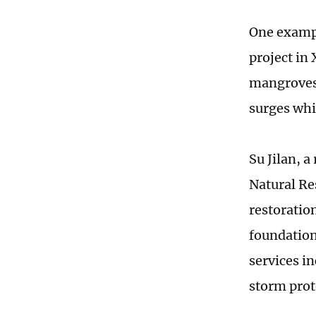
One exampl
project in
mangroves,
surges whi
Su Jilan, 
Natural Re
restoration
foundation
services i
storm prot