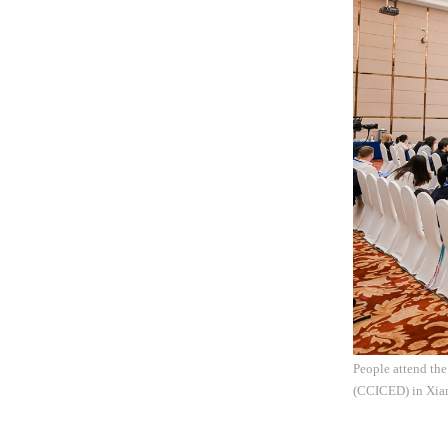
People attend th
(CCICED) in Xiam