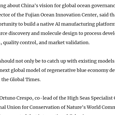
ng about China's vision for global ocean governan
ector of the Fujian Ocean Innovation Center, said th
rtunity to build a native AI manufacturing platfor
rce discovery and molecule design to process deve
, quality control, and market validation.
should not only be to catch up with existing models,
 next global model of regenerative blue economy 
 the Global Times.
Ortuno Crespo, co-lead of the High Seas Specialist
nal Union for Conservation of Nature's World Com