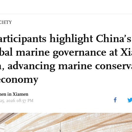
CIETY
articipants highlight China’s
obal marine governance at 
, advancing marine conserv
economy
hen in Xiamen
 25, 2026 08:57 PM