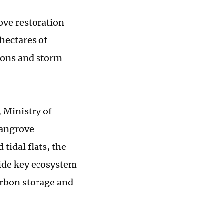
ve restoration
hectares of
oons and storm
, Ministry of
mangrove
 tidal flats, the
ide key ecosystem
carbon storage and