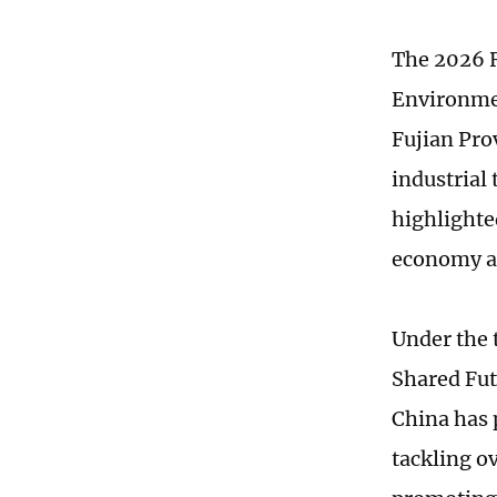
The 2026 R
Environmen
Fujian Pro
industrial
highlighte
economy a
Under the
Shared Fut
China has 
tackling o