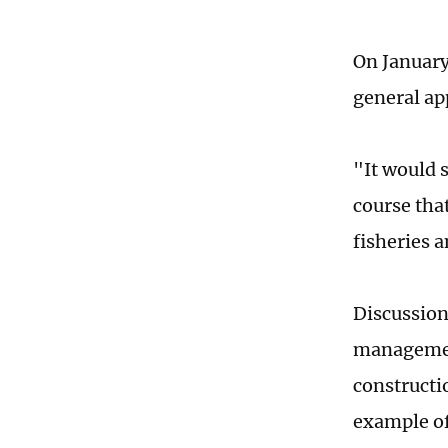
On January
general ap
"It would 
course tha
fisheries 
Discussion
management
constructi
example o