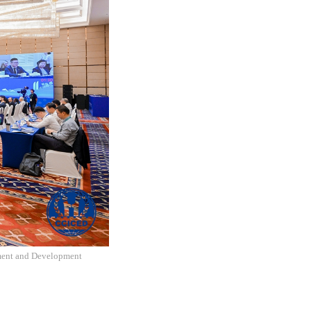
nment and Development