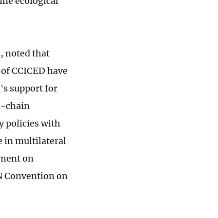
ne ecological
, noted that
s of CCICED have
's support for
l-chain
y policies with
 in multilateral
ement on
UN Convention on