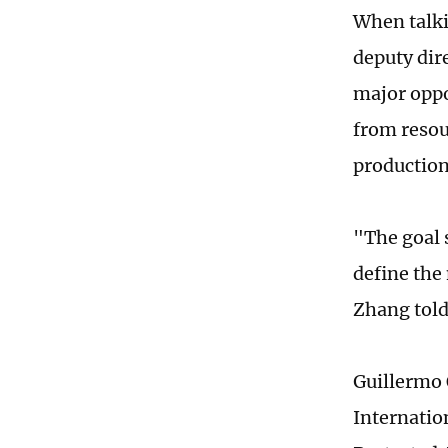
When talki
deputy dir
major oppo
from resou
production
"The goal 
define the
Zhang told
Guillermo 
Internatio