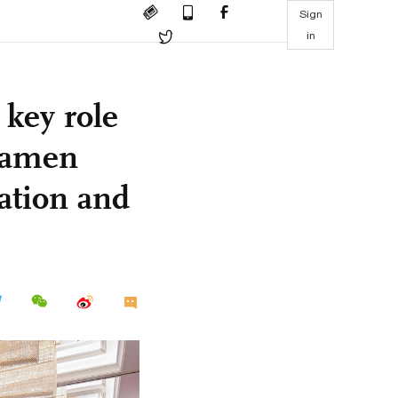
Sign
in
 key role
Xiamen
ation and