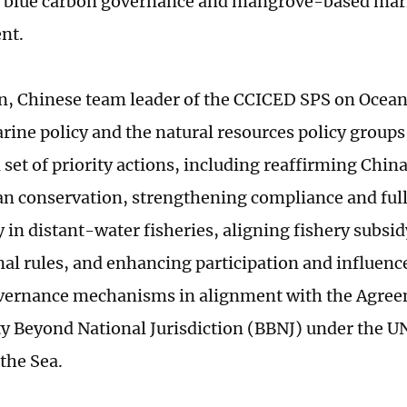
 blue carbon governance and mangrove-based mari
nt.
, Chinese team leader of the CCICED SPS on Ocean
rine policy and the natural resources policy group
set of priority actions, including reaffirming China
an conservation, strengthening compliance and ful
y in distant-water fisheries, aligning fishery subsid
nal rules, and enhancing participation and influence
vernance mechanisms in alignment with the Agre
ty Beyond National Jurisdiction (BBNJ) under the 
the Sea.