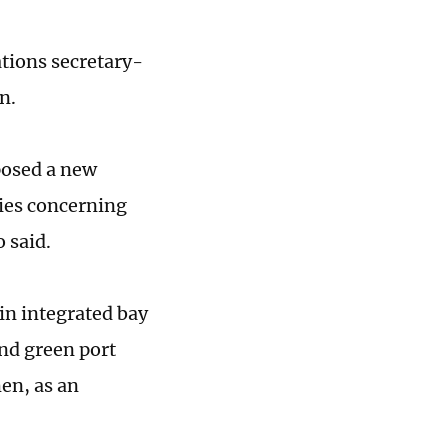
ations secretary-
n.
posed a new
ries concerning
 said.
in integrated bay
nd green port
men, as an