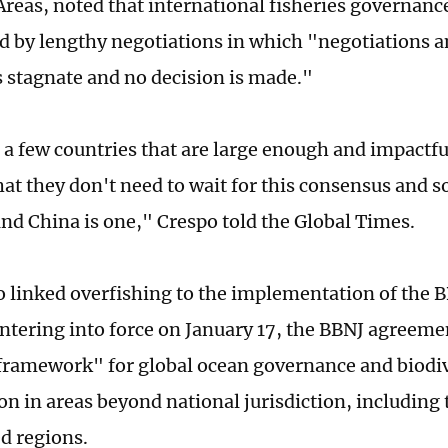
Areas, noted that international fisheries governance
d by lengthy negotiations in which "negotiations 
stagnate and no decision is made."
 a few countries that are large enough and impactf
hat they don't need to wait for this consensus and s
nd China is one," Crespo told the Global Times.
o linked overfishing to the implementation of the
 entering into force on January 17, the BBNJ agreeme
ramework" for global ocean governance and biodiv
on in areas beyond national jurisdiction, including
d regions.