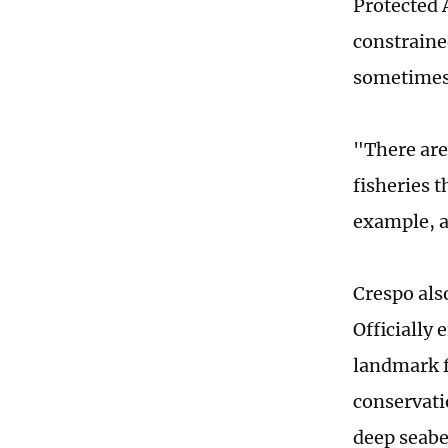
Protected 
constraine
sometimes 
"There are
fisheries t
example, a
Crespo als
Officially
landmark f
conservati
deep seabe