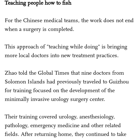
Teaching people how to fish
For the Chinese medical teams, the work does not end
when a surgery is completed.
This approach of "teaching while doing" is bringing
more local doctors into new treatment practices.
Zhao told the Global Times that nine doctors from
Solomon Islands had previously traveled to Guizhou
for training focused on the development of the
minimally invasive urology surgery center.
Their training covered urology, anesthesiology,
pathology, emergency medicine and other related
fields. After returning home, they continued to take