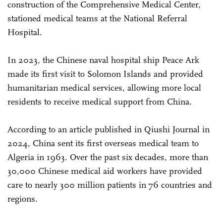
construction of the Comprehensive Medical Center,
stationed medical teams at the National Referral
Hospital.
In 2023, the Chinese naval hospital ship Peace Ark
made its first visit to Solomon Islands and provided
humanitarian medical services, allowing more local
residents to receive medical support from China.
According to an article published in Qiushi Journal in
2024, China sent its first overseas medical team to
Algeria in 1963. Over the past six decades, more than
30,000 Chinese medical aid workers have provided
care to nearly 300 million patients in 76 countries and
regions.