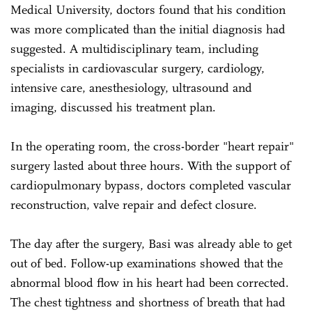
Medical University, doctors found that his condition
was more complicated than the initial diagnosis had
suggested. A multidisciplinary team, including
specialists in cardiovascular surgery, cardiology,
intensive care, anesthesiology, ultrasound and
imaging, discussed his treatment plan.
In the operating room, the cross-border "heart repair"
surgery lasted about three hours. With the support of
cardiopulmonary bypass, doctors completed vascular
reconstruction, valve repair and defect closure.
The day after the surgery, Basi was already able to get
out of bed. Follow-up examinations showed that the
abnormal blood flow in his heart had been corrected.
The chest tightness and shortness of breath that had