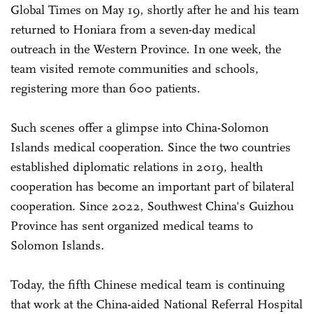
Global Times on May 19, shortly after he and his team
returned to Honiara from a seven-day medical
outreach in the Western Province. In one week, the
team visited remote communities and schools,
registering more than 600 patients.
Such scenes offer a glimpse into China-Solomon
Islands medical cooperation. Since the two countries
established diplomatic relations in 2019, health
cooperation has become an important part of bilateral
cooperation. Since 2022, Southwest China's Guizhou
Province has sent organized medical teams to
Solomon Islands.
Today, the fifth Chinese medical team is continuing
that work at the China-aided National Referral Hospital