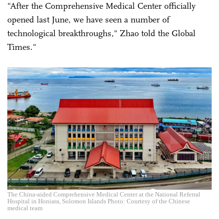
"After the Comprehensive Medical Center officially
opened last June, we have seen a number of
technological breakthroughs," Zhao told the Global
Times."
The China-aided Comprehensive Medical Center at the National Referral
Hospital in Honiara, Solomon Islands Photo: Courtesy of the Chinese
medical team