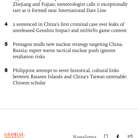
Zhejiang and Fujian; meteorologist calls it exceptionally
rare as it formed near International Date Line
4
2 sentenced in China’s first criminal case over leaks of
unreleased Genshin Impact and miHoYo game content
5
Pentagon mulls new nuclear strategy targeting China,
Russia; expert warns tactical nuclear push ignores
retaliation risks
6
Philippine attempt to sever historical, cultural links
between Batanes Islands and China’s Taiwan untenable:
Chinese scholar
Newsletter