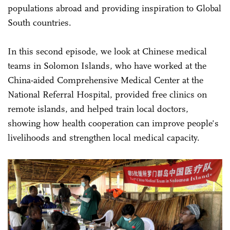
populations abroad and providing inspiration to Global
South countries.
In this second episode, we look at Chinese medical
teams in Solomon Islands, who have worked at the
China-aided Comprehensive Medical Center at the
National Referral Hospital, provided free clinics on
remote islands, and helped train local doctors,
showing how health cooperation can improve people's
livelihoods and strengthen local medical capacity.