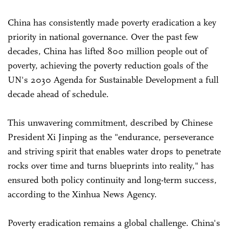
China has consistently made poverty eradication a key
priority in national governance. Over the past few
decades, China has lifted 800 million people out of
poverty, achieving the poverty reduction goals of the
UN's 2030 Agenda for Sustainable Development a full
decade ahead of schedule.
This unwavering commitment, described by Chinese
President Xi Jinping as the "endurance, perseverance
and striving spirit that enables water drops to penetrate
rocks over time and turns blueprints into reality," has
ensured both policy continuity and long-term success,
according to the Xinhua News Agency.
Poverty eradication remains a global challenge. China's