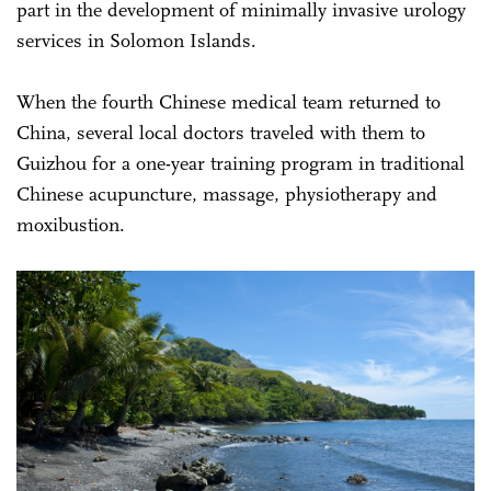
part in the development of minimally invasive urology
services in Solomon Islands.
When the fourth Chinese medical team returned to
China, several local doctors traveled with them to
Guizhou for a one-year training program in traditional
Chinese acupuncture, massage, physiotherapy and
moxibustion.