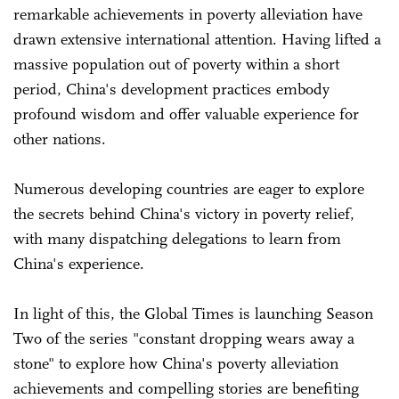
remarkable achievements in poverty alleviation have
drawn extensive international attention. Having lifted a
massive population out of poverty within a short
period, China's development practices embody
profound wisdom and offer valuable experience for
other nations.
Numerous developing countries are eager to explore
the secrets behind China's victory in poverty relief,
with many dispatching delegations to learn from
China's experience.
In light of this, the Global Times is launching Season
Two of the series "constant dropping wears away a
stone" to explore how China's poverty alleviation
achievements and compelling stories are benefiting