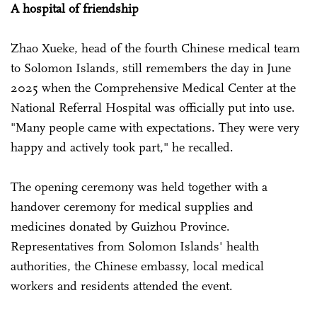
A hospital of friendship
Zhao Xueke, head of the fourth Chinese medical team
to Solomon Islands, still remembers the day in June
2025 when the Comprehensive Medical Center at the
National Referral Hospital was officially put into use.
"Many people came with expectations. They were very
happy and actively took part," he recalled.
The opening ceremony was held together with a
handover ceremony for medical supplies and
medicines donated by Guizhou Province.
Representatives from Solomon Islands' health
authorities, the Chinese embassy, local medical
workers and residents attended the event.