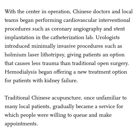
With the center in operation, Chinese doctors and local
teams began performing cardiovascular interventional
procedures such as coronary angiography and stent
implantation in the catheterization lab. Urologists
introduced minimally invasive procedures such as
holmium laser lithotripsy, giving patients an option
that causes less trauma than traditional open surgery.
Hemodialysis began offering a new treatment option
for patients with kidney failure.
Traditional Chinese acupuncture, once unfamiliar to
many local patients, gradually became a service for
which people were willing to queue and make
appointments.