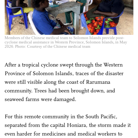
Members of the Chinese medical team to Solomon Islands provide post-
cyclone medical assistance in Western Province, Solomon Islands, in May
2026. Photo: Courtesy of the Chinese medical team
After a tropical cyclone swept through the Western
Province of Solomon Islands, traces of the disaster
were still visible along the coast of Rarumana
community. Trees had been brought down, and
seaweed farms were damaged.
For this remote community in the South Pacific,
separated from the capital Honiara, the storm made it
even harder for medicines and medical workers to