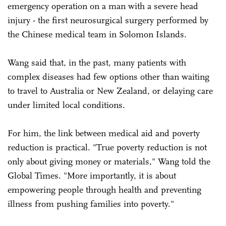
emergency operation on a man with a severe head
injury - the first neurosurgical surgery performed by
the Chinese medical team in Solomon Islands.
Wang said that, in the past, many patients with
complex diseases had few options other than waiting
to travel to Australia or New Zealand, or delaying care
under limited local conditions.
For him, the link between medical aid and poverty
reduction is practical. "True poverty reduction is not
only about giving money or materials," Wang told the
Global Times. "More importantly, it is about
empowering people through health and preventing
illness from pushing families into poverty."