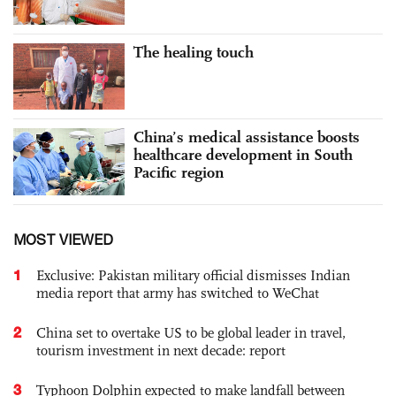
The healing touch
China’s medical assistance boosts
healthcare development in South
Pacific region
MOST VIEWED
1
Exclusive: Pakistan military official dismisses Indian
media report that army has switched to WeChat
2
China set to overtake US to be global leader in travel,
tourism investment in next decade: report
3
Typhoon Dolphin expected to make landfall between