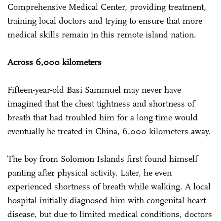
Comprehensive Medical Center, providing treatment,
training local doctors and trying to ensure that more
medical skills remain in this remote island nation.
Across 6,000 kilometers
Fifteen-year-old Basi Sammuel may never have
imagined that the chest tightness and shortness of
breath that had troubled him for a long time would
eventually be treated in China, 6,000 kilometers away.
The boy from Solomon Islands first found himself
panting after physical activity. Later, he even
experienced shortness of breath while walking. A local
hospital initially diagnosed him with congenital heart
disease, but due to limited medical conditions, doctors