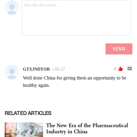
RELATED ARTICLES
The New Era of the Pharmaceutical
Industry in China