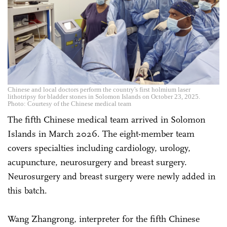
Chinese and local doctors perform the country's first holmium laser
lithotripsy for bladder stones in Solomon Islands on October 23, 2025.
Photo: Courtesy of the Chinese medical team
The fifth Chinese medical team arrived in Solomon
Islands in March 2026. The eight-member team
covers specialties including cardiology, urology,
acupuncture, neurosurgery and breast surgery.
Neurosurgery and breast surgery were newly added in
this batch.
Wang Zhangrong, interpreter for the fifth Chinese