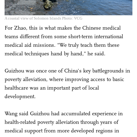
A coastal view of Solomon Islands Photo: VCG
For Zhao, this is what makes the Chinese medical
teams different from some short-term international
medical aid missions. "We truly teach them these
medical techniques hand by hand," he said.
Guizhou was once one of China's key battlegrounds in
poverty alleviation, where improving access to basic
healthcare was an important part of local
development.
Wang said Guizhou had accumulated experience in
health-related poverty alleviation through years of
medical support from more developed regions in