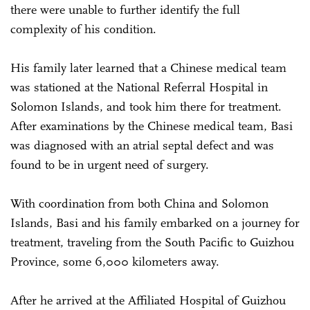
there were unable to further identify the full
complexity of his condition.
His family later learned that a Chinese medical team
was stationed at the National Referral Hospital in
Solomon Islands, and took him there for treatment.
After examinations by the Chinese medical team, Basi
was diagnosed with an atrial septal defect and was
found to be in urgent need of surgery.
With coordination from both China and Solomon
Islands, Basi and his family embarked on a journey for
treatment, traveling from the South Pacific to Guizhou
Province, some 6,000 kilometers away.
After he arrived at the Affiliated Hospital of Guizhou