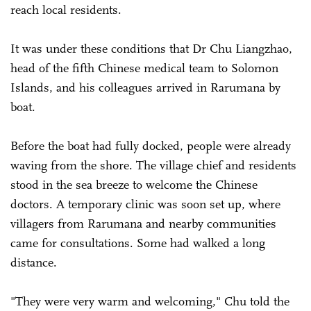
reach local residents.
It was under these conditions that Dr Chu Liangzhao,
head of the fifth Chinese medical team to Solomon
Islands, and his colleagues arrived in Rarumana by
boat.
Before the boat had fully docked, people were already
waving from the shore. The village chief and residents
stood in the sea breeze to welcome the Chinese
doctors. A temporary clinic was soon set up, where
villagers from Rarumana and nearby communities
came for consultations. Some had walked a long
distance.
"They were very warm and welcoming," Chu told the