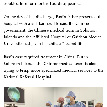
troubled him for months had disappeared.
On the day of his discharge, Basi's father presented the
hospital with a silk banner. He said the Chinese
government, the Chinese medical team in Solomon
Islands and the Affiliated Hospital of Guizhou Medical
University had given his child a "second life."
Basi's case required treatment in China. But in
Solomon Islands, the Chinese medical team is also
trying to bring more specialized medical services to the
National Referral Hospital.