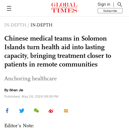
Sign in
Subscribe
IN-DEPTH
/
IN-DEPTH
Chinese medical teams in Solomon
Islands turn health aid into lasting
capacity, bringing treatment closer to
patients in remote communities
Anchoring healthcare
By
Shan Jie
Published: May 26, 2026 09:06 PM
Editor's Note: