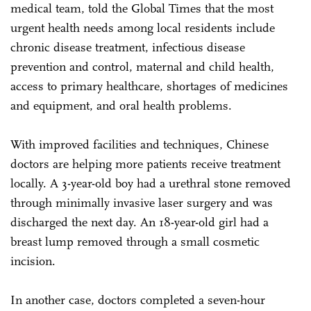
medical team, told the Global Times that the most
urgent health needs among local residents include
chronic disease treatment, infectious disease
prevention and control, maternal and child health,
access to primary healthcare, shortages of medicines
and equipment, and oral health problems.
With improved facilities and techniques, Chinese
doctors are helping more patients receive treatment
locally. A 3-year-old boy had a urethral stone removed
through minimally invasive laser surgery and was
discharged the next day. An 18-year-old girl had a
breast lump removed through a small cosmetic
incision.
In another case, doctors completed a seven-hour