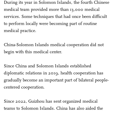
During its year in Solomon Islands, the fourth Chinese
medical team provided more than 13,000 medical
services. Some techniques that had once been difficult
to perform locally were becoming part of routine
medical practice.
China-Solomon Islands medical cooperation did not
begin with this medical center.
Since China and Solomon Islands established
diplomatic relations in 2019, health cooperation has
gradually become an important part of bilateral people-
centered cooperation.
Since 2022, Guizhou has sent organized medical
teams to Solomon Islands. China has also aided the