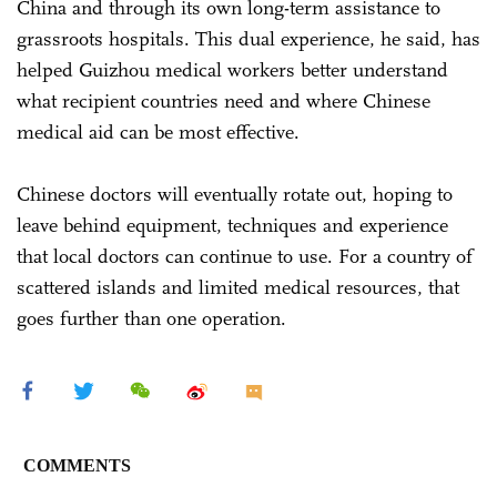
China and through its own long-term assistance to
grassroots hospitals. This dual experience, he said, has
helped Guizhou medical workers better understand
what recipient countries need and where Chinese
medical aid can be most effective.
Chinese doctors will eventually rotate out, hoping to
leave behind equipment, techniques and experience
that local doctors can continue to use. For a country of
scattered islands and limited medical resources, that
goes further than one operation.