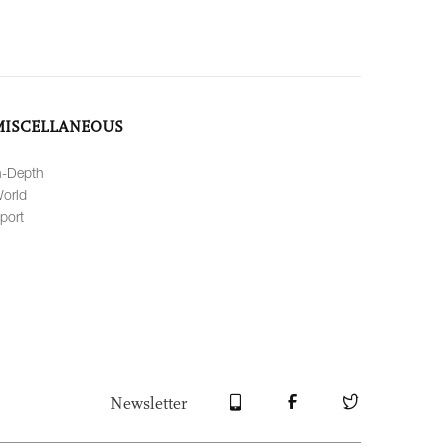
MISCELLANEOUS
n-Depth
orld
port
Newsletter