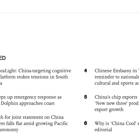
ED
4
eaLight: China-targeting cognitive
Chinese Embassy in 
platform stokes tensions in South
reminder to nationals
a
cultural and sports ac
5
eps up emergency response as
China’s chip exports 
Dolphin approaches coast
‘New new three’ prod
export growth
h for joint statement on China
6
est falls flat amid growing Pacific
Why is ‘China Cool’ s
autonomy
editorial