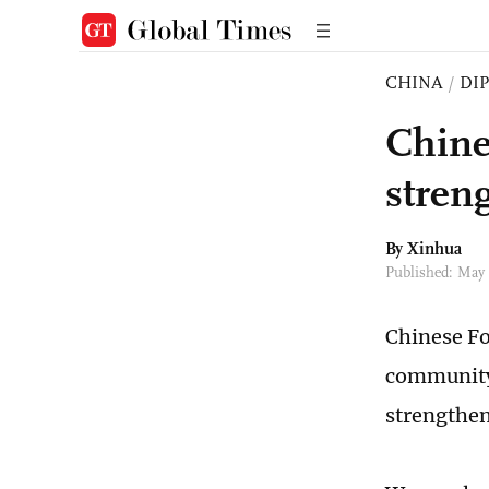
CHINA
/
DI
Chines
stren
By Xinhua
Published: May
Chinese Fo
community 
strengthen