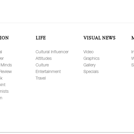
ION
LIFE
VISUAL NEWS
al
Cultural Influencer
Video
I
er
Attitudes
Graphics
W
 Minds
Culture
Gallery
S
Review
Entertainment
Specials
lk
Travel
int
nists
on