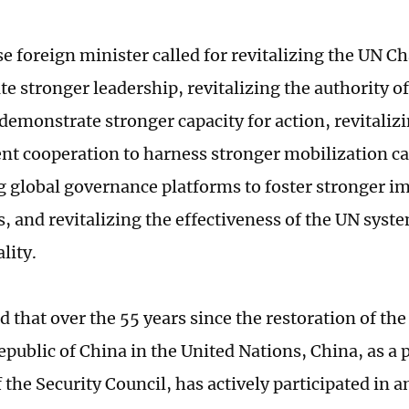
e foreign minister called for revitalizing the UN Ch
e stronger leadership, revitalizing the authority of
 demonstrate stronger capacity for action, revitaliz
t cooperation to harness stronger mobilization cap
ng global governance platforms to foster stronger 
s, and revitalizing the effectiveness of the UN syste
ality.
that over the 55 years since the restoration of the 
epublic of China in the United Nations, China, as a
the Security Council, has actively participated in 