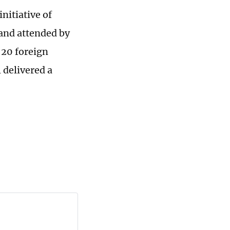
nitiative of
 and attended by
 20 foreign
 delivered a