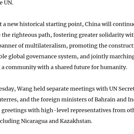
he UN.
 a new historical starting point, China will continu
the righteous path, fostering greater solidarity wit
banner of multilateralism, promoting the constructi
ble global governance system, and jointly marchin
g a community with a shared future for humanity.
esday, Wang held separate meetings with UN Secre
terres, and the foreign ministers of Bahrain and I
greetings with high-level representatives from oth
ncluding Nicaragua and Kazakhstan.