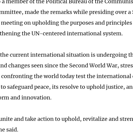
 a member of the Political Bureau of the Communis
mmittee, made the remarks while presiding over a 
 meeting on upholding the purposes and principles
thening the UN-centered international system.
the current international situation is undergoing 
nd changes seen since the Second World War, stres
 confronting the world today test the internationa
to safeguard peace, its resolve to uphold justice, an
orm and innovation.
nite and take action to uphold, revitalize and stre
he said.