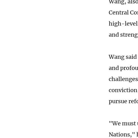
Wang, also
Central Co
high-level
and streng
Wang said 
and profou
challenges
conviction 
pursue ref
"We must u
Nations," 