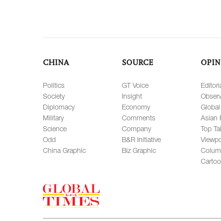
CHINA
SOURCE
OPIN
Politics
GT Voice
Editori
Society
Insight
Observ
Diplomacy
Economy
Global
Military
Comments
Asian 
Science
Company
Top Ta
Odd
B&R Initiative
Viewpo
China Graphic
Biz Graphic
Colum
Carto