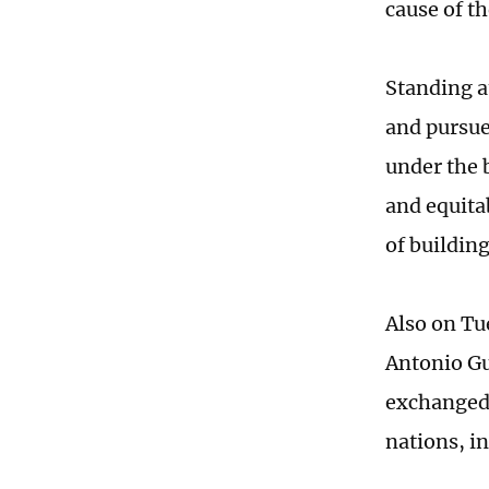
cause of t
Standing at
and pursue 
under the 
and equita
of buildin
Also on Tu
Antonio Gu
exchanged 
nations, i