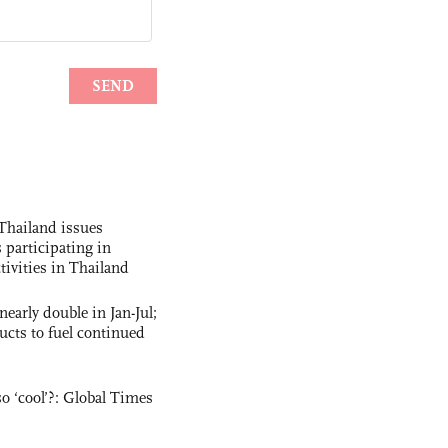
Thailand issues
 participating in
tivities in Thailand
nearly double in Jan-Jul;
ucts to fuel continued
o ‘cool’?: Global Times