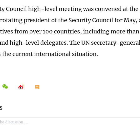
ty Council high-level meeting was convened at the i
 rotating president of the Security Council for May,
tives from over 100 countries, including more than
and high-level delegates. The UN secretary-general
 the current international situation.