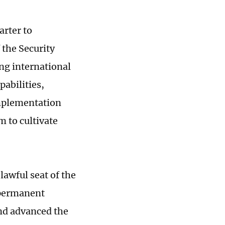
arter to
 the Security
ing international
abilities,
implementation
m to cultivate
lawful seat of the
 permanent
and advanced the