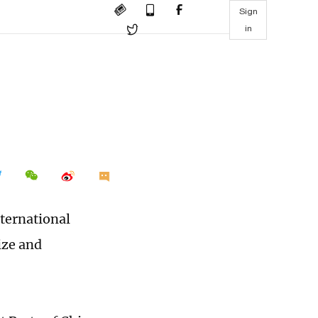
Sign
in
ternational
ize and