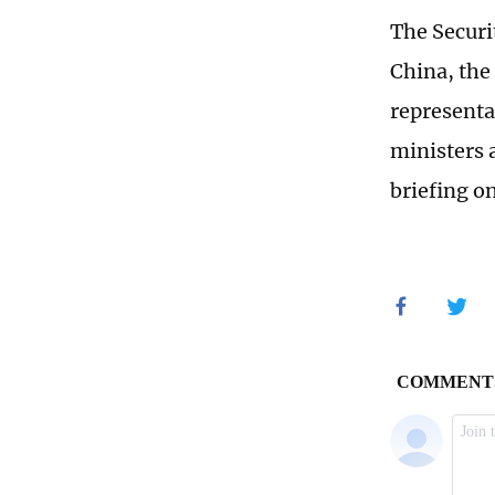
The Securi
China, the
representa
ministers 
briefing on