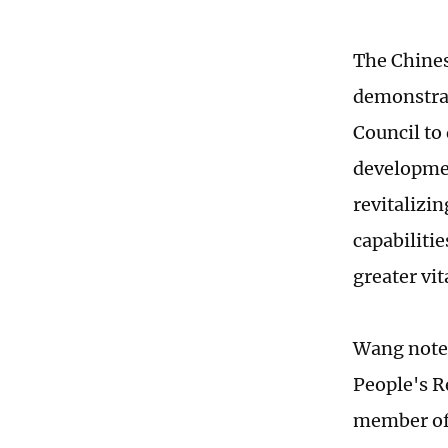
The Chines
demonstrat
Council to
developmen
revitalizi
capabilitie
greater vit
Wang noted 
People's R
member of 