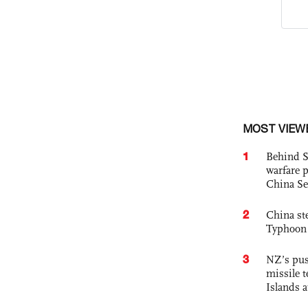
MOST VIEW
1
Behind S
warfare 
China Se
2
China st
Typhoon 
3
NZ’s pus
missile t
Islands 