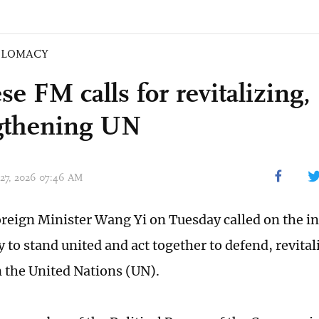
PLOMACY
e FM calls for revitalizing,
gthening UN
 27, 2026 07:46 AM
reign Minister Wang Yi on Tuesday called on the in
to stand united and act together to defend, revital
 the United Nations (UN).