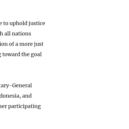
e to uphold justice
h all nations
on of a more just
g toward the goal
tary-General
ndonesia, and
er participating