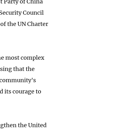
t Party of China
Security Council
 of the UN Charter
the most complex
sing that the
l community's
d its courage to
ngthen the United