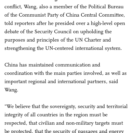
conflict, Wang, also a member of the Political Bureau
of the Communist Party of China Central Committee,
told reporters after he presided over a high-level open
debate of the Security Council on upholding the
purposes and principles of the UN Charter and
strengthening the UN-centered international system.
China has maintained communication and
coordination with the main parties involved, as well as
important regional and international partners, said
Wang.
"We believe that the sovereignty, security and territorial
integrity of all countries in the region must be
respected, that civilian and non-military targets must
be protected, that the security of passages and energy