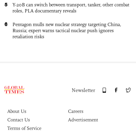
5
Y-20B can switch between transport, tanker, other combat
roles, PLA documentary reveals
6
Pentagon mulls new nuclear strategy targeting China,
Russia; expert warns tactical nuclear push ignores
retaliation risks
Newsletter
About Us
Careers
Contact Us
Advertisement
Terms of Service