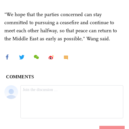
"We hope that the parties concerned can stay
committed to pursuing a ceasefire and continue to
meet each other halfway, so that peace can return to
the Middle East as early as possible," Wang said.