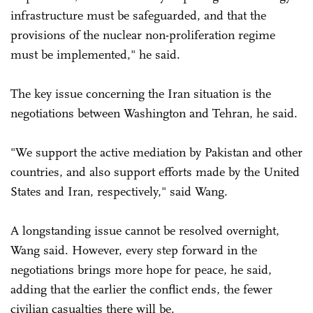
infrastructure must be safeguarded, and that the
provisions of the nuclear non-proliferation regime
must be implemented," he said.
The key issue concerning the Iran situation is the
negotiations between Washington and Tehran, he said.
"We support the active mediation by Pakistan and other
countries, and also support efforts made by the United
States and Iran, respectively," said Wang.
A longstanding issue cannot be resolved overnight,
Wang said. However, every step forward in the
negotiations brings more hope for peace, he said,
adding that the earlier the conflict ends, the fewer
civilian casualties there will be.