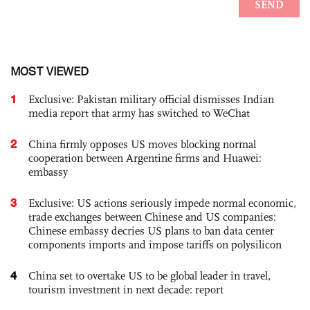
MOST VIEWED
1
Exclusive: Pakistan military official dismisses Indian
media report that army has switched to WeChat
2
China firmly opposes US moves blocking normal
cooperation between Argentine firms and Huawei:
embassy
3
Exclusive: US actions seriously impede normal economic,
trade exchanges between Chinese and US companies:
Chinese embassy decries US plans to ban data center
components imports and impose tariffs on polysilicon
4
China set to overtake US to be global leader in travel,
tourism investment in next decade: report