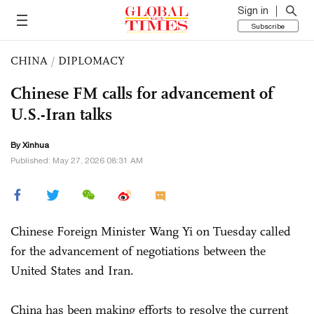
Sign in
Subscribe
CHINA
/
DIPLOMACY
Chinese FM calls for advancement of
U.S.-Iran talks
By Xinhua
Published: May 27, 2026 08:31 AM
Chinese Foreign Minister Wang Yi on Tuesday called
for the advancement of negotiations between the
United States and Iran.
China has been making efforts to resolve the current