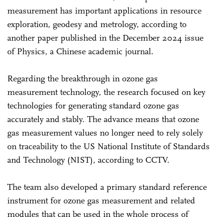
measurement has important applications in resource
exploration, geodesy and metrology, according to
another paper published in the December 2024 issue
of Physics, a Chinese academic journal.
Regarding the breakthrough in ozone gas
measurement technology, the research focused on key
technologies for generating standard ozone gas
accurately and stably. The advance means that ozone
gas measurement values no longer need to rely solely
on traceability to the US National Institute of Standards
and Technology (NIST), according to CCTV.
The team also developed a primary standard reference
instrument for ozone gas measurement and related
modules that can be used in the whole process of