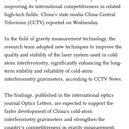
improving its international competitiveness in related
high-tech fields, China's state media China Central
Television (CCTV) reported on Wednesday.
In the field of gravity measurement technology, the
research team adopted new techniques to improve the
quality and stability of the laser system used in cold-
atom interferometry, significantly enhancing the long-
term stability and reliability of cold-atom
interferometry gravimeters, according to CCTV News.
The findings, published in the international optics
journal Optics Letters, are expected to support the
faster development of China's cold-atom
interferometry gravimeters and strengthen the
country's competitiveness in gravity measurement.