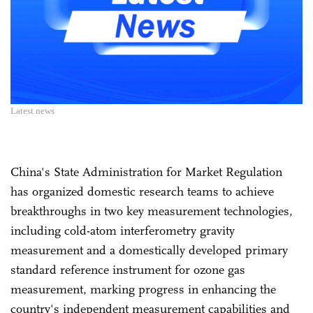
Latest news
China's State Administration for Market Regulation
has organized domestic research teams to achieve
breakthroughs in two key measurement technologies,
including cold-atom interferometry gravity
measurement and a domestically developed primary
standard reference instrument for ozone gas
measurement, marking progress in enhancing the
country's independent measurement capabilities and