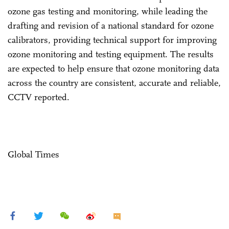
ozone gas testing and monitoring, while leading the
drafting and revision of a national standard for ozone
calibrators, providing technical support for improving
ozone monitoring and testing equipment. The results
are expected to help ensure that ozone monitoring data
across the country are consistent, accurate and reliable,
CCTV reported.
Global Times