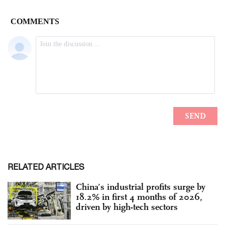
RELATED ARTICLES
China’s industrial profits surge by
18.2% in first 4 months of 2026,
driven by high-tech sectors