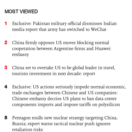
MOST VIEWED
1
Exclusive: Pakistan military official dismisses Indian
media report that army has switched to WeChat
2
China firmly opposes US moves blocking normal
cooperation between Argentine firms and Huawei:
embassy
3
China set to overtake US to be global leader in travel,
tourism investment in next decade: report
4
Exclusive: US actions seriously impede normal economic,
trade exchanges between Chinese and US companies:
Chinese embassy decries US plans to ban data center
components imports and impose tariffs on polysilicon
5
Pentagon mulls new nuclear strategy targeting China,
Russia; expert warns tactical nuclear push ignores
retaliation risks