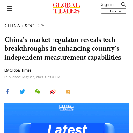
Sign in
Subscribe
CHINA
/
SOCIETY
China’s market regulator reveals tech
breakthroughs in enhancing country’s
independent measurement capabilities
By Global Times
Published: May 27, 2026 07:05 PM