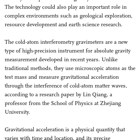
The technology could also play an important role in
complex environments such as geological exploration,
resource development and earth science research.
The cold-atom interferometry gravimeters are a new
type of high-precision instrument for absolute gravity
measurement developed in recent years. Unlike
traditional methods, they use microscopic atoms as the
test mass and measure gravitational acceleration
through the interference of cold-atom matter waves,
according to a research paper by Lin Qiang, a
professor from the School of Physics at Zhejiang
University.
Gravitational acceleration is a physical quantity that
varies with time and location, and its precise