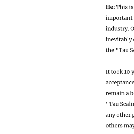
He:
This is
important 
industry. O
inevitably
the "Tau S
It took 10
acceptance
remain a b
"Tau Scali
any other p
others may 