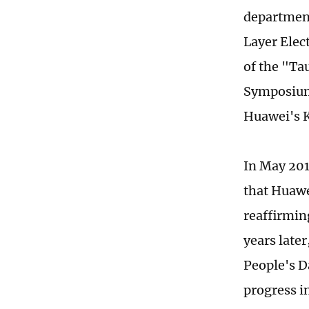
department
Layer Elec
of the "Ta
Symposium 
Huawei's K
In May 201
that Huawe
reaffirmin
years later
People's D
progress i