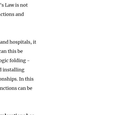
's Law is not
nctions and
and hospitals, it
an this be
ogic folding -
d installing
onships. In this
unctions can be