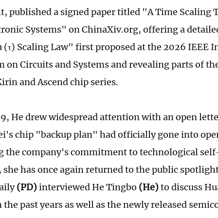
, published a signed paper titled "A Time Scaling 
tronic Systems" on ChinaXiv.org, offering a detaile
u (τ) Scaling Law" first proposed at the 2026 IEEE I
on Circuits and Systems and revealing parts of th
irin and Ascend chip series.
9, He drew widespread attention with an open lett
i's chip "backup plan" had officially gone into ope
g the company's commitment to technological self
, she has once again returned to the public spotlight
aily
(PD)
interviewed He Tingbo
(He)
to discuss Hu
n the past years as well as the newly released semi