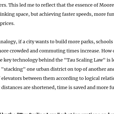
ers. This led me to reflect that the essence of Moore
inking space, but achieving faster speeds, more fu
prices.
nalogy, if a city wants to build more parks, schools 
ore crowded and commuting times increase. How c
e key technology behind the "Tau Scaling Law" is l
 "stacking" one urban district on top of another an
f elevators between them according to logical relati
t distances are shortened, time is saved and more f