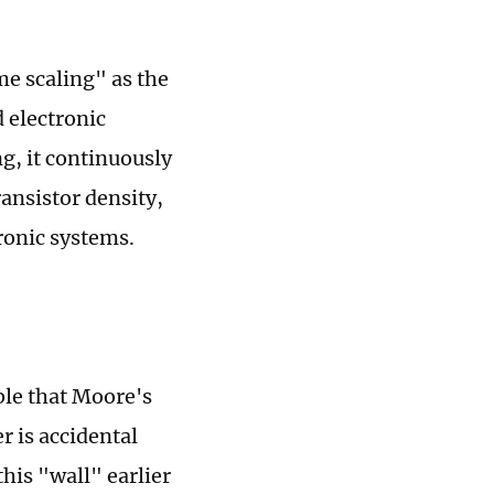
e scaling" as the
 electronic
g, it continuously
ansistor density,
ronic systems.
ble that Moore's
r is accidental
his "wall" earlier