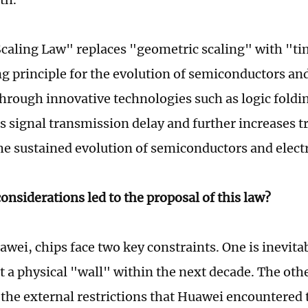
caling Law" replaces "geometric scaling" with "tim
g principle for the evolution of semiconductors and
hrough innovative technologies such as logic foldin
 signal transmission delay and further increases tr
he sustained evolution of semiconductors and elect
onsiderations led to the proposal of this law?
wei, chips face two key constraints. One is inevita
t a physical "wall" within the next decade. The othe
 the external restrictions that Huawei encountered t