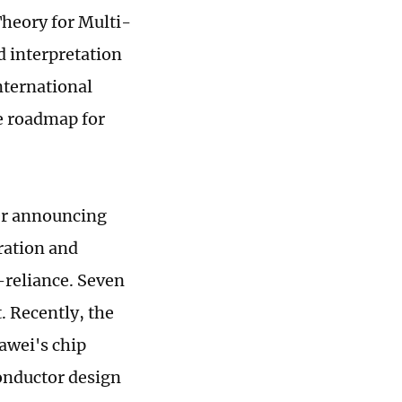
Theory for Multi-
d interpretation
nternational
e roadmap for
er announcing
ration and
-reliance. Seven
. Recently, the
awei's chip
conductor design