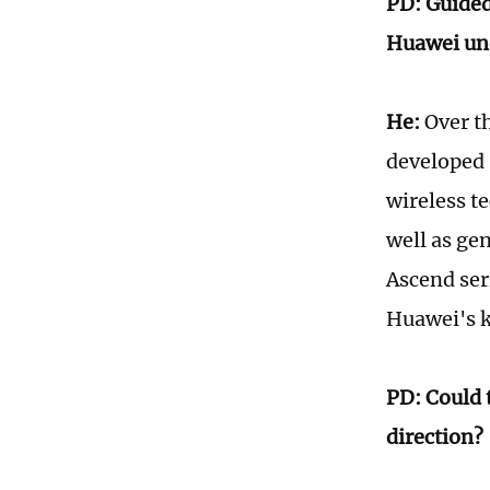
PD: Guided
Huawei un
He:
Over th
developed 
wireless t
well as ge
Ascend ser
Huawei's k
PD: Could 
direction?