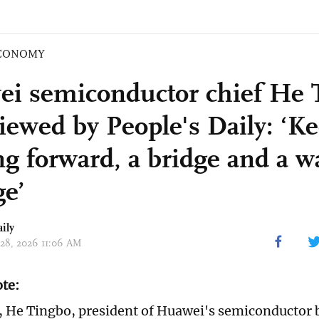
CONOMY
i semiconductor chief He 
viewed by People's Daily: ‘K
g forward, a bridge and a wa
e’
ily
 28, 2026 11:06 AM
ote:
 He Tingbo, president of Huawei's semiconductor 