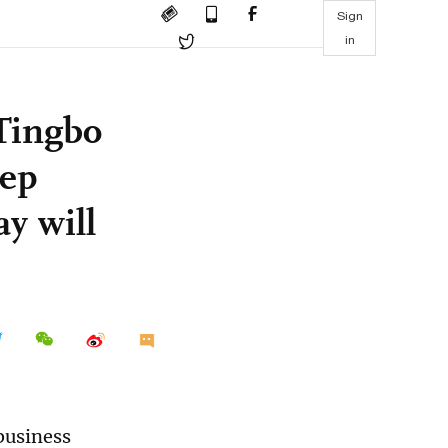
Sign
in
Tingbo
eep
y will
business