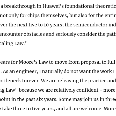
 a breakthrough in Huawei's foundational theoretical
not only for chips themselves, but also for the ent
ver the next five to 10 years, the semiconductor ind
 encounter obstacles and seriously consider the pat
caling Law."
 years for Moore's Law to move from proposal to full
. As an engineer, I naturally do not want the work I
ottleneck forever. We are releasing the practice an
ng Law" because we are relatively confident - more
oint in the past six years. Some may join us in thre
take three to five years, and all are welcome. More 