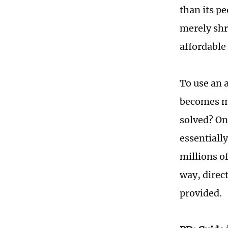
than its pe
merely shr
affordable 
To use an a
becomes m
solved? On
essentially
millions o
way, direc
provided.