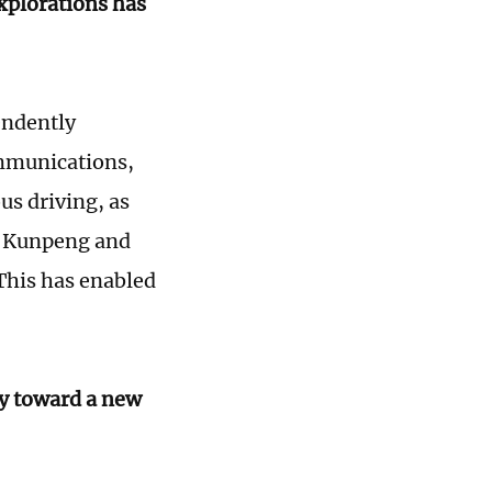
xplorations has
endently
ommunications,
us driving, as
e Kunpeng and
This has enabled
ry toward a new