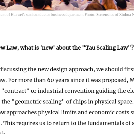
dent of Huawei's semiconductor business department Photo: Screenshot of Xinhua 
ew Law, what is 'new' about the "Tau Scaling Law"?
scussing the new design approach, we should first
w. For more than 60 years since it was proposed, 
a "contract" or industrial convention guiding the el
n the "geometric scaling" of chips in physical space
w approaches physical limits and economic costs s
. This requires us to return to the fundamentals of 
th.