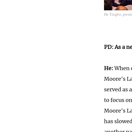
He Tingbo, presi
PD: As a n
He:
When di
Moore's La
served as 
to focus o
Moore's La
has slowed
another pa