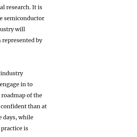
 research. It is
ire semiconductor
ustry will
h represented by
 industry
 engage in to
d roadmap of the
 confident than at
e days, while
practice is