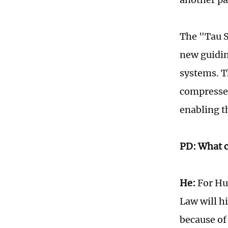
The "Tau S
new guidin
systems. T
compresses
enabling t
PD: What c
He:
For Hua
Law will hi
because of