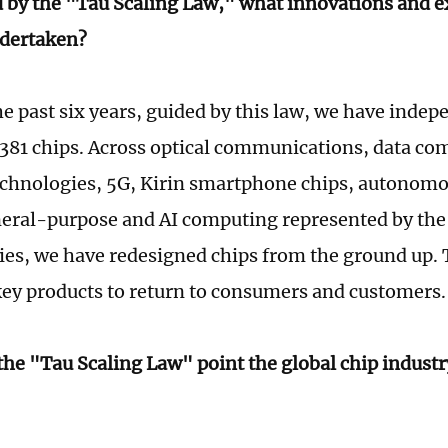
 by the "Tau Scaling Law," what innovations and e
dertaken?
e past six years, guided by this law, we have indep
381 chips. Across optical communications, data c
echnologies, 5G, Kirin smartphone chips, autonomo
neral-purpose and AI computing represented by th
ies, we have redesigned chips from the ground up. 
ey products to return to consumers and customers.
the "Tau Scaling Law" point the global chip indust