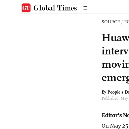
SOURCE
/
E
Huawe
inter
movin
emerg
By People's Da
Published: May
Editor's N
On May 25,