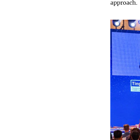
approach.