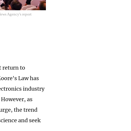
News Agency's report
 return to
Moore's Law has
ectronics industry
. However, as
urge, the trend
science and seek