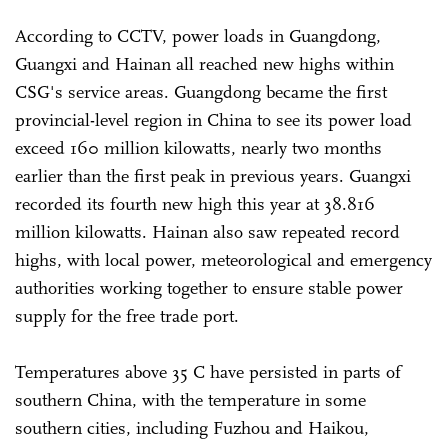
According to CCTV, power loads in Guangdong,
Guangxi and Hainan all reached new highs within
CSG's service areas. Guangdong became the first
provincial-level region in China to see its power load
exceed 160 million kilowatts, nearly two months
earlier than the first peak in previous years. Guangxi
recorded its fourth new high this year at 38.816
million kilowatts. Hainan also saw repeated record
highs, with local power, meteorological and emergency
authorities working together to ensure stable power
supply for the free trade port.
Temperatures above 35 C have persisted in parts of
southern China, with the temperature in some
southern cities, including Fuzhou and Haikou,