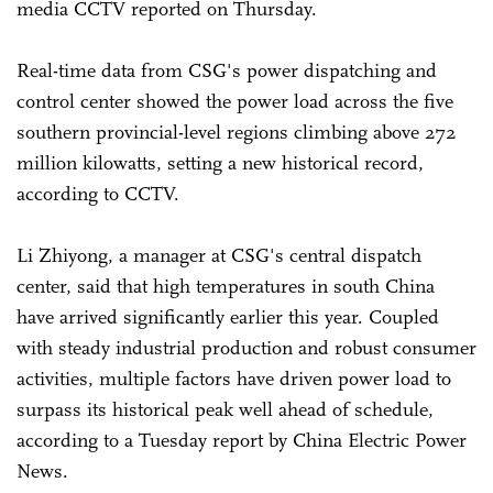
media CCTV reported on Thursday.
Real-time data from CSG's power dispatching and
control center showed the power load across the five
southern provincial-level regions climbing above 272
million kilowatts, setting a new historical record,
according to CCTV.
Li Zhiyong, a manager at CSG's central dispatch
center, said that high temperatures in south China
have arrived significantly earlier this year. Coupled
with steady industrial production and robust consumer
activities, multiple factors have driven power load to
surpass its historical peak well ahead of schedule,
according to a Tuesday report by China Electric Power
News.