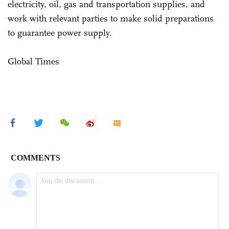
electricity, oil, gas and transportation supplies, and
work with relevant parties to make solid preparations
to guarantee power supply.
Global Times