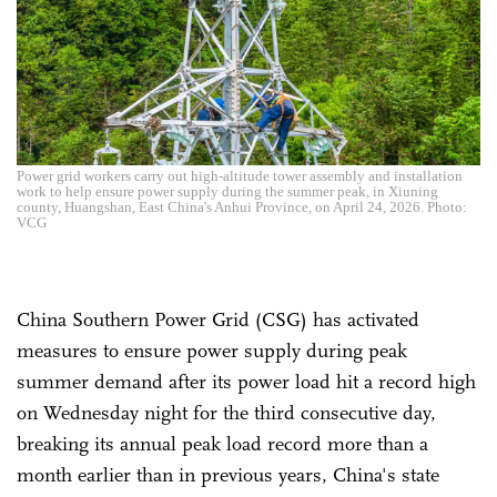
Power grid workers carry out high-altitude tower assembly and installation
work to help ensure power supply during the summer peak, in Xiuning
county, Huangshan, East China's Anhui Province, on April 24, 2026. Photo:
VCG
China Southern Power Grid (CSG) has activated
measures to ensure power supply during peak
summer demand after its power load hit a record high
on Wednesday night for the third consecutive day,
breaking its annual peak load record more than a
month earlier than in previous years, China's state