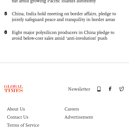
flat amid growing Pacific Islands autonomy
5
China, India hold meeting on border affairs, pledge to
jointly safeguard peace and tranquility in border areas
6
Eight major polysilicon producers in China pledge to
avoid below-cost sales amid ‘anti-involution’ push
Newsletter
About Us
Careers
Contact Us
Advertisement
Terms of Service