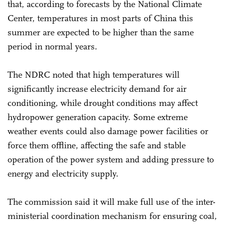
that, according to forecasts by the National Climate
Center, temperatures in most parts of China this
summer are expected to be higher than the same
period in normal years.
The NDRC noted that high temperatures will
significantly increase electricity demand for air
conditioning, while drought conditions may affect
hydropower generation capacity. Some extreme
weather events could also damage power facilities or
force them offline, affecting the safe and stable
operation of the power system and adding pressure to
energy and electricity supply.
The commission said it will make full use of the inter-
ministerial coordination mechanism for ensuring coal,