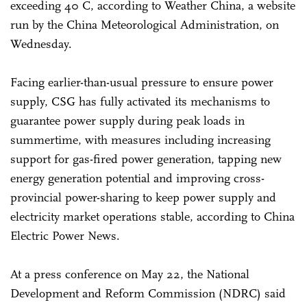
exceeding 40 C, according to Weather China, a website
run by the China Meteorological Administration, on
Wednesday.
Facing earlier-than-usual pressure to ensure power
supply, CSG has fully activated its mechanisms to
guarantee power supply during peak loads in
summertime, with measures including increasing
support for gas-fired power generation, tapping new
energy generation potential and improving cross-
provincial power-sharing to keep power supply and
electricity market operations stable, according to China
Electric Power News.
At a press conference on May 22, the National
Development and Reform Commission (NDRC) said