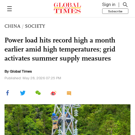
Sign in
Subscribe
CHINA
/
SOCIETY
Power load hits record high a month
earlier amid high temperatures; grid
activates summer supply measures
By Global Times
Published: May 28, 2026 07:25 PM