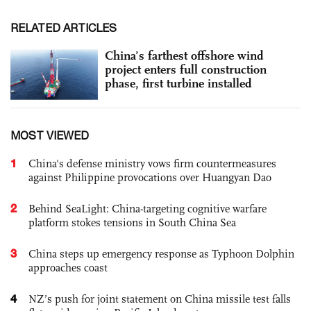
RELATED ARTICLES
China’s farthest offshore wind
project enters full construction
phase, first turbine installed
MOST VIEWED
1
China's defense ministry vows firm countermeasures
against Philippine provocations over Huangyan Dao
2
Behind SeaLight: China-targeting cognitive warfare
platform stokes tensions in South China Sea
3
China steps up emergency response as Typhoon Dolphin
approaches coast
4
NZ’s push for joint statement on China missile test falls