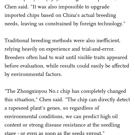
Chen said. "It was also impossible to upgrade
imported chips based on China's actual breeding
needs, leaving us constrained by foreign technology."
Traditional breeding methods were also inefficient,
relying heavily on experience and trial-and-error.
Breeders often had to wait until visible traits appeared
before evaluation, while results could easily be affected
by environmental factors.
"The Zhongxinyou No.1 chip has completely changed
this situation," Chen said. "The chip can directly detect
a rapeseed plant's genes, so regardless of
environmental conditions, we can predict high oil
content or strong disease resistance at the seedling
stage - or even as soon as the seeds sprout."