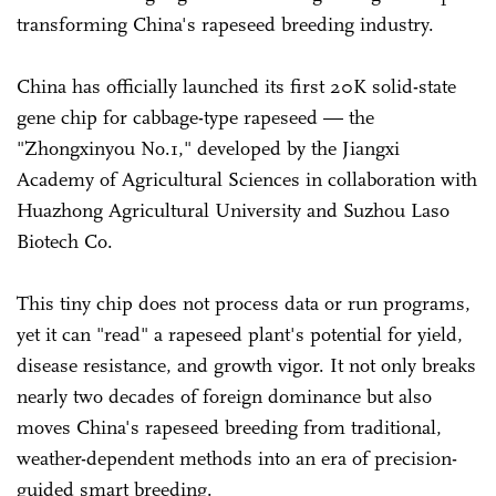
transforming China's rapeseed breeding industry.
China has officially launched its first 20K solid-state
gene chip for cabbage-type rapeseed — the
"Zhongxinyou No.1," developed by the Jiangxi
Academy of Agricultural Sciences in collaboration with
Huazhong Agricultural University and Suzhou Laso
Biotech Co.
This tiny chip does not process data or run programs,
yet it can "read" a rapeseed plant's potential for yield,
disease resistance, and growth vigor. It not only breaks
nearly two decades of foreign dominance but also
moves China's rapeseed breeding from traditional,
weather-dependent methods into an era of precision-
guided smart breeding.