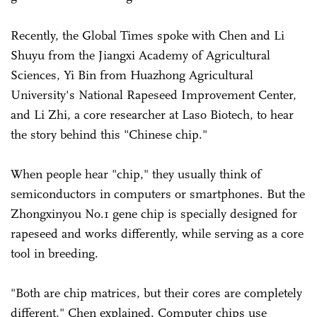
Recently, the Global Times spoke with Chen and Li
Shuyu from the Jiangxi Academy of Agricultural
Sciences, Yi Bin from Huazhong Agricultural
University's National Rapeseed Improvement Center,
and Li Zhi, a core researcher at Laso Biotech, to hear
the story behind this "Chinese chip."
When people hear "chip," they usually think of
semiconductors in computers or smartphones. But the
Zhongxinyou No.1 gene chip is specially designed for
rapeseed and works differently, while serving as a core
tool in breeding.
"Both are chip matrices, but their cores are completely
different," Chen explained. Computer chips use