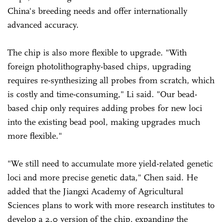
China's breeding needs and offer internationally
advanced accuracy.
The chip is also more flexible to upgrade. "With
foreign photolithography-based chips, upgrading
requires re-synthesizing all probes from scratch, which
is costly and time-consuming," Li said. "Our bead-
based chip only requires adding probes for new loci
into the existing bead pool, making upgrades much
more flexible."
"We still need to accumulate more yield-related genetic
loci and more precise genetic data," Chen said. He
added that the Jiangxi Academy of Agricultural
Sciences plans to work with more research institutes to
develop a 2.0 version of the chip, expanding the