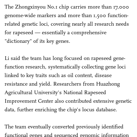
The Zhongxinyou No.1 chip carries more than 17,000
genome-wide markers and more than 1,500 function-
related genetic loci, covering nearly all research needs
for rapeseed — essentially a comprehensive
"dictionary" of its key genes.
Li said the team has long focused on rapeseed gene-
function research, systematically collecting gene loci
linked to key traits such as oil content, disease
resistance and yield. Researchers from Huazhong
Agricultural University's National Rapeseed
Improvement Center also contributed extensive genetic
data, further enriching the chip's locus database.
The team eventually converted previously identified
functional genes and sequenced genomic information