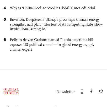
4
Why is ‘China Cool’ so ‘cool’?: Global Times editorial
5
Envision, DeepSeek’s Ulanqab pivot taps China’s energy
strengths, natl plan; ‘Clusters of AI computing hubs show
institutional strengths’
6
Politics-driven Graham-named Russia sanctions bill
exposes US political coercion in global energy supply
chains: expert
Newsletter