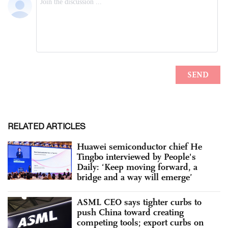
RELATED ARTICLES
Huawei semiconductor chief He
Tingbo interviewed by People's
Daily: ‘Keep moving forward, a
bridge and a way will emerge’
ASML CEO says tighter curbs to
push China toward creating
competing tools; export curbs on