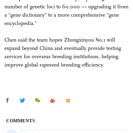
number of genetic loci to 60,000 — upgrading it from
a "gene dictionary" to a more comprehensive "gene
encyclopedia."
Chen said the team hopes Zhongxinyou No.1 will
expand beyond China and eventually provide testing
services for overseas breeding institutions, helping
improve global rapeseed breeding efficiency.