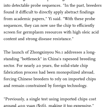
into detectable probe sequences. "In the past, breeders
found it difficult to directly apply abstract findings
from academic papers," Yi said. "With these probe
sequences, they can now use the chip to efficiently
screen for germplasm resources with high oleic acid
content and strong disease resistance."
The launch of Zhongxinyou No.1 addresses a long-
standing "bottleneck" in China's rapeseed breeding
sector. For nearly 20 years, the solid-state chip
fabrication process had been monopolized abroad,
forcing Chinese breeders to rely on imported chips
and remain constrained by foreign technology.
"Previously, a single test using imported chips cost
around 400 yuan ($56), making it too expensive,"