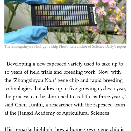
The Zhongxinyou No.1 gene chip Photo: screenshot of Science Daily's report
"Developing a new rapeseed variety used to take up to
10 years of field trials and breeding work. Now, with
the 'Zhongxinyou No.1' gene chip and rapid breeding
technologies that allow up to five growing cycles a year,
the process can be shortened to as little as three years,"
said Chen Lunlin, a researcher with the rapeseed team
at the Jiangxi Academy of Agricultural Sciences.
His remarks highlight how a homegrown gene chip is