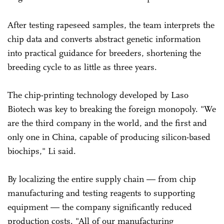
After testing rapeseed samples, the team interprets the
chip data and converts abstract genetic information
into practical guidance for breeders, shortening the
breeding cycle to as little as three years.
The chip-printing technology developed by Laso
Biotech was key to breaking the foreign monopoly. "We
are the third company in the world, and the first and
only one in China, capable of producing silicon-based
biochips," Li said.
By localizing the entire supply chain — from chip
manufacturing and testing reagents to supporting
equipment — the company significantly reduced
production costs. "All of our manufacturing