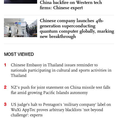
China backfire on Western tech
firms: Chinese expert
Chinese company launches 4th-
generation superconducting
quantum computer globally, marking
new breakthrough
MOST VIEWED
1
Chinese Embassy in Thailand issues reminder to
nationals participating in cultural and sports activities in
Thailand
2
NZ’s push for joint statement on China missile test falls
flat amid growing Pacific Islands autonomy
3
US judge’s halt to Pentagon's 'military company' label on
WuXi AppTec proves arbitrary blacklists 'not beyond
challenge': experts