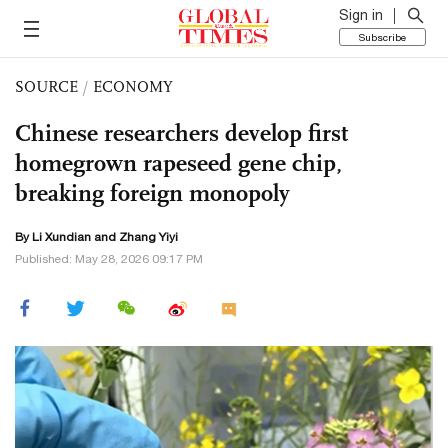
Sign in
Subscribe
SOURCE
/
ECONOMY
Chinese researchers develop first
homegrown rapeseed gene chip,
breaking foreign monopoly
By Li Xundian and Zhang Yiyi
Published: May 28, 2026 09:17 PM