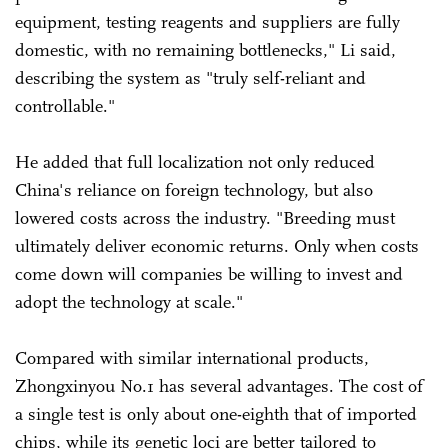
equipment, testing reagents and suppliers are fully
domestic, with no remaining bottlenecks," Li said,
describing the system as "truly self-reliant and
controllable."
He added that full localization not only reduced
China's reliance on foreign technology, but also
lowered costs across the industry. "Breeding must
ultimately deliver economic returns. Only when costs
come down will companies be willing to invest and
adopt the technology at scale."
Compared with similar international products,
Zhongxinyou No.1 has several advantages. The cost of
a single test is only about one-eighth that of imported
chips, while its genetic loci are better tailored to