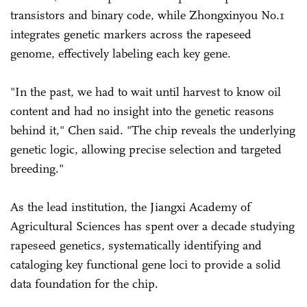
transistors and binary code, while Zhongxinyou No.1
integrates genetic markers across the rapeseed
genome, effectively labeling each key gene.
"In the past, we had to wait until harvest to know oil
content and had no insight into the genetic reasons
behind it," Chen said. "The chip reveals the underlying
genetic logic, allowing precise selection and targeted
breeding."
As the lead institution, the Jiangxi Academy of
Agricultural Sciences has spent over a decade studying
rapeseed genetics, systematically identifying and
cataloging key functional gene loci to provide a solid
data foundation for the chip.