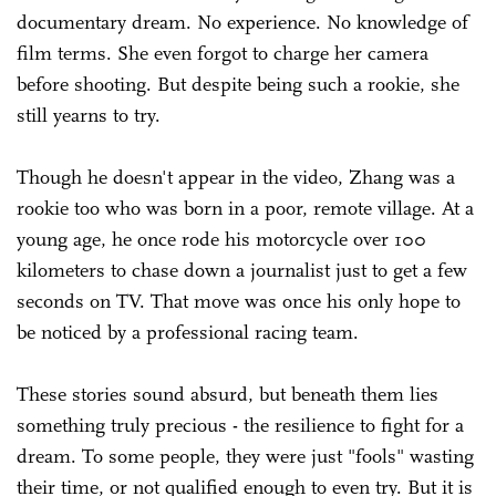
documentary dream. No experience. No knowledge of
film terms. She even forgot to charge her camera
before shooting. But despite being such a rookie, she
still yearns to try.
Though he doesn't appear in the video, Zhang was a
rookie too who was born in a poor, remote village. At a
young age, he once rode his motorcycle over 100
kilometers to chase down a journalist just to get a few
seconds on TV. That move was once his only hope to
be noticed by a professional racing team.
These stories sound absurd, but beneath them lies
something truly precious - the resilience to fight for a
dream. To some people, they were just "fools" wasting
their time, or not qualified enough to even try. But it is