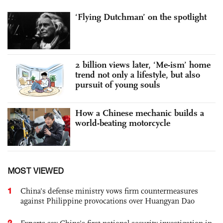
‘Flying Dutchman’ on the spotlight
2 billion views later, ‘Me-ism’ home
trend not only a lifestyle, but also
pursuit of young souls
How a Chinese mechanic builds a
world-beating motorcycle
MOST VIEWED
1
China's defense ministry vows firm countermeasures
against Philippine provocations over Huangyan Dao
2