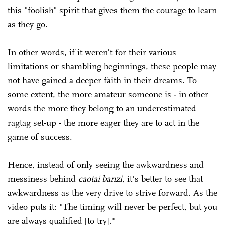
this "foolish" spirit that gives them the courage to learn
as they go.
In other words, if it weren't for their various
limitations or shambling beginnings, these people may
not have gained a deeper faith in their dreams. To
some extent, the more amateur someone is - in other
words the more they belong to an underestimated
ragtag set-up - the more eager they are to act in the
game of success.
Hence, instead of only seeing the awkwardness and
messiness behind
caotai banzi
, it's better to see that
awkwardness as the very drive to strive forward. As the
video puts it: "The timing will never be perfect, but you
are always qualified [to try]."