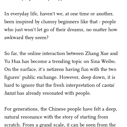
In everyday life, haven't we, at one time or another,
been inspired by clumsy beginners like that - people
who just won't let go of their dreams, no matter how
awkward they seem?
So far, the online interaction between Zhang Xue and
Yu Hua has become a trending topic on Sina Weibo.
On the surface, it's netizens having fun with the two
figures' public exchange. However, deep down, it is
hard to ignore that the fresh interpretation of
caotai
banzi
has already resonated with people.
For generations, the Chinese people have felt a deep,
natural resonance with the story of starting from
scratch. From a grand scale, it can be seen from the