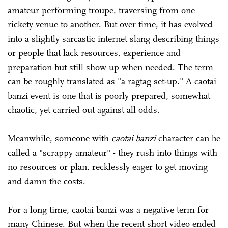
amateur performing troupe, traversing from one
rickety venue to another. But over time, it has evolved
into a slightly sarcastic internet slang describing things
or people that lack resources, experience and
preparation but still show up when needed. The term
can be roughly translated as "a ragtag set-up." A caotai
banzi event is one that is poorly prepared, somewhat
chaotic, yet carried out against all odds.
Meanwhile, someone with
caotai banzi
character can be
called a "scrappy amateur" - they rush into things with
no resources or plan, recklessly eager to get moving
and damn the costs.
For a long time, caotai banzi was a negative term for
many Chinese. But when the recent short video ended