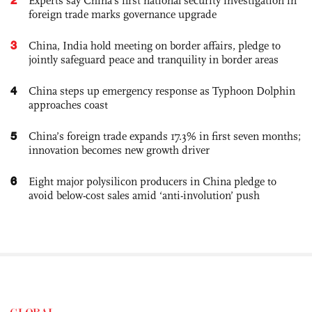
Experts say China's first national security investigation in
foreign trade marks governance upgrade
3
China, India hold meeting on border affairs, pledge to
jointly safeguard peace and tranquility in border areas
4
China steps up emergency response as Typhoon Dolphin
approaches coast
5
China’s foreign trade expands 17.3% in first seven months;
innovation becomes new growth driver
6
Eight major polysilicon producers in China pledge to
avoid below-cost sales amid ‘anti-involution’ push