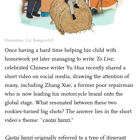
Illustration: Liu Xiangya/GT
Once having a hard time helping his child with
homework yet later managing to write
To Live
,
celebrated Chinese writer Yu Hua recently shared a
short video on social media, drawing the attention of
many, including Zhang Xue, a former poor repairman
who is now leading his motorcycle brand onto the
global stage. What resonated between these two
rookies-turned big shots? The answer lies in the short
video's theme: "
caotai banzi
."
Caotai banzi
originally referred to a type of itinerant