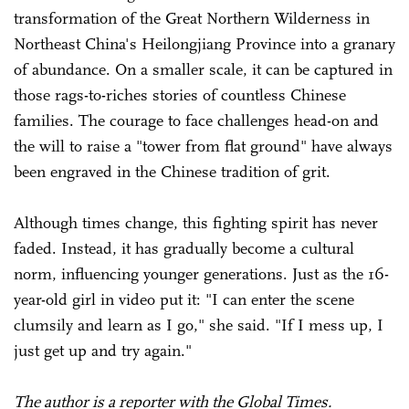
transformation of the Great Northern Wilderness in
Northeast China's Heilongjiang Province into a granary
of abundance. On a smaller scale, it can be captured in
those rags-to-riches stories of countless Chinese
families. The courage to face challenges head-on and
the will to raise a "tower from flat ground" have always
been engraved in the Chinese tradition of grit.
Although times change, this fighting spirit has never
faded. Instead, it has gradually become a cultural
norm, influencing younger generations. Just as the 16-
year-old girl in video put it: "I can enter the scene
clumsily and learn as I go," she said. "If I mess up, I
just get up and try again."
The author is a reporter with the Global Times.