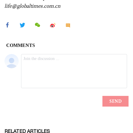
life@globaltimes.com.cn
RELATED ARTICLES