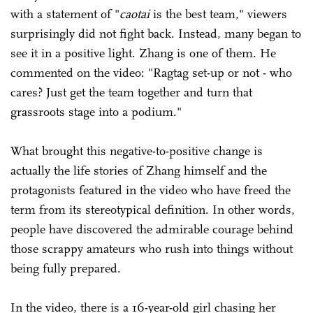
with a statement of "
caotai
is the best team," viewers
surprisingly did not fight back. Instead, many began to
see it in a positive light. Zhang is one of them. He
commented on the video: "Ragtag set-up or not - who
cares? Just get the team together and turn that
grassroots stage into a podium."
What brought this negative-to-positive change is
actually the life stories of Zhang himself and the
protagonists featured in the video who have freed the
term from its stereotypical definition. In other words,
people have discovered the admirable courage behind
those scrappy amateurs who rush into things without
being fully prepared.
In the video, there is a 16-year-old girl chasing her