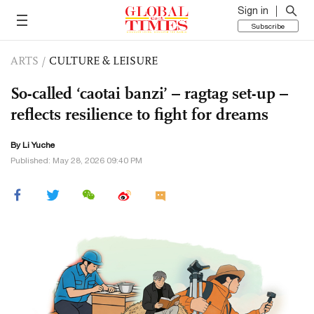
Sign in
Subscribe
ARTS
/
CULTURE & LEISURE
So-called ‘caotai banzi’ – ragtag set-up –
reflects resilience to fight for dreams
By Li Yuche
Published: May 28, 2026 09:40 PM