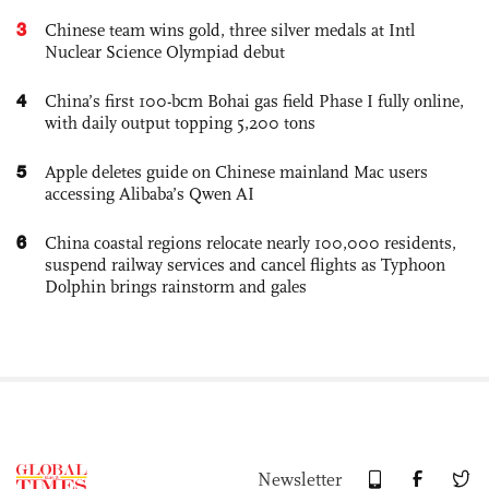
3
Chinese team wins gold, three silver medals at Intl
Nuclear Science Olympiad debut
4
China’s first 100-bcm Bohai gas field Phase I fully online,
with daily output topping 5,200 tons
5
Apple deletes guide on Chinese mainland Mac users
accessing Alibaba’s Qwen AI
6
China coastal regions relocate nearly 100,000 residents,
suspend railway services and cancel flights as Typhoon
Dolphin brings rainstorm and gales
Newsletter