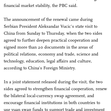
financial market stability, the PBC said.
The announcement of the renewal came during
Serbian President Aleksandar Vucic's state visit to
China from Sunday to Thursday, when the two sides
agreed to further deepen practical cooperation and
signed more than 20 documents in the areas of
political relations, economy and trade, science and
technology, education, legal affairs and culture,
according to China's Foreign Ministry.
In a joint statement released during the visit, the two
sides agreed to strengthen financial cooperation, renew
the bilateral local-currency swap agreement, and
encourage financial institutions in both countries to
use yuan swap funds to support trade and investment