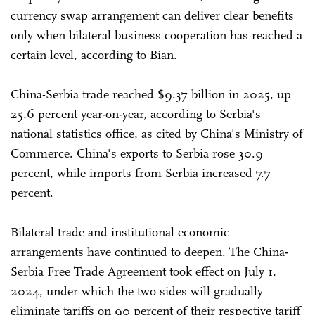
currency swap arrangement can deliver clear benefits
only when bilateral business cooperation has reached a
certain level, according to Bian.
China-Serbia trade reached $9.37 billion in 2025, up
25.6 percent year-on-year, according to Serbia's
national statistics office, as cited by China's Ministry of
Commerce. China's exports to Serbia rose 30.9
percent, while imports from Serbia increased 7.7
percent.
Bilateral trade and institutional economic
arrangements have continued to deepen. The China-
Serbia Free Trade Agreement took effect on July 1,
2024, under which the two sides will gradually
eliminate tariffs on 90 percent of their respective tariff