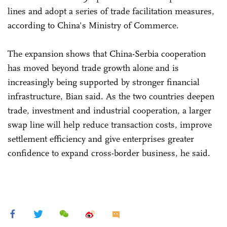
lines and adopt a series of trade facilitation measures,
according to China's Ministry of Commerce.
The expansion shows that China-Serbia cooperation
has moved beyond trade growth alone and is
increasingly being supported by stronger financial
infrastructure, Bian said. As the two countries deepen
trade, investment and industrial cooperation, a larger
swap line will help reduce transaction costs, improve
settlement efficiency and give enterprises greater
confidence to expand cross-border business, he said.