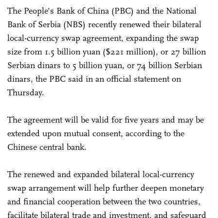
The People's Bank of China (PBC) and the National
Bank of Serbia (NBS) recently renewed their bilateral
local-currency swap agreement, expanding the swap
size from 1.5 billion yuan ($221 million), or 27 billion
Serbian dinars to 5 billion yuan, or 74 billion Serbian
dinars, the PBC said in an official statement on
Thursday.
The agreement will be valid for five years and may be
extended upon mutual consent, according to the
Chinese central bank.
The renewed and expanded bilateral local-currency
swap arrangement will help further deepen monetary
and financial cooperation between the two countries,
facilitate bilateral trade and investment, and safeguard