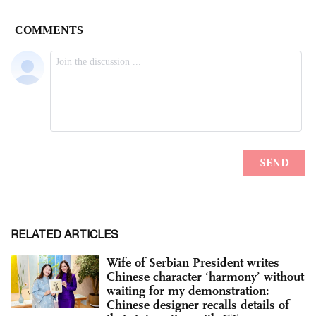
RELATED ARTICLES
Wife of Serbian President writes
Chinese character ‘harmony’ without
waiting for my demonstration:
Chinese designer recalls details of