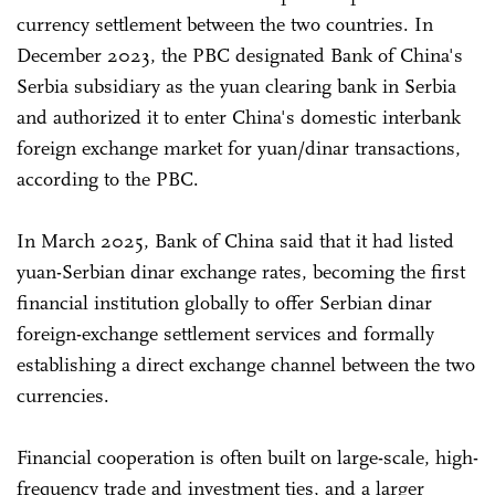
currency settlement between the two countries. In
December 2023, the PBC designated Bank of China's
Serbia subsidiary as the yuan clearing bank in Serbia
and authorized it to enter China's domestic interbank
foreign exchange market for yuan/dinar transactions,
according to the PBC.
In March 2025, Bank of China said that it had listed
yuan-Serbian dinar exchange rates, becoming the first
financial institution globally to offer Serbian dinar
foreign-exchange settlement services and formally
establishing a direct exchange channel between the two
currencies.
Financial cooperation is often built on large-scale, high-
frequency trade and investment ties, and a larger