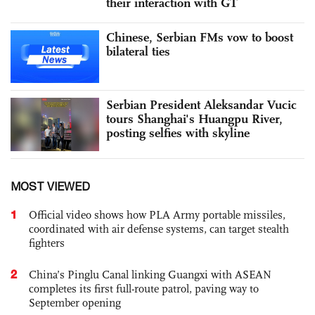
their interaction with GT
Chinese, Serbian FMs vow to boost
bilateral ties
Serbian President Aleksandar Vucic
tours Shanghai's Huangpu River,
posting selfies with skyline
MOST VIEWED
1
Official video shows how PLA Army portable missiles,
coordinated with air defense systems, can target stealth
fighters
2
China’s Pinglu Canal linking Guangxi with ASEAN
completes its first full-route patrol, paving way to
September opening