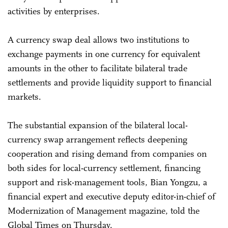
activities by enterprises.
A currency swap deal allows two institutions to
exchange payments in one currency for equivalent
amounts in the other to facilitate bilateral trade
settlements and provide liquidity support to financial
markets.
The substantial expansion of the bilateral local-
currency swap arrangement reflects deepening
cooperation and rising demand from companies on
both sides for local-currency settlement, financing
support and risk-management tools, Bian Yongzu, a
financial expert and executive deputy editor-in-chief of
Modernization of Management magazine, told the
Global Times on Thursday.