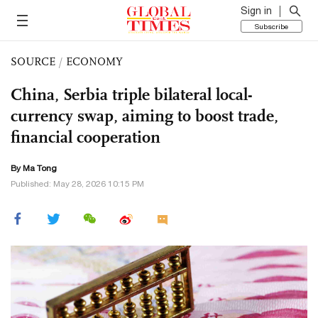
Sign in
Subscribe
SOURCE
/
ECONOMY
China, Serbia triple bilateral local-
currency swap, aiming to boost trade,
financial cooperation
By Ma Tong
Published: May 28, 2026 10:15 PM