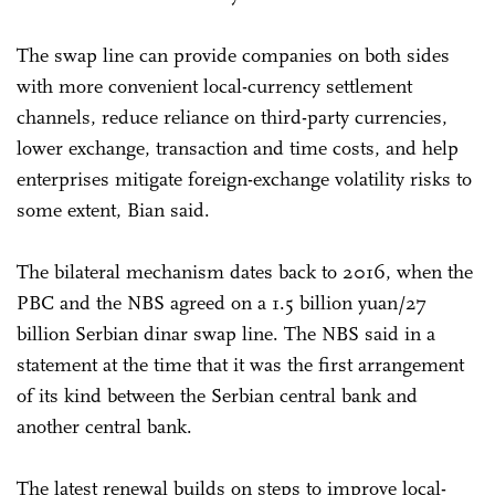
The swap line can provide companies on both sides
with more convenient local-currency settlement
channels, reduce reliance on third-party currencies,
lower exchange, transaction and time costs, and help
enterprises mitigate foreign-exchange volatility risks to
some extent, Bian said.
The bilateral mechanism dates back to 2016, when the
PBC and the NBS agreed on a 1.5 billion yuan/27
billion Serbian dinar swap line. The NBS said in a
statement at the time that it was the first arrangement
of its kind between the Serbian central bank and
another central bank.
The latest renewal builds on steps to improve local-