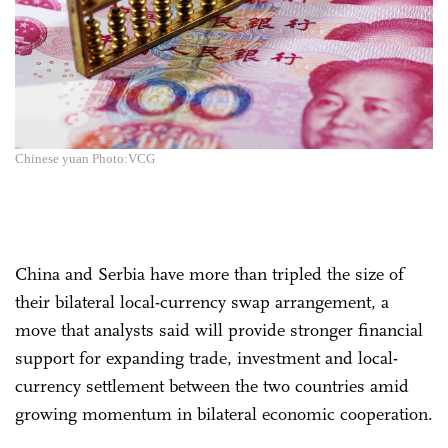
Chinese yuan Photo:VCG
China and Serbia have more than tripled the size of
their bilateral local-currency swap arrangement, a
move that analysts said will provide stronger financial
support for expanding trade, investment and local-
currency settlement between the two countries amid
growing momentum in bilateral economic cooperation.