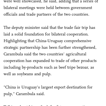
were well showcased, he said, adding that a series of
bilateral meetings were held between government
officials and trade partners of the two countries.
The deputy minister said that the trade fair trip has
laid a solid foundation for bilateral cooperation.
Highlighting that China-Uruguay comprehensive
strategic partnership has been further strengthened,
Carambula said the two countries' agricultural
cooperation has expanded to trade of other products
including by-products such as beef tripe bezoar, as
well as soybeans and pulp.
"China is Uruguay's largest export destination for
pulp," Carambula said.