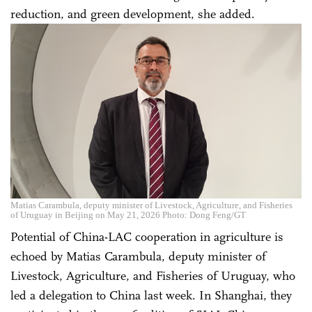
reduction, and green development, she added.
Matias Carambula, deputy minister of Livestock, Agriculture, and Fisheries
of Uruguay in Beijing on May 21, 2026 Photo: Dong Feng/GT
Potential of China-LAC cooperation in agriculture is
echoed by Matias Carambula, deputy minister of
Livestock, Agriculture, and Fisheries of Uruguay, who
led a delegation to China last week. In Shanghai, they