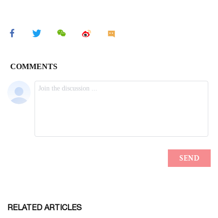
RELATED ARTICLES