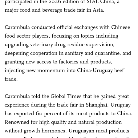
participated in the 2026 edition of SIAL China, a
major food and beverage trade fair in Asia.
Carambula conducted official exchanges with Chinese
food sector players, focusing on topics including
upgrading veterinary drug residue supervision,
deepening cooperation in sanitary and quarantine, and
granting new access to factories and products,
injecting new momentum into China-Uruguay beef
trade.
Carambula told the Global Times that he gained great
experience during the trade fair in Shanghai. Uruguay
has exported 60 percent of its meat products to China.
Renowned for high quality and natural production
without growth hormones, Uruguayan meat products