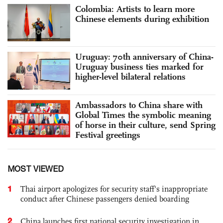
Colombia: Artists to learn more
Chinese elements during exhibition
Uruguay: 70th anniversary of China-
Uruguay business ties marked for
higher-level bilateral relations
Ambassadors to China share with
Global Times the symbolic meaning
of horse in their culture, send Spring
Festival greetings
MOST VIEWED
1
Thai airport apologizes for security staff's inappropriate
conduct after Chinese passengers denied boarding
2
China launches first national security investigation in