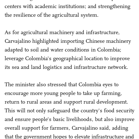
centers with academic institutions; and strengthening
the resilience of the agricultural system.
As for agricultural machinery and infrastructure,
Carvajalino highlighted importing Chinese machinery
adapted to soil and water conditions in Colombia;
leverage Colombia's geographical location to improve
its sea and land logistics and infrastructure network.
The minister also stressed that Colombia eyes to
encourage more young people to take up farming,
return to rural areas and support rural development.
This will not only safeguard the country's food security
and ensure people's basic livelihoods, but also improve
overall support for farmers, Carvajalino said, adding
that the government hopes to elevate infrastructure and