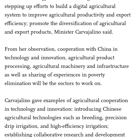
stepping up efforts to build a digital agricultural
system to improve agricultural productivity and export
efficiency; promote the diversification of agricultural
and export products, Minister Carvajalino said.
From her observation, cooperation with China in
technology and innovation, agricultural product
processing, agricultural machinery and infrastructure
as well as sharing of experiences in poverty
elimination will be the sectors to work on.
Carvajalino gave examples of agricultural cooperation
in technology and innovation: introducing Chinese
agricultural technologies such as breeding, precision
drip irrigation, and high-efficiency irrigation;
establishing collaborative research and development