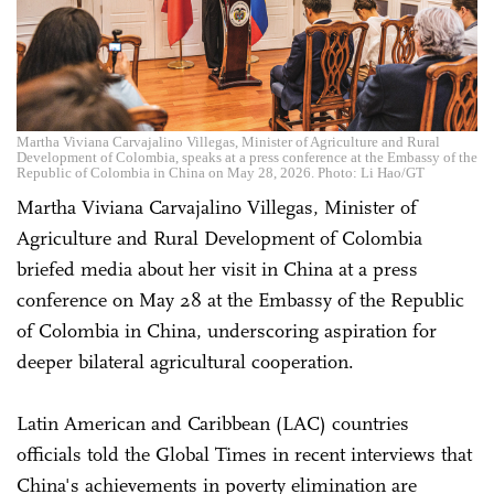
Martha Viviana Carvajalino Villegas, Minister of Agriculture and Rural
Development of Colombia, speaks at a press conference at the Embassy of the
Republic of Colombia in China on May 28, 2026. Photo: Li Hao/GT
Martha Viviana Carvajalino Villegas, Minister of
Agriculture and Rural Development of Colombia
briefed media about her visit in China at a press
conference on May 28 at the Embassy of the Republic
of Colombia in China, underscoring aspiration for
deeper bilateral agricultural cooperation.
Latin American and Caribbean (LAC) countries
officials told the Global Times in recent interviews that
China's achievements in poverty elimination are