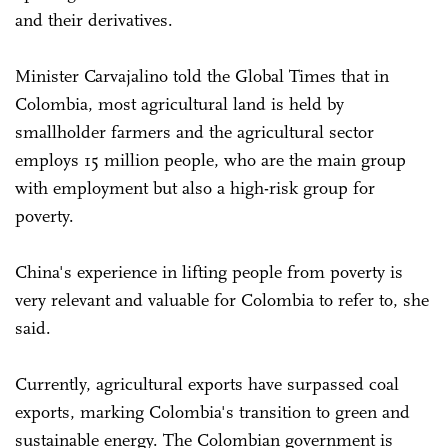
and their derivatives.
Minister Carvajalino told the Global Times that in
Colombia, most agricultural land is held by
smallholder farmers and the agricultural sector
employs 15 million people, who are the main group
with employment but also a high-risk group for
poverty.
China's experience in lifting people from poverty is
very relevant and valuable for Colombia to refer to, she
said.
Currently, agricultural exports have surpassed coal
exports, marking Colombia's transition to green and
sustainable energy. The Colombian government is