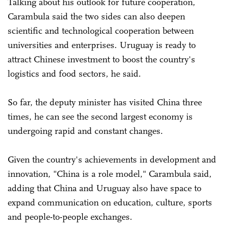
Talking about his outlook for future cooperation,
Carambula said the two sides can also deepen
scientific and technological cooperation between
universities and enterprises. Uruguay is ready to
attract Chinese investment to boost the country's
logistics and food sectors, he said.
So far, the deputy minister has visited China three
times, he can see the second largest economy is
undergoing rapid and constant changes.
Given the country's achievements in development and
innovation, "China is a role model," Carambula said,
adding that China and Uruguay also have space to
expand communication on education, culture, sports
and people-to-people exchanges.