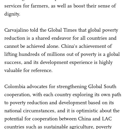
services for farmers, as well as boost their sense of
dignity.
Carvajalino told the Global Times that global poverty
reduction is a shared endeavor for all countries and
cannot be achieved alone. China's achievement of
lifting hundreds of millions out of poverty is a global
success, and its development experience is highly
valuable for reference.
Colombia advocates for strengthening Global South
cooperation, with each country exploring its own path
to poverty reduction and development based on its
national circumstances, and it is optimistic about the
potential for cooperation between China and LAC
countries such as sustainable agriculture, poverty