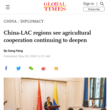
Sign in
Subscribe
CHINA
/
DIPLOMACY
China-LAC regions see agricultural
cooperation continuing to deepen
By Dong Feng
Published: May 29, 2026 12:51 AM