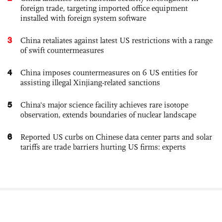
foreign trade, targeting imported office equipment
installed with foreign system software
3
China retaliates against latest US restrictions with a range
of swift countermeasures
4
China imposes countermeasures on 6 US entities for
assisting illegal Xinjiang-related sanctions
5
China's major science facility achieves rare isotope
observation, extends boundaries of nuclear landscape
6
Reported US curbs on Chinese data center parts and solar
tariffs are trade barriers hurting US firms: experts