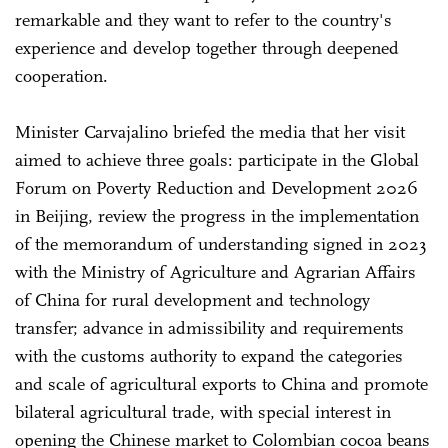
remarkable and they want to refer to the country's
experience and develop together through deepened
cooperation.
Minister Carvajalino briefed the media that her visit
aimed to achieve three goals: participate in the Global
Forum on Poverty Reduction and Development 2026
in Beijing, review the progress in the implementation
of the memorandum of understanding signed in 2023
with the Ministry of Agriculture and Agrarian Affairs
of China for rural development and technology
transfer; advance in admissibility and requirements
with the customs authority to expand the categories
and scale of agricultural exports to China and promote
bilateral agricultural trade, with special interest in
opening the Chinese market to Colombian cocoa beans