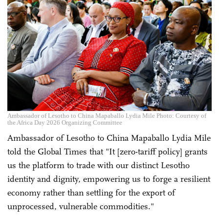
Ambassador of Lesotho to China Mapaballo Lydia Mile Photo: Courtesy of
the Africa Day 2026 Organizing Committee
Ambassador of Lesotho to China Mapaballo Lydia Mile
told the Global Times that "It [zero-tariff policy] grants
us the platform to trade with our distinct Lesotho
identity and dignity, empowering us to forge a resilient
economy rather than settling for the export of
unprocessed, vulnerable commodities."