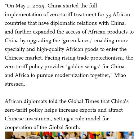
"On May 1, 2025, China started the full
implementation of zero-tariff treatment for 53 African
countries that have diplomatic relations with China,
and further expanded the access of African products to
China by upgrading the 'green lanes,' enabling more
specialty and high-quality African goods to enter the
Chinese market. Facing rising trade protectionism, the
zero-tariff policy provides 'golden wings' for China
and Africa to pursue modernization together," Miao
stressed.
African diplomats told the Global Times that China's
zero-tariff policy helps increase exports and attract
Chinese investment, setting a role model for
cooperation of the Global South.