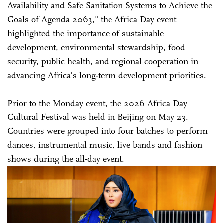
Availability and Safe Sanitation Systems to Achieve the
Goals of Agenda 2063," the Africa Day event
highlighted the importance of sustainable
development, environmental stewardship, food
security, public health, and regional cooperation in
advancing Africa's long-term development priorities.
Prior to the Monday event, the 2026 Africa Day
Cultural Festival was held in Beijing on May 23.
Countries were grouped into four batches to perform
dances, instrumental music, live bands and fashion
shows during the all-day event.