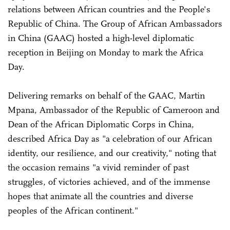
relations between African countries and the People's
Republic of China. The Group of African Ambassadors
in China (GAAC) hosted a high-level diplomatic
reception in Beijing on Monday to mark the Africa
Day.
Delivering remarks on behalf of the GAAC, Martin
Mpana, Ambassador of the Republic of Cameroon and
Dean of the African Diplomatic Corps in China,
described Africa Day as "a celebration of our African
identity, our resilience, and our creativity," noting that
the occasion remains "a vivid reminder of past
struggles, of victories achieved, and of the immense
hopes that animate all the countries and diverse
peoples of the African continent."