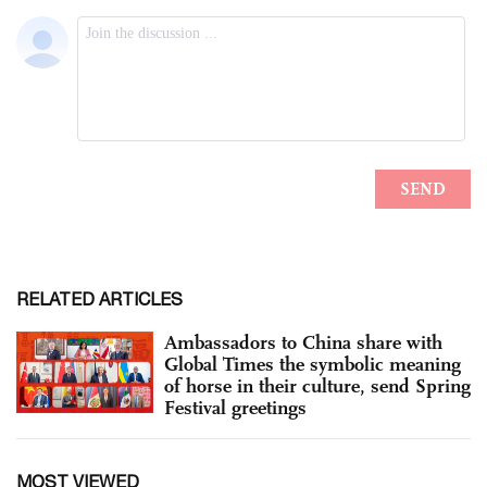
RELATED ARTICLES
Ambassadors to China share with
Global Times the symbolic meaning
of horse in their culture, send Spring
Festival greetings
MOST VIEWED