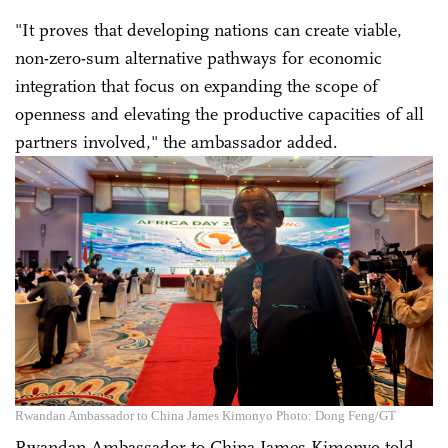
"It proves that developing nations can create viable,
non-zero-sum alternative pathways for economic
integration that focus on expanding the scope of
openness and elevating the productive capacities of all
partners involved," the ambassador added.
Rwandan Ambassador to China James Kimonyo Photo: Dong Feng/GT
Rwandan Ambassador to China James Kimonyo told