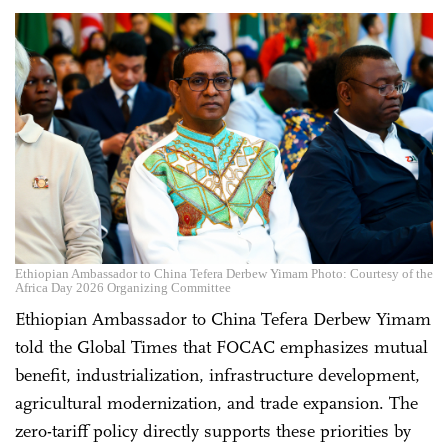
Ethiopian Ambassador to China Tefera Derbew Yimam Photo: Courtesy of the
Africa Day 2026 Organizing Committee
Ethiopian Ambassador to China Tefera Derbew Yimam
told the Global Times that FOCAC emphasizes mutual
benefit, industrialization, infrastructure development,
agricultural modernization, and trade expansion. The
zero-tariff policy directly supports these priorities by