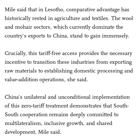
Mile said that in Lesotho, comparative advantage has
historically rested in agriculture and textiles. The wool
and mohair sectors, which currently dominate the
country's exports to China, stand to gain immensely.
Crucially, this tariff-free access provides the necessary
incentive to transition these industries from exporting
raw materials to establishing domestic processing and
value-addition operations, she said.
China's unilateral and unconditional implementation
of this zero-tariff treatment demonstrates that South-
South cooperation remains deeply committed to
multilateralism, inclusive growth, and shared
development, Mile said.