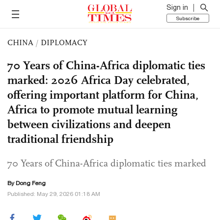
Sign in
Subscribe
CHINA
/
DIPLOMACY
70 Years of China-Africa diplomatic ties
marked: 2026 Africa Day celebrated,
offering important platform for China,
Africa to promote mutual learning
between civilizations and deepen
traditional friendship
70 Years of China-Africa diplomatic ties marked
By Dong Feng
Published: May 29, 2026 01:18 AM