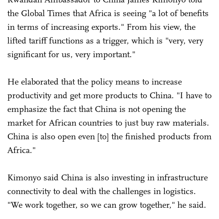
the Global Times that Africa is seeing "a lot of benefits
in terms of increasing exports." From his view, the
lifted tariff functions as a trigger, which is "very, very
significant for us, very important."
He elaborated that the policy means to increase
productivity and get more products to China. "I have to
emphasize the fact that China is not opening the
market for African countries to just buy raw materials.
China is also open even [to] the finished products from
Africa."
Kimonyo said China is also investing in infrastructure
connectivity to deal with the challenges in logistics.
"We work together, so we can grow together," he said.