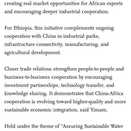
creating real market opportunities for African exports
and encouraging deeper industrial cooperation.
For Ethiopia, this initiative complements ongoing
cooperation with China in industrial parks,
infrastructure connectivity, manufacturing, and
agricultural development.
Closer trade relations strengthen people-to-people and
business-to-business cooperation by encouraging
investment partnerships, technology transfer, and
knowledge sharing. It demonstrates that China-Africa
cooperation is evolving toward higher-quality and more
sustainable economic integration, said Yimam.
Held under the theme of "Assuring Sustainable Water