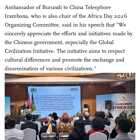
Ambassador of Burundi to China Telesphore
Irambona, who is also chair of the Africa Day 2026
Organizing Committee, said in his speech that "We
sincerely appreciate the efforts and initiatives made by
the Chinese government, especially the Global
Civilization Initiative. The initiative aims to respect
cultural differences and promote the exchange and
dissemination of various civilizations."