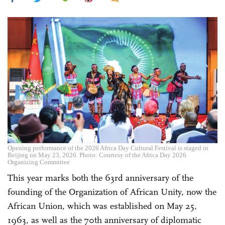
Opening performance of the 2026 Africa Day Cultural Festival is staged in
Beijing on May 23, 2026. Photo: Courtesy of the Africa Day 2026
Organizing Committee
This year marks both the 63rd anniversary of the
founding of the Organization of African Unity, now the
African Union, which was established on May 25,
1963, as well as the 70th anniversary of diplomatic