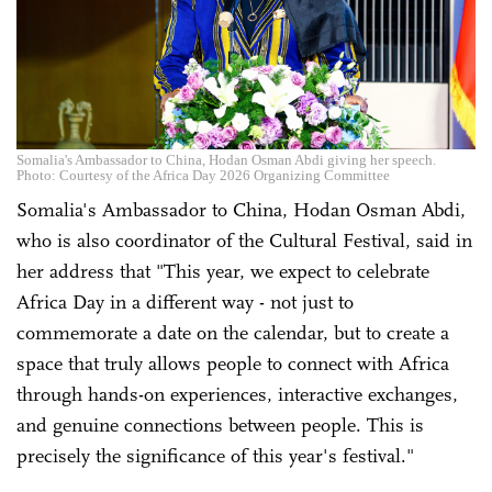
Somalia's Ambassador to China, Hodan Osman Abdi giving her speech.
Photo: Courtesy of the Africa Day 2026 Organizing Committee
Somalia's Ambassador to China, Hodan Osman Abdi,
who is also coordinator of the Cultural Festival, said in
her address that "This year, we expect to celebrate
Africa Day in a different way - not just to
commemorate a date on the calendar, but to create a
space that truly allows people to connect with Africa
through hands-on experiences, interactive exchanges,
and genuine connections between people. This is
precisely the significance of this year's festival."