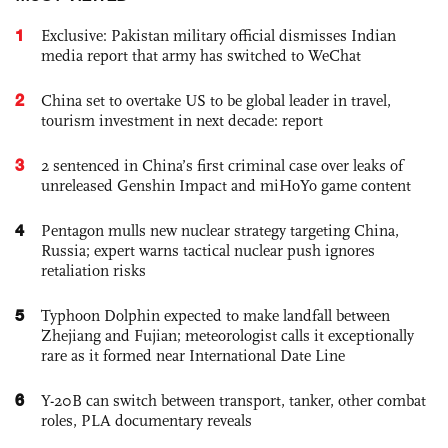
1
Exclusive: Pakistan military official dismisses Indian
media report that army has switched to WeChat
2
China set to overtake US to be global leader in travel,
tourism investment in next decade: report
3
2 sentenced in China’s first criminal case over leaks of
unreleased Genshin Impact and miHoYo game content
4
Pentagon mulls new nuclear strategy targeting China,
Russia; expert warns tactical nuclear push ignores
retaliation risks
5
Typhoon Dolphin expected to make landfall between
Zhejiang and Fujian; meteorologist calls it exceptionally
rare as it formed near International Date Line
6
Y-20B can switch between transport, tanker, other combat
roles, PLA documentary reveals