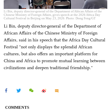
Li Bin, deputy director-general of the Department of African Affairs of the
Chinese Ministry of Foreign Affairs, gives speech at the 2026 Africa Day
Cultural Festival in Beijing on May 23, 2026. Photo: Dong Feng/GT
Li Bin, deputy director-general of the Department of
African Affairs of the Chinese Ministry of Foreign
Affairs, said in his speech that the Africa Day Cultural
Festival "not only displays the splendid African
cultures, but also offers an important platform for
China and Africa to promote mutual learning between
civilizations and deepen traditional friendship."