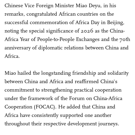
Chinese Vice Foreign Minister Miao Deyu, in his
remarks, congratulated African countries on the
successful commemoration of Africa Day in Beijing,
noting the special significance of 2026 as the China-
Africa Year of People-to-People Exchanges and the 70th
anniversary of diplomatic relations between China and
Africa.
Miao hailed the longstanding friendship and solidarity
between China and Africa and reaffirmed China's
commitment to strengthening practical cooperation
under the framework of the Forum on China-Africa
Cooperation (FOCAC). He added that China and
Africa have consistently supported one another
throughout their respective development journeys.