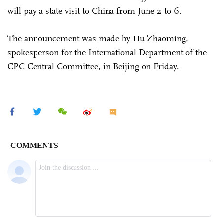
will pay a state visit to China from June 2 to 6.
The announcement was made by Hu Zhaoming,
spokesperson for the International Department of the
CPC Central Committee, in Beijing on Friday.