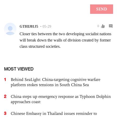
MOST VIEWED
1
Behind SeaLight: China-targeting cognitive warfare
platform stokes tensions in South China Sea
2
China steps up emergency response as Typhoon Dolphin
approaches coast
3
Chinese Embassy in Thailand issues reminder to