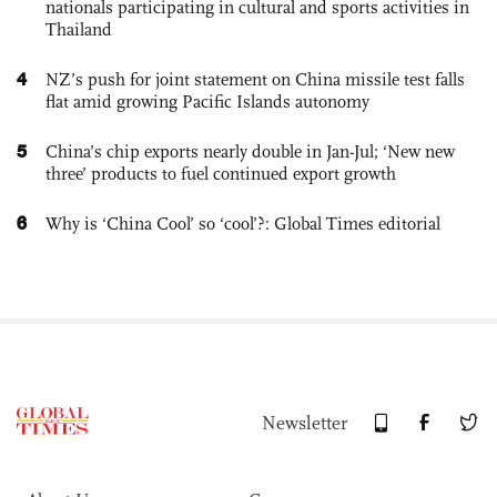
nationals participating in cultural and sports activities in
Thailand
4
NZ’s push for joint statement on China missile test falls
flat amid growing Pacific Islands autonomy
5
China’s chip exports nearly double in Jan-Jul; ‘New new
three’ products to fuel continued export growth
6
Why is ‘China Cool’ so ‘cool’?: Global Times editorial
Newsletter