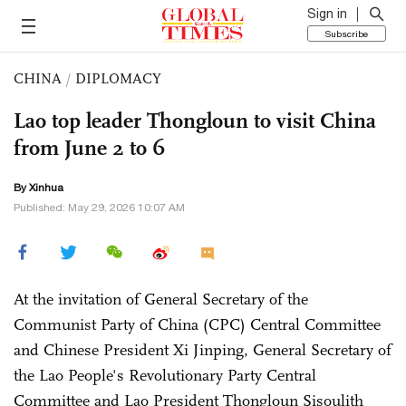
Sign in
Subscribe
CHINA
/
DIPLOMACY
Lao top leader Thongloun to visit China
from June 2 to 6
By Xinhua
Published: May 29, 2026 10:07 AM
At the invitation of General Secretary of the
Communist Party of China (CPC) Central Committee
and Chinese President Xi Jinping, General Secretary of
the Lao People's Revolutionary Party Central
Committee and Lao President Thongloun Sisoulith