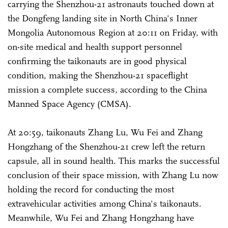
carrying the Shenzhou-21 astronauts touched down at
the Dongfeng landing site in North China's Inner
Mongolia Autonomous Region at 20:11 on Friday, with
on-site medical and health support personnel
confirming the taikonauts are in good physical
condition, making the Shenzhou-21 spaceflight
mission a complete success, according to the China
Manned Space Agency (CMSA).
At 20:59, taikonauts Zhang Lu, Wu Fei and Zhang
Hongzhang of the Shenzhou-21 crew left the return
capsule, all in sound health. This marks the successful
conclusion of their space mission, with Zhang Lu now
holding the record for conducting the most
extravehicular activities among China's taikonauts.
Meanwhile, Wu Fei and Zhang Hongzhang have