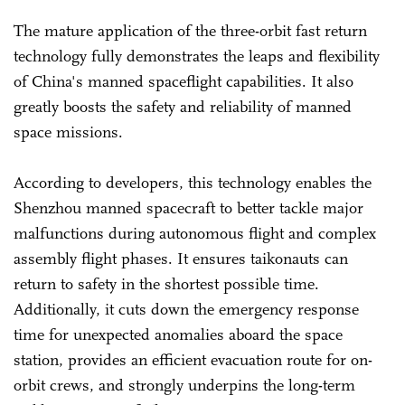
The mature application of the three-orbit fast return
technology fully demonstrates the leaps and flexibility
of China's manned spaceflight capabilities. It also
greatly boosts the safety and reliability of manned
space missions.
According to developers, this technology enables the
Shenzhou manned spacecraft to better tackle major
malfunctions during autonomous flight and complex
assembly flight phases. It ensures taikonauts can
return to safety in the shortest possible time.
Additionally, it cuts down the emergency response
time for unexpected anomalies aboard the space
station, provides an efficient evacuation route for on-
orbit crews, and strongly underpins the long-term