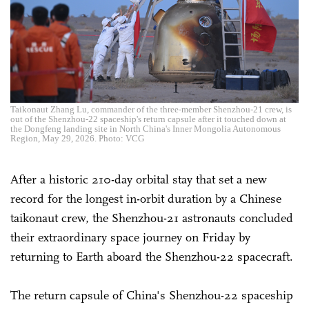
Taikonaut Zhang Lu, commander of the three-member Shenzhou-21 crew, is
out of the Shenzhou-22 spaceship's return capsule after it touched down at
the Dongfeng landing site in North China's Inner Mongolia Autonomous
Region, May 29, 2026. Photo: VCG
After a historic 210-day orbital stay that set a new
record for the longest in-orbit duration by a Chinese
taikonaut crew, the Shenzhou-21 astronauts concluded
their extraordinary space journey on Friday by
returning to Earth aboard the Shenzhou-22 spacecraft.
The return capsule of China's Shenzhou-22 spaceship