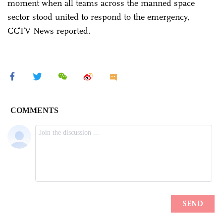
moment when all teams across the manned space
sector stood united to respond to the emergency,
CCTV News reported.