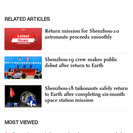
RELATED ARTICLES
Return mission for Shenzhou-20
astronauts proceeds smoothly
Shenzhou-19 crew makes public
debut after return to Earth
Shenzhou-18 taikonauts safely return
to Earth after completing six-month
space station mission
MOST VIEWED