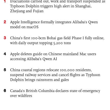
1
Evacuations carried out, work and transport suspended as
Typhoon Dolphin triggers high alert in Shanghai,
Zhejiang and Fujian
2
Apple Intelligence formally integrates Alibaba's Qwen
model on macOS
3
China’s first 100-bcm Bohai gas field Phase I fully online,
with daily output topping 5,200 tons
4
Apple deletes guide on Chinese mainland Mac users
accessing Alibaba’s Qwen AI
5
China coastal regions relocate 100,000 residents,
suspend railway services and cancel flights as Typhoon
Dolphin brings rainstorm and gales
6
Canada's British Columbia declares state of emergency
over wildfires