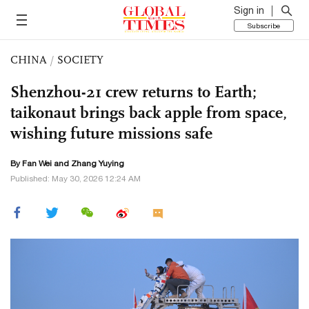
Sign in
Subscribe
CHINA
/
SOCIETY
Shenzhou-21 crew returns to Earth;
taikonaut brings back apple from space,
wishing future missions safe
By Fan Wei and Zhang Yuying
Published: May 30, 2026 12:24 AM