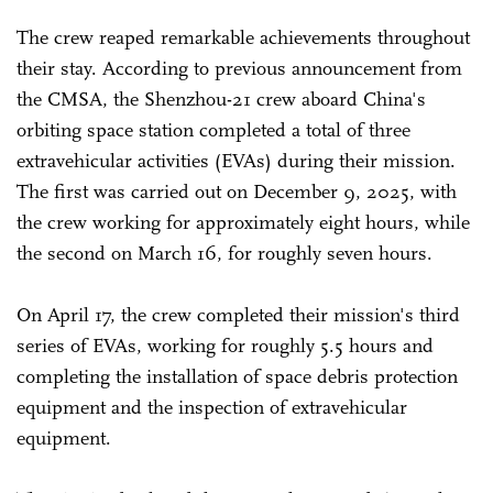
The crew reaped remarkable achievements throughout
their stay. According to previous announcement from
the CMSA, the Shenzhou-21 crew aboard China's
orbiting space station completed a total of three
extravehicular activities (EVAs) during their mission.
The first was carried out on December 9, 2025, with
the crew working for approximately eight hours, while
the second on March 16, for roughly seven hours.
On April 17, the crew completed their mission's third
series of EVAs, working for roughly 5.5 hours and
completing the installation of space debris protection
equipment and the inspection of extravehicular
equipment.