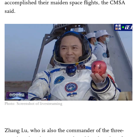
accomplished their maiden space flights, the CMSA
said.
Photo: Screenshot of livestreaming
Zhang Lu, who is also the commander of the three-