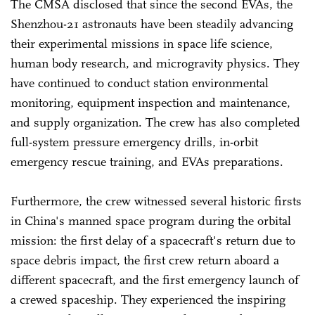
The CMSA disclosed that since the second EVAs, the
Shenzhou-21 astronauts have been steadily advancing
their experimental missions in space life science,
human body research, and microgravity physics. They
have continued to conduct station environmental
monitoring, equipment inspection and maintenance,
and supply organization. The crew has also completed
full-system pressure emergency drills, in-orbit
emergency rescue training, and EVAs preparations.
Furthermore, the crew witnessed several historic firsts
in China's manned space program during the orbital
mission: the first delay of a spacecraft's return due to
space debris impact, the first crew return aboard a
different spacecraft, and the first emergency launch of
a crewed spaceship. They experienced the inspiring