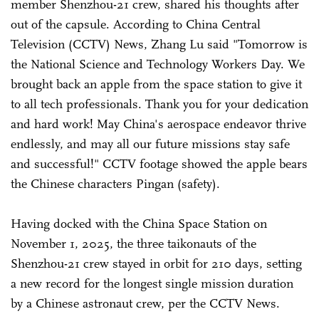
member Shenzhou-21 crew, shared his thoughts after
out of the capsule. According to China Central
Television (CCTV) News, Zhang Lu said "Tomorrow is
the National Science and Technology Workers Day. We
brought back an apple from the space station to give it
to all tech professionals. Thank you for your dedication
and hard work! May China's aerospace endeavor thrive
endlessly, and may all our future missions stay safe
and successful!" CCTV footage showed the apple bears
the Chinese characters Pingan (safety).
Having docked with the China Space Station on
November 1, 2025, the three taikonauts of the
Shenzhou-21 crew stayed in orbit for 210 days, setting
a new record for the longest single mission duration
by a Chinese astronaut crew, per the CCTV News.