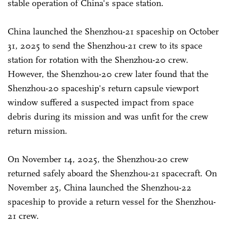
stable operation of China's space station.
China launched the Shenzhou-21 spaceship on October
31, 2025 to send the Shenzhou-21 crew to its space
station for rotation with the Shenzhou-20 crew.
However, the Shenzhou-20 crew later found that the
Shenzhou-20 spaceship's return capsule viewport
window suffered a suspected impact from space
debris during its mission and was unfit for the crew
return mission.
On November 14, 2025, the Shenzhou-20 crew
returned safely aboard the Shenzhou-21 spacecraft. On
November 25, China launched the Shenzhou-22
spaceship to provide a return vessel for the Shenzhou-
21 crew.