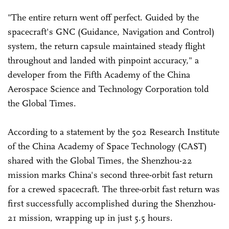
"The entire return went off perfect. Guided by the
spacecraft's GNC (Guidance, Navigation and Control)
system, the return capsule maintained steady flight
throughout and landed with pinpoint accuracy," a
developer from the Fifth Academy of the China
Aerospace Science and Technology Corporation told
the Global Times.
According to a statement by the 502 Research Institute
of the China Academy of Space Technology (CAST)
shared with the Global Times, the Shenzhou-22
mission marks China's second three-orbit fast return
for a crewed spacecraft. The three-orbit fast return was
first successfully accomplished during the Shenzhou-
21 mission, wrapping up in just 5.5 hours.