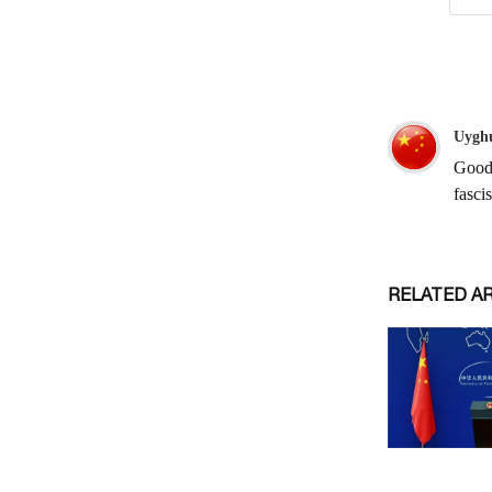
RELATED A