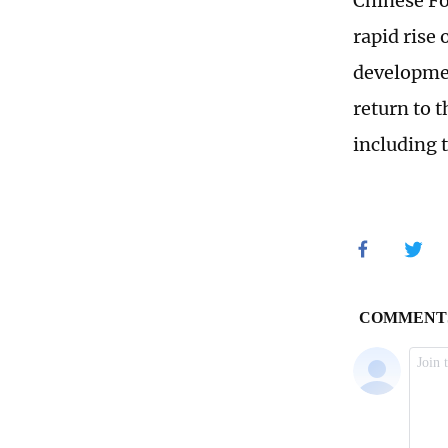
Chinese Fo
rapid rise
developmen
return to t
including 