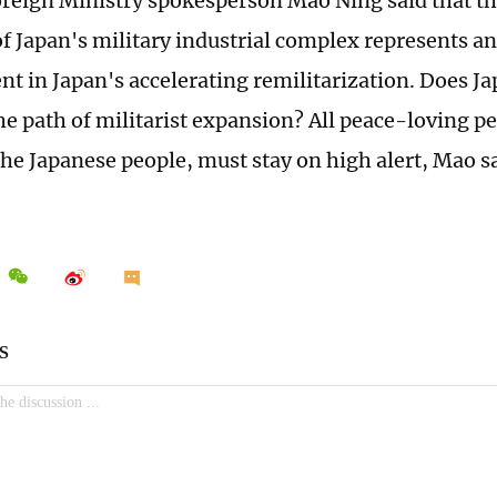
reign Ministry spokesperson Mao Ning said that th
 of Japan's military industrial complex represents a
t in Japan's accelerating remilitarization. Does Ja
he path of militarist expansion? All peace-loving pe
the Japanese people, must stay on high alert, Mao sa