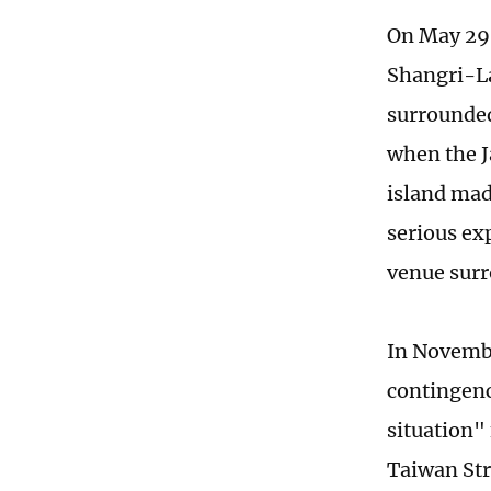
On May 29,
Shangri-La
surrounded
when the J
island mad
serious ex
venue surr
In Novembe
contingenc
situation" 
Taiwan Stra