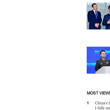
MOST VIEW
1
China’s f
I fully o