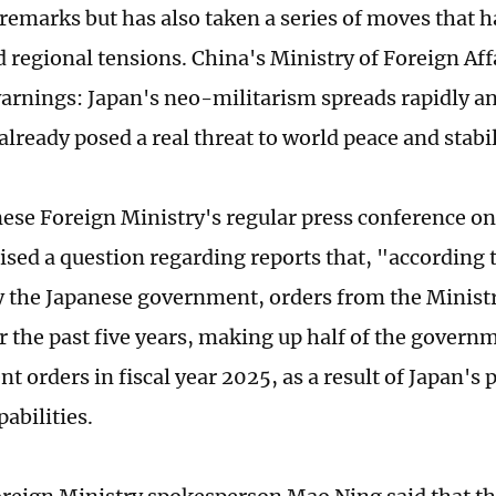
remarks but has also taken a series of moves that h
 regional tensions. China's Ministry of Foreign Aff
arnings: Japan's neo-militarism spreads rapidly a
lready posed a real threat to world peace and stabil
nese Foreign Ministry's regular press conference on
ised a question regarding reports that, "according 
y the Japanese government, orders from the Minist
er the past five years, making up half of the govern
 orders in fiscal year 2025, as a result of Japan's p
abilities.