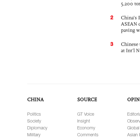
5,200 to
2
China’s 
ASEAN com
paving w
3
Chinese 
at Int'l
CHINA
SOURCE
OPIN
Politics
GT Voice
Editori
Society
Insight
Observ
Diplomacy
Economy
Global
Military
Comments
Asian 