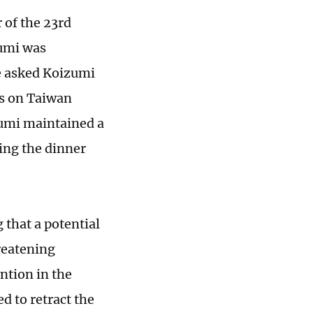
 of the 23rd
zumi was
ne asked Koizumi
ks on Taiwan
zumi maintained a
ing the dinner
 that a potential
reatening
ntion in the
ed to retract the