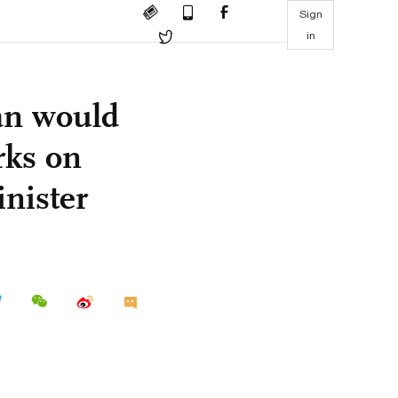
Sign
in
an would
rks on
inister