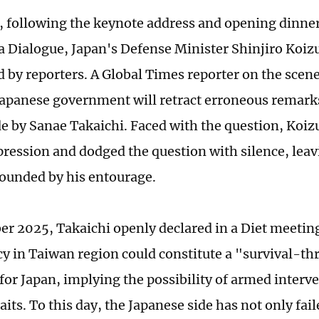
 following the keynote address and opening dinner
 Dialogue, Japan's Defense Minister Shinjiro Koi
 by reporters. A Global Times reporter on the sce
apanese government will retract erroneous remar
e by Sanae Takaichi. Faced with the question, Koi
pression and dodged the question with silence, leav
ounded by his entourage.
r 2025, Takaichi openly declared in a Diet meeting
y in Taiwan region could constitute a "survival-th
for Japan, implying the possibility of armed interve
its. To this day, the Japanese side has not only fail