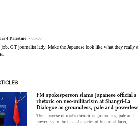
RTICLES
FM spokesperson slams Japanese official's
rhetoric on neo-militarism at Shangri-La
Dialogue as groundless, pale and powerles
The Japanese official's rhetoric is groundless, pale and
powerless in the face of a series of historical facts, ...