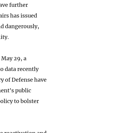
ave further
airs has issued
nd dangerously,
ity.
 May 29, a
to data recently
ry of Defense have
ment's public
olicy to bolster