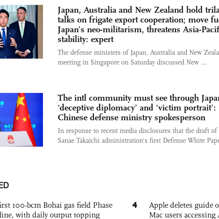
Japan, Australia and New Zealand hold trila
talks on frigate export cooperation; move fu
Japan’s neo-militarism, threatens Asia-Pacif
stability: expert
The defense ministers of Japan, Australia and New Zeala
meeting in Singapore on Saturday discussed New ...
The intl community must see through Japa
‘deceptive diplomacy’ and ‘victim portrait’:
Chinese defense ministry spokesperson
In response to recent media disclosures that the draft of
Sanae Takaichi administration's first Defense White Pape
ED
4
irst 100-bcm Bohai gas field Phase
Apple deletes guide
nline, with daily output topping
Mac users accessing 