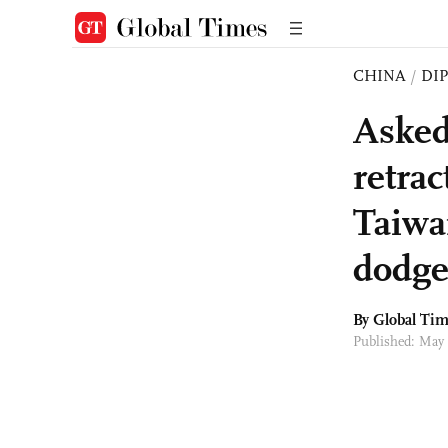
CHINA
/
DI
Asked
retra
Taiwa
dodge
By Global Ti
Published: May