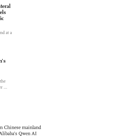
teral
els
ic
nd at a
n's
 the
r ...
 on Chinese mainland
Alibaba’s Qwen AI