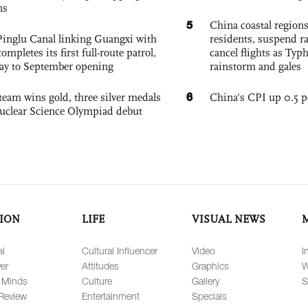
ns
5
China coastal region
Pinglu Canal linking Guangxi with
residents, suspend ra
pletes its first full-route patrol,
cancel flights as Ty
ay to September opening
rainstorm and gales
6
team wins gold, three silver medals
China's CPI up 0.5 pc
 Nuclear Science Olympiad debut
ION
LIFE
VISUAL NEWS
al
Cultural Influencer
Video
I
er
Attitudes
Graphics
W
 Minds
Culture
Gallery
S
Review
Entertainment
Specials