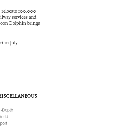
s relocate 100,000
ilway services and
phoon Dolphin brings
t in July
MISCELLANEOUS
n-Depth
orld
port