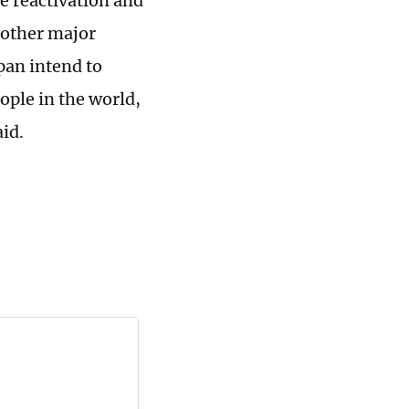
e reactivation and
nother major
pan intend to
ople in the world,
id.