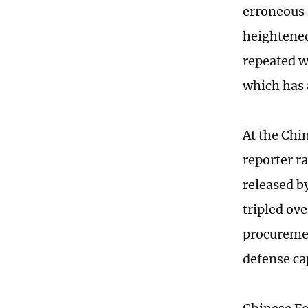
erroneous 
heightened
repeated w
which has a
At the Chi
reporter ra
released b
tripled ov
procurement
defense cap