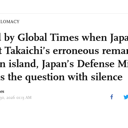
PLOMACY
 by Global Times when Jap
ct Takaichi’s erroneous rema
n island, Japan’s Defense M
s the question with silence
mes
 30, 2026 01:13 AM