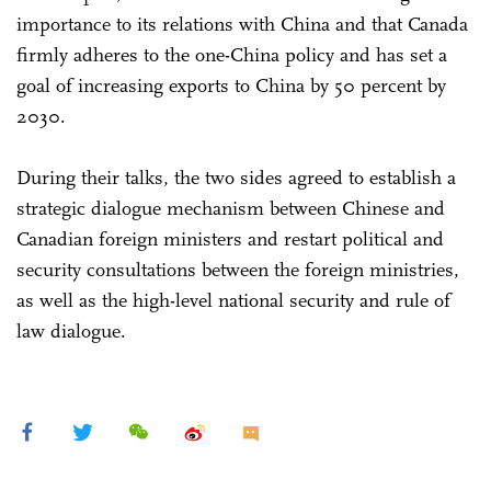
importance to its relations with China and that Canada
firmly adheres to the one-China policy and has set a
goal of increasing exports to China by 50 percent by
2030.
During their talks, the two sides agreed to establish a
strategic dialogue mechanism between Chinese and
Canadian foreign ministers and restart political and
security consultations between the foreign ministries,
as well as the high-level national security and rule of
law dialogue.