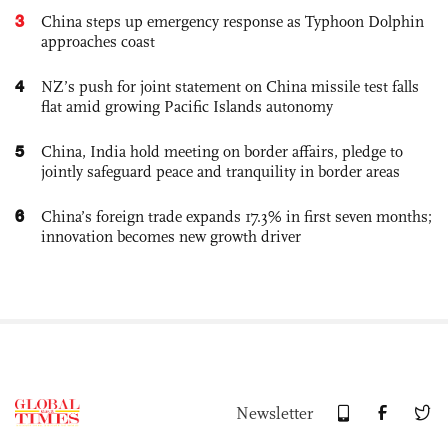
3
China steps up emergency response as Typhoon Dolphin
approaches coast
4
NZ’s push for joint statement on China missile test falls
flat amid growing Pacific Islands autonomy
5
China, India hold meeting on border affairs, pledge to
jointly safeguard peace and tranquility in border areas
6
China’s foreign trade expands 17.3% in first seven months;
innovation becomes new growth driver
Newsletter