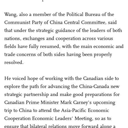
Wang, also a member of the Political Bureau of the
Communist Party of China Central Committee, said
that under the strategic guidance of the leaders of both
nations, exchanges and cooperation across various
fields have fully resumed, with the main economic and
trade concerns of both sides having been properly
resolved.
He voiced hope of working with the Canadian side to
explore the path for advancing the China-Canada new
strategic partnership and make good preparations for
Canadian Prime Minister Mark Carney's upcoming
trip to China to attend the Asia-Pacific Economic
Cooperation Economic Leaders' Meeting, so as to
ensure that bilateral relations move forward along a