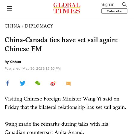
Sign in
Subscribe
CHINA
/
DIPLOMACY
China-Canada ties have set sail again:
Chinese FM
By Xinhua
Published: May 30, 2026 12:35 PM
Visiting Chinese Foreign Minister Wang Yi said on
Friday that the bilateral relationship has set sail again.
Wang made the remarks during talks with his
Canadian counterpart Anita Anand.