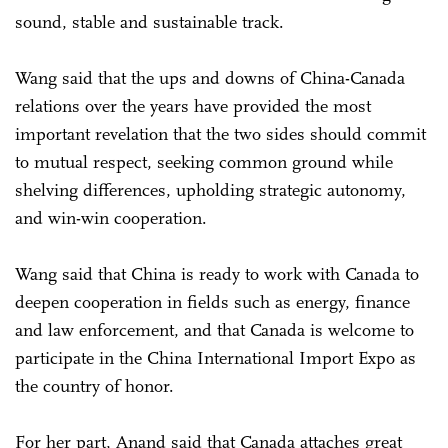
sound, stable and sustainable track.
Wang said that the ups and downs of China-Canada
relations over the years have provided the most
important revelation that the two sides should commit
to mutual respect, seeking common ground while
shelving differences, upholding strategic autonomy,
and win-win cooperation.
Wang said that China is ready to work with Canada to
deepen cooperation in fields such as energy, finance
and law enforcement, and that Canada is welcome to
participate in the China International Import Expo as
the country of honor.
For her part, Anand said that Canada attaches great