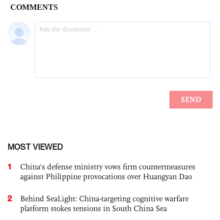
MOST VIEWED
1
China's defense ministry vows firm countermeasures
against Philippine provocations over Huangyan Dao
2
Behind SeaLight: China-targeting cognitive warfare
platform stokes tensions in South China Sea