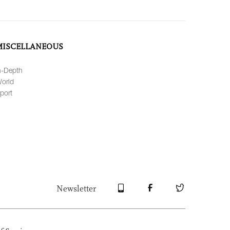
MISCELLANEOUS
n-Depth
orld
port
Newsletter