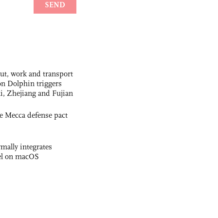
out, work and transport
n Dolphin triggers
ai, Zhejiang and Fujian
e Mecca defense pact
rmally integrates
el on macOS