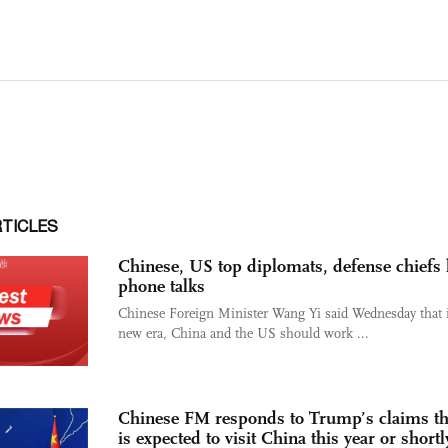
RTICLES
Chinese, US top diplomats, defense chiefs
phone talks
Chinese Foreign Minister Wang Yi said Wednesday that i
new era, China and the US should work ...
Chinese FM responds to Trump’s claims th
is expected to visit China this year or shortl