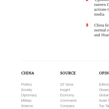
eastern 
activate
media
3
China fi
normal c
and Hua
CHINA
SOURCE
OPIN
Politics
GT Voice
Editori
Society
Insight
Observ
Diplomacy
Economy
Global
Military
Comments
Asian 
Science
Company
Top Ta