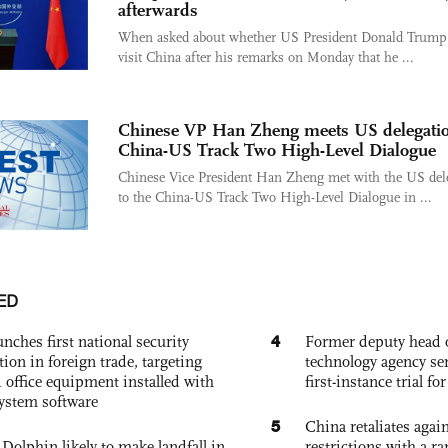
afterwards
When asked about whether US President Donald Trump
visit China after his remarks on Monday that he ...
Chinese VP Han Zheng meets US delegatio
China-US Track Two High-Level Dialogue
Chinese Vice President Han Zheng met with the US del
to the China-US Track Two High-Level Dialogue in ...
ED
4
nches first national security
Former deputy head o
tion in foreign trade, targeting
technology agency sen
 office equipment installed with
first-instance trial fo
system software
5
China retaliates again
Dolphin likely to make landfall in
restrictions with a ra