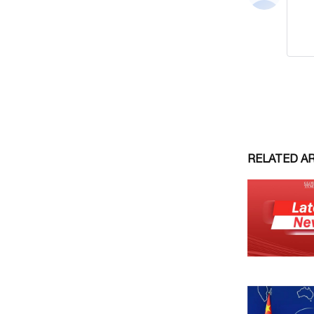
RELATED A