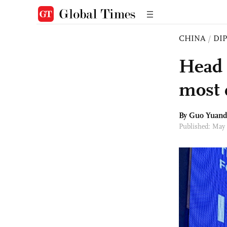
CHINA
/
DI
Head 
most 
By Guo Yuand
Published: May