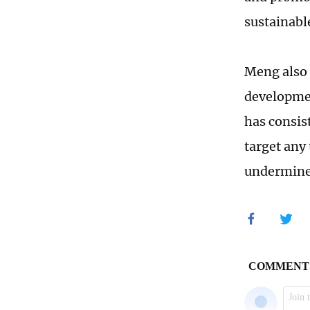
sustainabl
Meng also 
developmen
has consis
target any 
undermine 