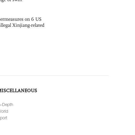
termeasures on 6 US
illegal Xinjiang-related
MISCELLANEOUS
n-Depth
orld
port