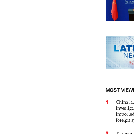
MOST VIEW
1
China lau
investiga
imported
foreign 
2
Typhoon 