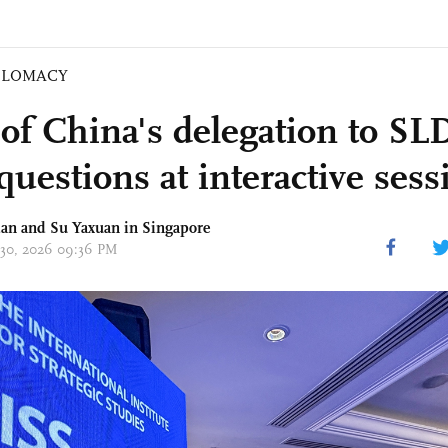
PLOMACY
of China's delegation to SLD
questions at interactive sess
an and Su Yaxuan in Singapore
 30, 2026 09:36 PM