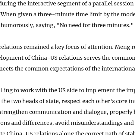
during the interactive segment of a parallel session
 When given a three-minute time limit by the mode
humorously, saying, "No need for three minutes."
elations remained a key focus of attention. Meng re
elopment of China-US relations serves the common 
meets the common expectations of the internation
lling to work with the US side to implement the i
 the two heads of state, respect each other's core i
strengthen communication and dialogue, properly 
ions and differences, avoid misunderstandings an
e China-US relations along the correct path of sta