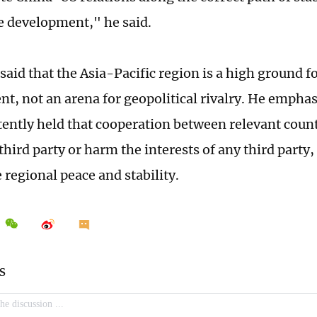
e development," he said.
said that the Asia-Pacific region is a high ground f
t, not an arena for geopolitical rivalry. He empha
tently held that cooperation between relevant coun
third party or harm the interests of any third party,
regional peace and stability.