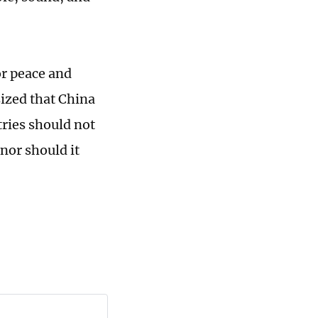
or peace and
sized that China
tries should not
 nor should it