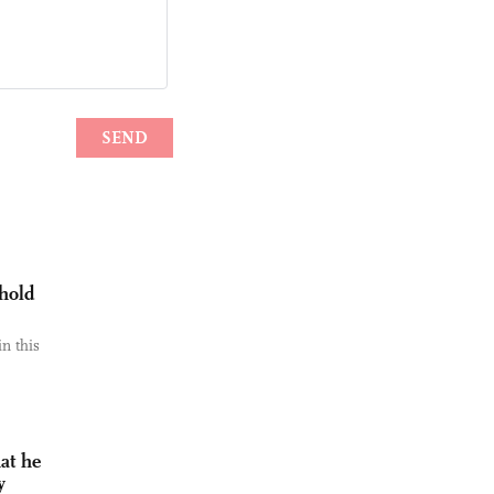
 hold
n this
at he
y