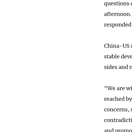
questions 
afternoon.
responded 
China-US r
stable dev
sides and 
"We are wi
reached by
concerns, 
contradict
and promot