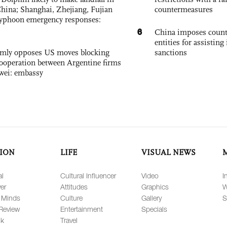
China; Shanghai, Zhejiang, Fujian
countermeasures
 typhoon emergency responses:
6
China imposes coun
entities for assisting 
rmly opposes US moves blocking
sanctions
ooperation between Argentine firms
wei: embassy
ION
LIFE
VISUAL NEWS
al
Cultural Influencer
Video
I
er
Attitudes
Graphics
W
 Minds
Culture
Gallery
S
Review
Entertainment
Specials
lk
Travel