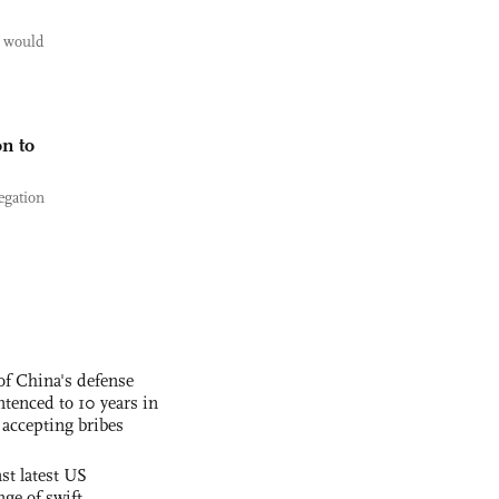
 would
n to
egation
f China's defense
tenced to 10 years in
r accepting bribes
st latest US
nge of swift