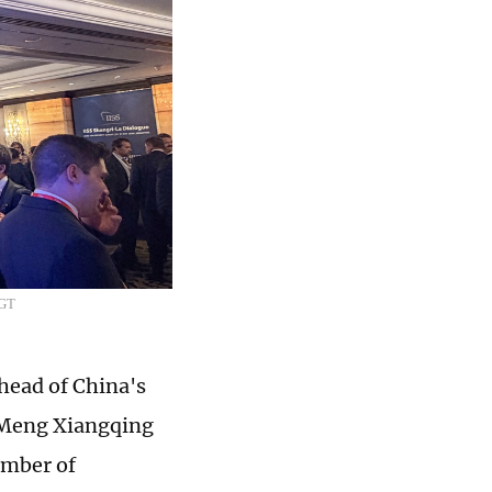
/GT
head of China's
r Meng Xiangqing
umber of