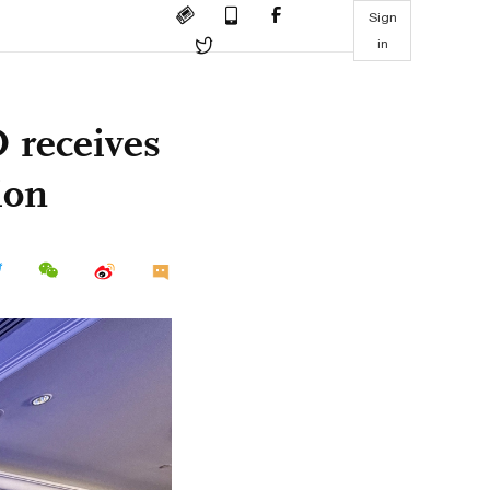
Sign
in
 receives
ion