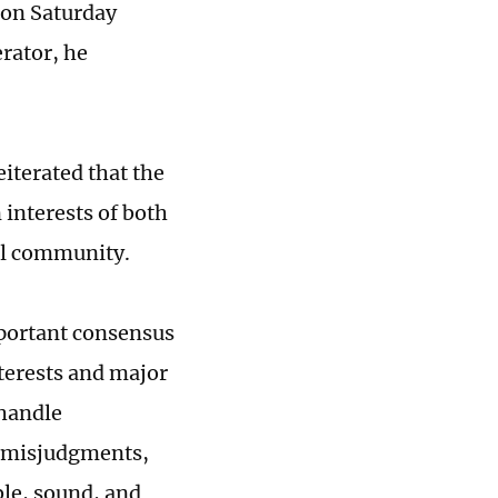
 on Saturday
rator, he
iterated that the
interests of both
al community.
mportant consensus
nterests and major
handle
d misjudgments,
ble, sound, and