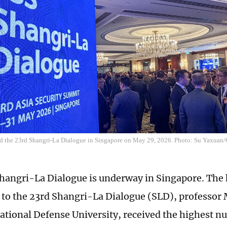
end the 23rd Shangri-La Dialogue in Singapore on May 29, 2026. Photo: Su Yaxuan
hangri-La Dialogue is underway in Singapore. The 
 to the 23rd Shangri-La Dialogue (SLD), professo
ational Defense University, received the highest n