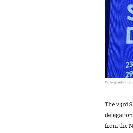
Participants att
The 23rd S
delegation
from the N