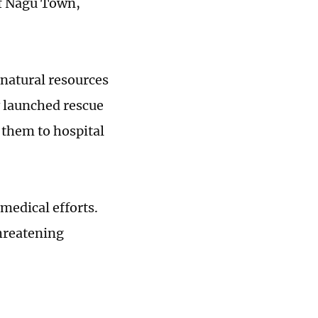
of Nagu Town,
 natural resources
y launched rescue
g them to hospital
 medical efforts.
threatening