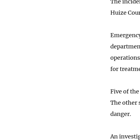
The incide
Huize Coun
Emergency 
department
operations,
for treatm
Five of the
The other 
danger.
An investig