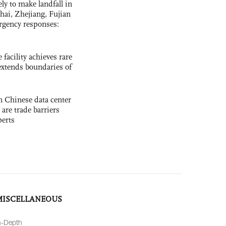
y to make landfall in
hai, Zhejiang, Fujian
rgency responses:
facility achieves rare
extends boundaries of
 Chinese data center
 are trade barriers
perts
MISCELLANEOUS
n-Depth