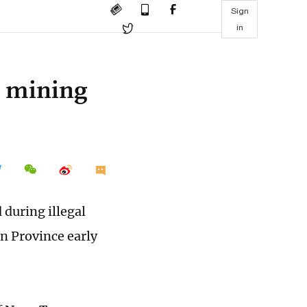
Sign
in
al mining
 during illegal
n Province early