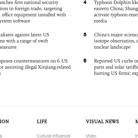
4
nches first national security
Typhoon Dolphin likel
tion in foreign trade, targeting
eastern China; Shang
 office equipment installed with
activate typhoon eme
system software
media
5
aliates against latest US
China's major science 
ons with a range of swift
isotope observation, 
measures
nuclear landscape
6
poses countermeasures on 6 US
Reported US curbs on
for assisting illegal Xinjiang-related
parts and solar tariffs
s
hurting US firms: ex
ION
LIFE
VISUAL NEWS
al
Cultural Influencer
Video
I