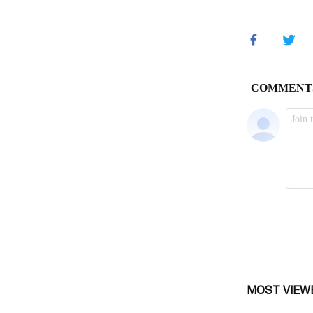
MOST VIEW