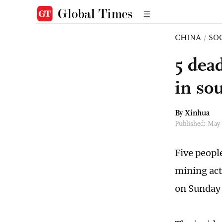
CHINA
/
SO
5 dead
in so
By Xinhua
Published: May
Five peopl
mining act
on Sunday