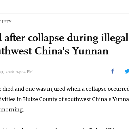
CIETY
 after collapse during illeg
uthwest China's Yunnan
 31, 2026 04:02 PM
e died and one was injured when a collapse occurred
ivities in Huize County of southwest China's Yunna
 morning.