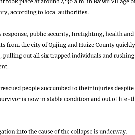
nt took place at around 4:30 a.m. in Baiwu Village 
ty, according to local authorities.
response, public security, firefighting, health and
s from the city of Qujing and Huize County quickl
 pulling out all six trapped individuals and rushin
ent.
 rescued people succumbed to their injuries despite
survivor is now in stable condition and out of life-
ation into the cause of the collapse is underway.