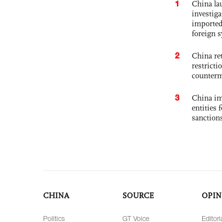
1
China lau
investiga
imported
foreign 
2
China ret
restricti
counter
3
China im
entities 
sanction
CHINA
SOURCE
OPIN
Politics
GT Voice
Editori