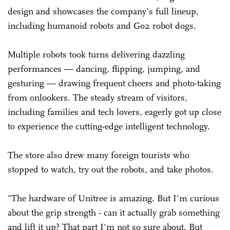
design and showcases the company's full lineup,
including humanoid robots and Go2 robot dogs.
Multiple robots took turns delivering dazzling
performances — dancing, flipping, jumping, and
gesturing — drawing frequent cheers and photo-taking
from onlookers. The steady stream of visitors,
including families and tech lovers, eagerly got up close
to experience the cutting-edge intelligent technology.
The store also drew many foreign tourists who
stopped to watch, try out the robots, and take photos.
"The hardware of Unitree is amazing. But I'm curious
about the grip strength - can it actually grab something
and lift it up? That part I'm not so sure about. But