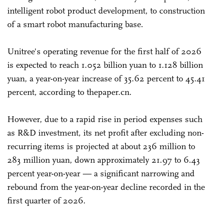
intelligent robot product development, to construction
of a smart robot manufacturing base.
Unitree's operating revenue for the first half of 2026
is expected to reach 1.052 billion yuan to 1.128 billion
yuan, a year-on-year increase of 35.62 percent to 45.41
percent, according to thepaper.cn.
However, due to a rapid rise in period expenses such
as R&D investment, its net profit after excluding non-
recurring items is projected at about 236 million to
283 million yuan, down approximately 21.97 to 6.43
percent year-on-year — a significant narrowing and
rebound from the year-on-year decline recorded in the
first quarter of 2026.