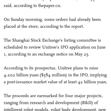
said, according to thepaper.cn.
On Sunday morning, some orders had already been
placed at the store, according to the report.
The Shanghai Stock Exchange's listing committee is
scheduled to review Unitree's IPO application on June
1, according to an exchange notice on May 25.
According to its prospectus, Unitree plans to raise
4.202 billion yuan ($584 million) in the IPO, implying
a post-issuance market value of at least 42 billion yuan.
The proceeds are earmarked for four major projects,
ranging from research and development (R&D) of
intelligent robot models, robot body development, new