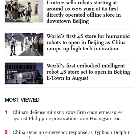
Unitree sells robots starting at
around 10,000 yuan at its first
directly operated offline store in
downtown Beijing
World’s first 4S store for humanoid
robots to open in Beijing as China
ramps up high-tech innovation
World's first embodied intelligent
robot 4S store set to open in Beijing
E-Town in August
MOST VIEWED
1
China's defense ministry vows firm countermeasures
against Philippine provocations over Huangyan Dao
2
China steps up emergency response as Typhoon Dolphin