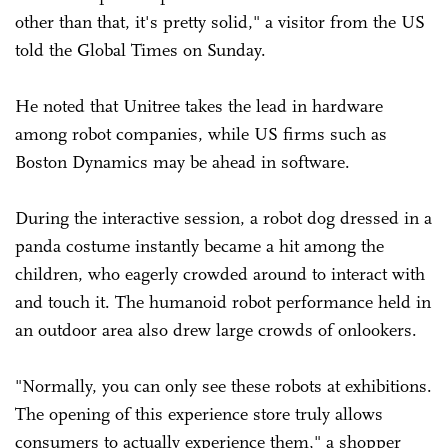
other than that, it's pretty solid," a visitor from the US
told the Global Times on Sunday.
He noted that Unitree takes the lead in hardware
among robot companies, while US firms such as
Boston Dynamics may be ahead in software.
During the interactive session, a robot dog dressed in a
panda costume instantly became a hit among the
children, who eagerly crowded around to interact with
and touch it. The humanoid robot performance held in
an outdoor area also drew large crowds of onlookers.
"Normally, you can only see these robots at exhibitions.
The opening of this experience store truly allows
consumers to actually experience them," a shopper