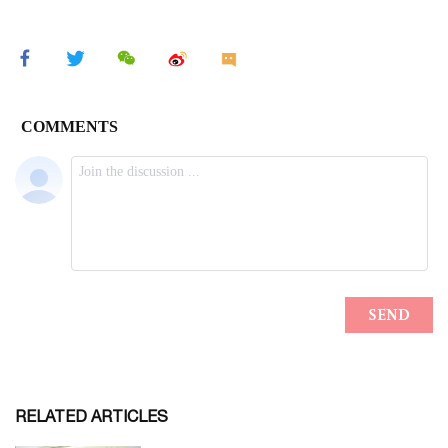
RELATED ARTICLES