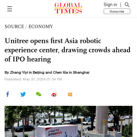
Sign in
Subscribe
SOURCE
/
ECONOMY
Unitree opens first Asia robotic
experience center, drawing crowds ahead
of IPO hearing
By Zhang Yiyi in Beijing and Chen Xia in Shanghai
Published: May 31, 2026 07:34 PM