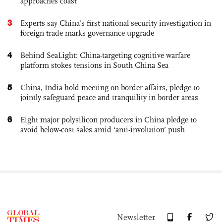
approaches coast
3
Experts say China's first national security investigation in
foreign trade marks governance upgrade
4
Behind SeaLight: China-targeting cognitive warfare
platform stokes tensions in South China Sea
5
China, India hold meeting on border affairs, pledge to
jointly safeguard peace and tranquility in border areas
6
Eight major polysilicon producers in China pledge to
avoid below-cost sales amid ‘anti-involution’ push
Newsletter