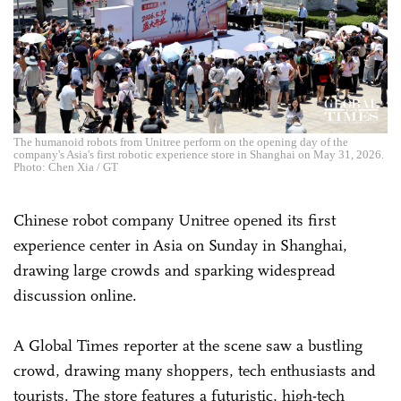
The humanoid robots from Unitree perform on the opening day of the
company's Asia's first robotic experience store in Shanghai on May 31, 2026.
Photo: Chen Xia / GT
Chinese robot company Unitree opened its first
experience center in Asia on Sunday in Shanghai,
drawing large crowds and sparking widespread
discussion online.
A Global Times reporter at the scene saw a bustling
crowd, drawing many shoppers, tech enthusiasts and
tourists. The store features a futuristic, high-tech