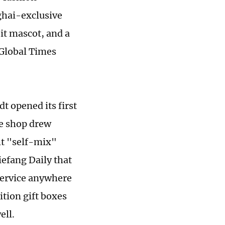
ghai-exclusive
it mascot, and a
 Global Times
t opened its first
he shop drew
ht "self-mix"
iefang Daily that
 service anywhere
ition gift boxes
ell.