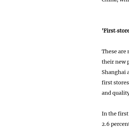
'First‑sto
These are 
their new 
Shanghai a
first store
and quality
In the firs
2.6 percen