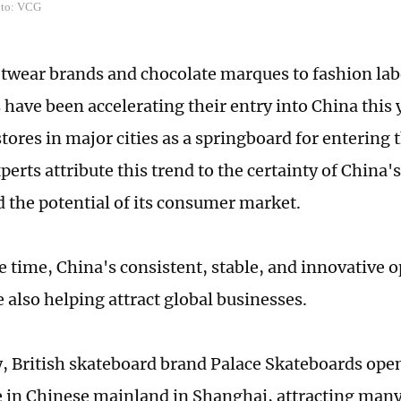
oto: VCG
twear brands and chocolate marques to fashion labe
have been accelerating their entry into China this 
 stores in major cities as a springboard for entering
perts attribute this trend to the certainty of China
 the potential of its consumer market.
e time, China's consistent, stable, and innovative
e also helping attract global businesses.
y, British skateboard brand Palace Skateboards opene
e in Chinese mainland in Shanghai, attracting man