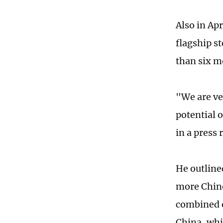
Also in Ap
flagship s
than six m
"We are ve
potential 
in a press 
He outline
more Chine
combined on
China, whi