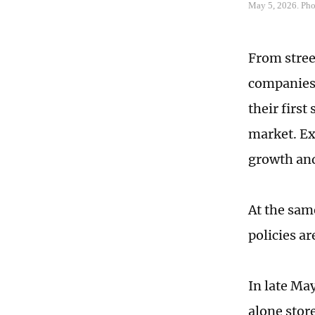
May 5, 2026. Ph
From stree
companies 
their first
market. Ex
growth and
At the sam
policies ar
In late Ma
alone stor