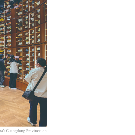
na's Guangdong Province, on