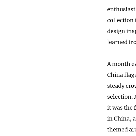
enthusiast
collection
design ins
learned fr
A month ea
China flag
steady cro
selection.
it was the
in China, 
themed aro