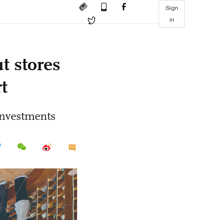
Sign
in
t stores
t
investments