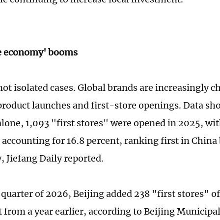
re economy' booms
not isolated cases. Global brands are increasingly c
product launches and first-store openings. Data sho
lone, 1,093 "first stores" were opened in 2025, wit
s accounting for 16.8 percent, ranking first in China
, Jiefang Daily reported.
t quarter of 2026, Beijing added 238 "first stores" o
t from a year earlier, according to Beijing Munici