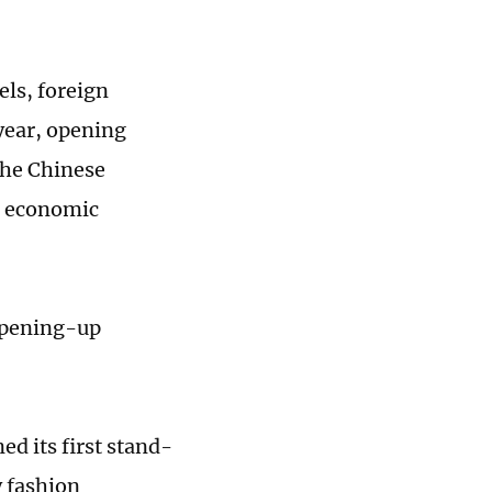
ls, foreign
year, opening
 the Chinese
's economic
 opening-up
d its first stand-
y fashion