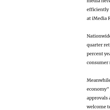
media netw
efficientl
at iMedia 
Nationwide
quarter ret
percent ye
consumer 
Meanwhile,
economy" a
approvals 
welcome to