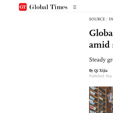
SOURCE
/
I
Globa
amid 
Steady g
By Qi Xijia
Published: May