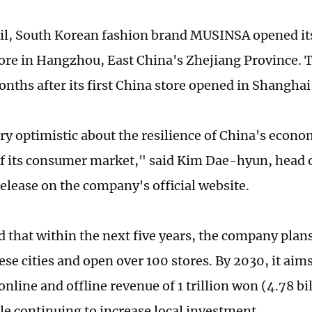
ril, South Korean fashion brand MUSINSA opened it
tore in Hangzhou, East China's Zhejiang Province. 
onths after its first China store opened in Shangha
ry optimistic about the resilience of China's econ
of its consumer market," said Kim Dae-hyun, head 
release on the company's official website.
d that within the next five years, the company plan
se cities and open over 100 stores. By 2030, it aims
line and offline revenue of 1 trillion won (4.78 bi
le continuing to increase local investment.