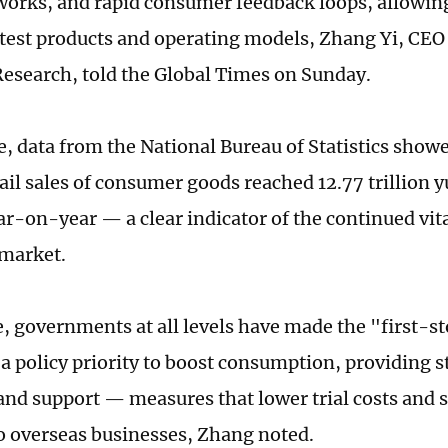
orks, and rapid consumer feedback loops, allowin
y test products and operating models, Zhang Yi, CEO
Research, told the Global Times on Sunday.
, data from the National Bureau of Statistics showed
ail sales of consumer goods reached 12.77 trillion y
ar-on-year — a clear indicator of the continued vita
market.
 governments at all levels have made the "first-st
 policy priority to boost consumption, providing 
and support — measures that lower trial costs and s
 overseas businesses, Zhang noted.