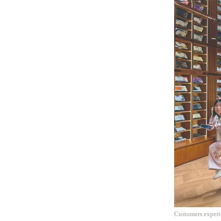
Customers experi