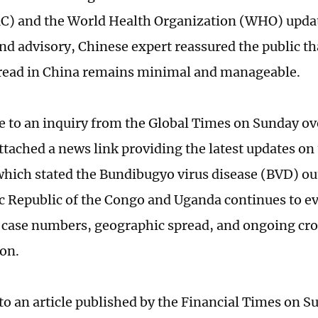
C) and the World Health Organization (WHO) upda
nd advisory, Chinese expert reassured the public tha
pread in China remains minimal and manageable.
e to an inquiry from the Global Times on Sunday ov
tached a news link providing the latest updates on 
which stated the Bundibugyo virus disease (BVD) ou
 Republic of the Congo and Uganda continues to ev
 case numbers, geographic spread, and ongoing cr
ion.
to an article published by the Financial Times on S