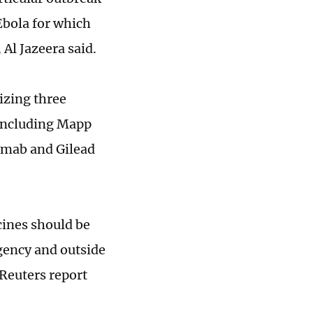
 Ebola for which
 Al Jazeera said.
izing three
 including Mapp
imab and Gilead
cines should be
agency and outside
 Reuters report