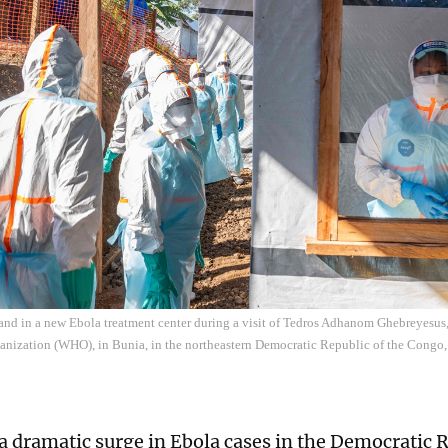
and in a new Ebola treatment center during a visit of Tedros Adhanom Ghebreyesus,
anization (WHO), in Bunia, in the northeastern Democratic Republic of the Cong
a dramatic surge in Ebola cases in the Democratic R