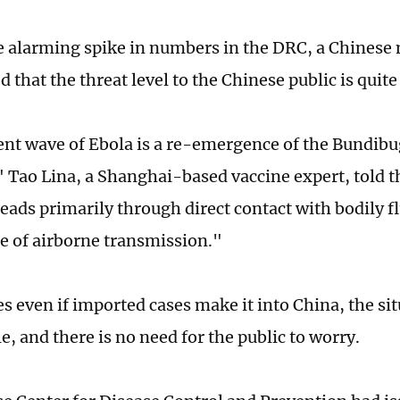
e alarming spike in numbers in the DRC, a Chinese 
that the threat level to the Chinese public is quite
ent wave of Ebola is a re-emergence of the Bundibu
" Tao Lina, a Shanghai-based vaccine expert, told t
preads primarily through direct contact with bodily fl
e of airborne transmission."
s even if imported cases make it into China, the sit
e, and there is no need for the public to worry.