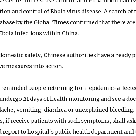
e Center for Disease Control and Prevention had is
tion and control of Ebola virus disease. A search of
atabase by the Global Times confirmed that there are
 Ebola infections within China.
domestic safety, Chinese authorities have already 
ve measures into action.
reminded people returning from epidemic-affecte
 undergo 21 days of health monitoring and see a doct
dache, vomiting, diarrhea or unexplained bleeding.
s, if receive patients with such symptoms, shall ask 
d report to hospital's public health department an