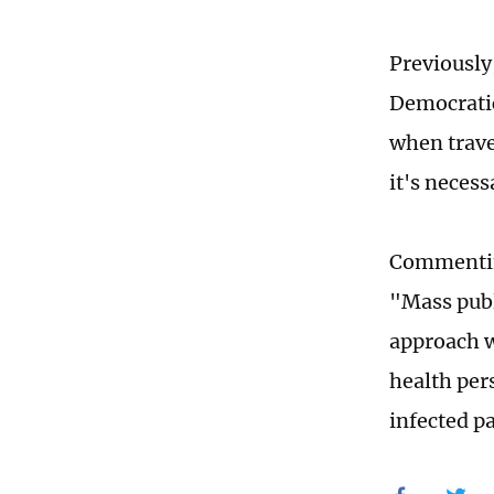
Previously
Democratic
when trave
it's necess
Commenting
"Mass publi
approach w
health per
infected p