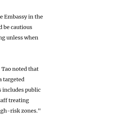
se Embassy in the
d be cautious
ing unless when
 Tao noted that
a targeted
s includes public
aff treating
high-risk zones."