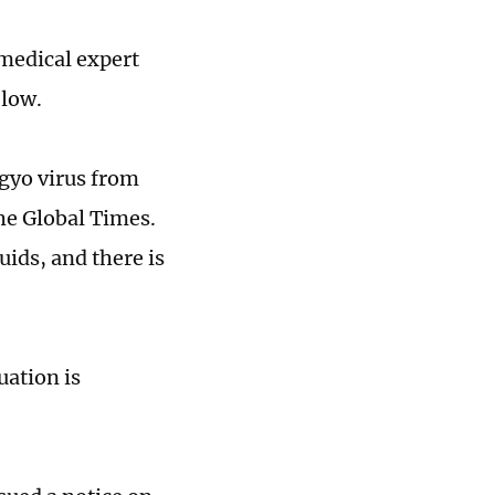
medical expert
 low.
gyo virus from
he Global Times.
uids, and there is
uation is