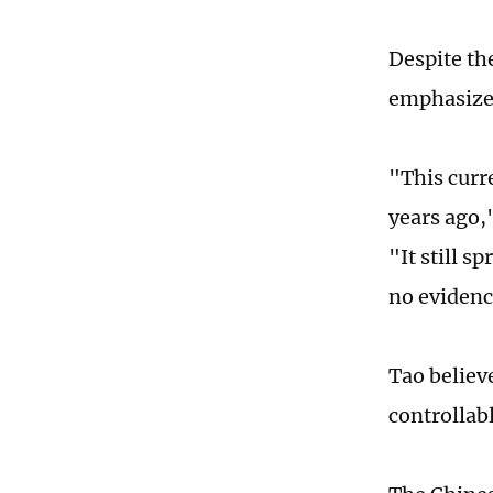
Despite th
emphasized 
"This curr
years ago,
"It still s
no evidenc
Tao believe
controllabl