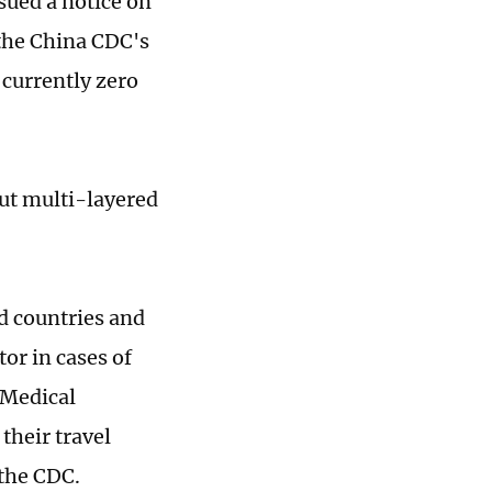
sued a notice on
 the China CDC's
 currently zero
put multi-layered
d countries and
or in cases of
 Medical
their travel
d the CDC.