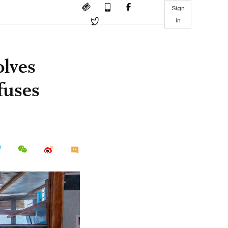
Sign
in
olves
fuses