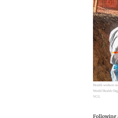
Health workers st
World Health Org
VCG
Following 