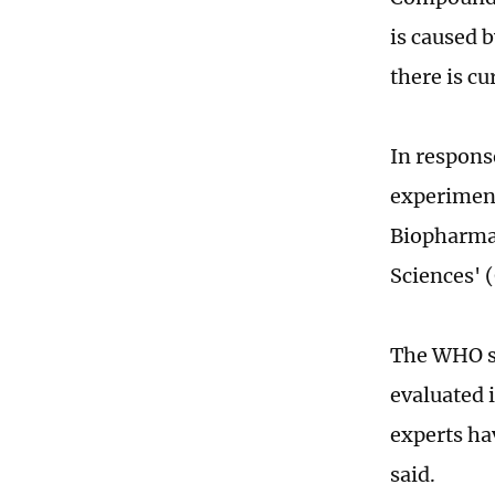
is caused b
there is cu
In respons
experiment
Biopharma
Sciences' 
The WHO sa
evaluated i
experts ha
said.