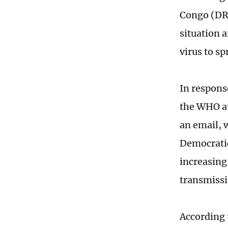
Congo (DR
situation a
virus to s
In respons
the WHO at
an email, 
Democratic
increasing
transmiss
According 