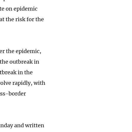
te on epidemic
t the risk for the
er the epidemic,
the outbreak in
tbreak in the
olve rapidly, with
oss-border
unday and written