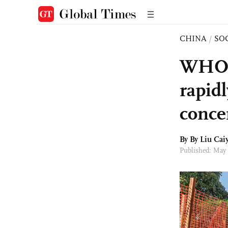
CHINA
/
SO
WHO t
rapid
conce
By By
Liu Cai
Published: May