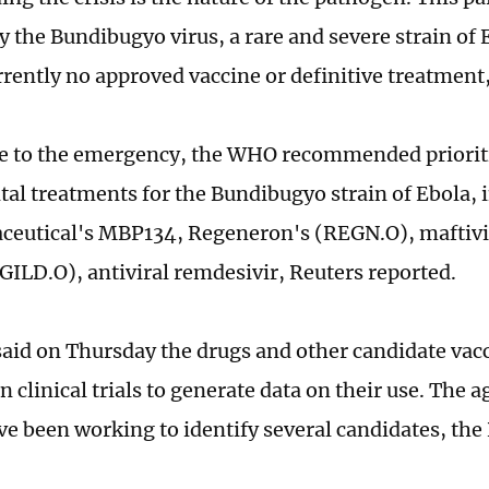
y the Bundibugyo virus, a rare and severe strain of
rrently no approved vaccine or definitive treatment,
e to the emergency, the WHO recommended priorit
al treatments for the Bundibugyo strain of Ebola,
ceutical's MBP134, Regeneron's (REGN.O), maftiv
(GILD.O), antiviral remdesivir, Reuters reported.
id on Thursday the drugs and other candidate vac
n clinical trials to generate data on their use. The 
ve been working to identify several candidates, the