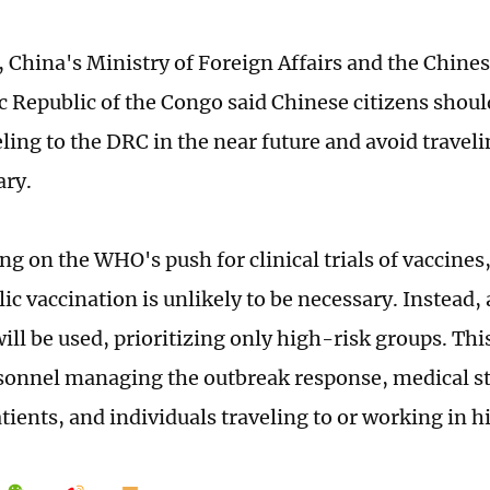
, China's Ministry of Foreign Affairs and the Chine
 Republic of the Congo said Chinese citizens shoul
ling to the DRC in the near future and avoid travel
ary.
 on the WHO's push for clinical trials of vaccines,
c vaccination is unlikely to be necessary. Instead, 
ill be used, prioritizing only high-risk groups. Thi
sonnel managing the outbreak response, medical st
atients, and individuals traveling to or working in 