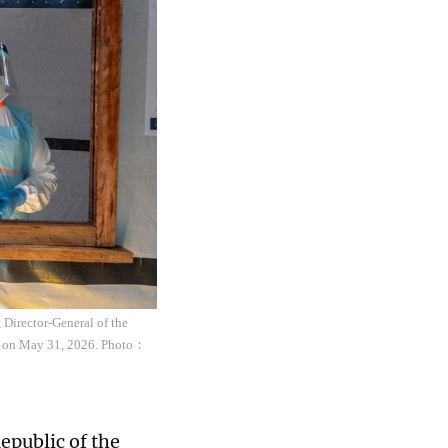
 Director-General of the
o, on May 31, 2026. Photo：
epublic of the