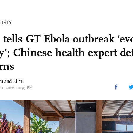
CIETY
ells GT Ebola outbreak ‘ev
ly’; Chinese health expert de
rns
yu
and Li Yu
 31, 2026 10:39 PM