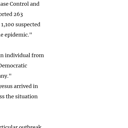
ease Control and
orted 263
 1,100 suspected
he epidemic."
an individual from
 Democratic
any."
sus arrived in
ss the situation
rticular outbreak