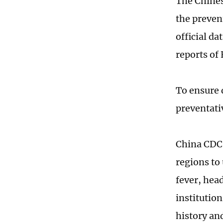
The Chines
the preven
official d
reports of
To ensure 
preventati
China CDC 
regions to
fever, hea
institution
history an