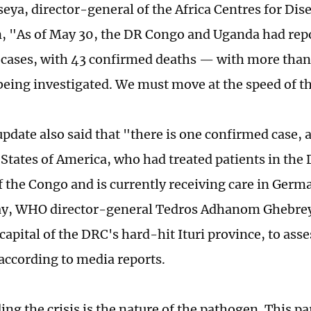
seya, director-general of the Africa Centres for Dis
, "As of May 30, the DR Congo and Uganda had rep
cases, with 43 confirmed deaths — with more than
l being investigated. We must move at the speed of t
date also said that "there is one confirmed case, 
 States of America, who had treated patients in the
f the Congo and is currently receiving care in Germ
ay, WHO director-general Tedros Adhanom Ghebreye
capital of the DRC's hard-hit Ituri province, to asse
 according to media reports.
g the crisis is the nature of the pathogen. This pa