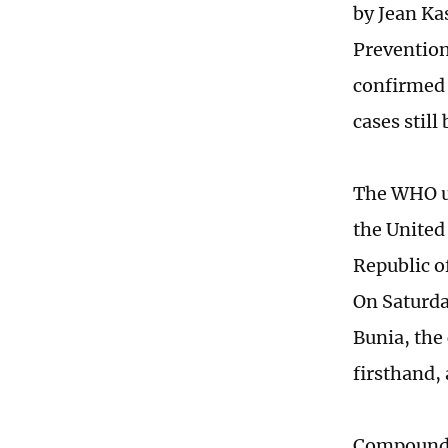
by Jean Ka
Prevention
confirmed 
cases stil
The WHO up
the United
Republic o
On Saturd
Bunia, the 
firsthand,
Compoundin