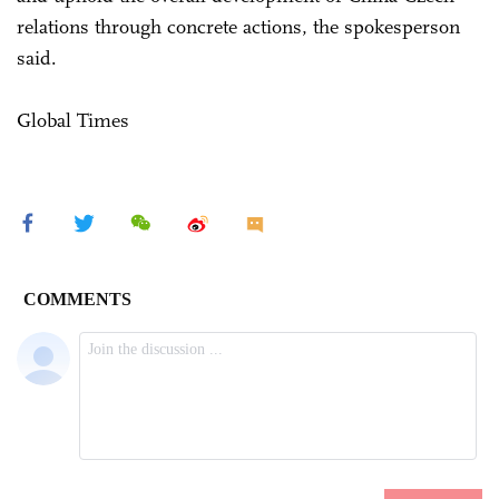
relations through concrete actions, the spokesperson
said.
Global Times