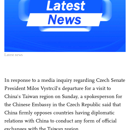
Latest news
In response to a media inquiry regarding Czech Senate
President Milos Vystrcil's departure for a visit to
China's Taiwan region on Sunday, a spokesperson for
the Chinese Embassy in the Czech Republic said that
China firmly opposes countries having diplomatic
relations with China to conduct any form of official
exchanges with the Taiwan region.