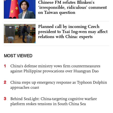
Chinese FM refutes Blinken’s
‘irresponsible, ridiculous’ comment
on Taiwan question
Planned call by incoming Czech
president to Tsai Ing-wen may affect
relations with China: experts
MOST VIEWED
1
China's defense ministry vows firm countermeasures
against Philippine provocations over Huangyan Dao
2
China steps up emergency response as Typhoon Dolphin
approaches coast
3
Behind SeaLight: China-targeting cognitive warfare
platform stokes tensions in South China Sea