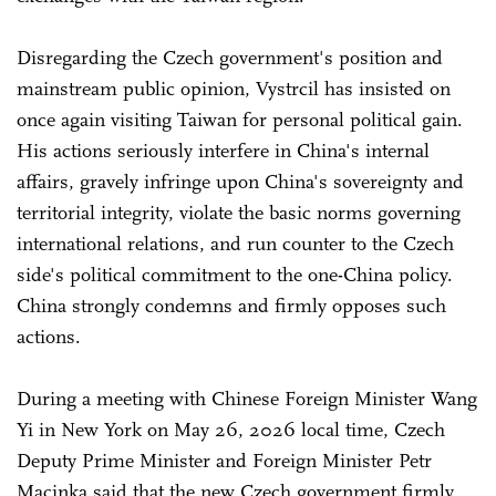
Disregarding the Czech government's position and
mainstream public opinion, Vystrcil has insisted on
once again visiting Taiwan for personal political gain.
His actions seriously interfere in China's internal
affairs, gravely infringe upon China's sovereignty and
territorial integrity, violate the basic norms governing
international relations, and run counter to the Czech
side's political commitment to the one-China policy.
China strongly condemns and firmly opposes such
actions.
During a meeting with Chinese Foreign Minister Wang
Yi in New York on May 26, 2026 local time, Czech
Deputy Prime Minister and Foreign Minister Petr
Macinka said that the new Czech government firmly