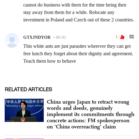
RELATED ARTICLES
China urges Japan to retract wrong
words and deeds, genuinely
implement its commitments through
concrete actions: FM spokesperson
on 'China overreacting' claim