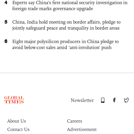
4
Experts say China's first national security investigation in
foreign trade marks governance upgrade
5
China, India hold meeting on border affairs, pledge to
jointly safeguard peace and tranquility in border areas
6
Eight major polysilicon producers in China pledge to
avoid below-cost sales amid ‘anti-involution’ push
Newsletter
About Us
Careers
Contact Us
Advertisement