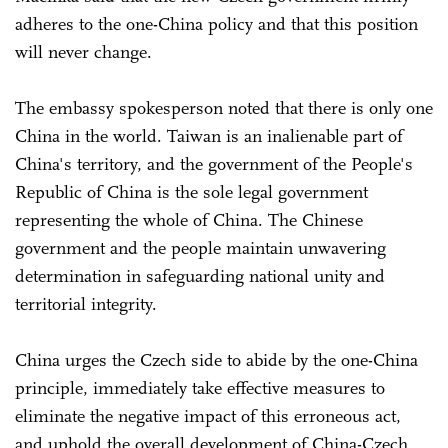
adheres to the one-China policy and that this position
will never change.
The embassy spokesperson noted that there is only one
China in the world. Taiwan is an inalienable part of
China's territory, and the government of the People's
Republic of China is the sole legal government
representing the whole of China. The Chinese
government and the people maintain unwavering
determination in safeguarding national unity and
territorial integrity.
China urges the Czech side to abide by the one-China
principle, immediately take effective measures to
eliminate the negative impact of this erroneous act,
and uphold the overall development of China-Czech