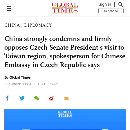
Sign in
Subscribe
CHINA
/
DIPLOMACY
China strongly condemns and firmly
opposes Czech Senate President's visit to
Taiwan region, spokesperson for Chinese
Embassy in Czech Republic says
By Global Times
Published: Jun 01, 2026 12:08 AM