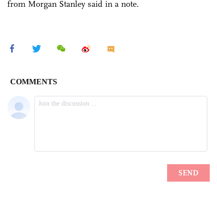
from Morgan Stanley said in a note.