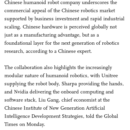
Chinese humanoid robot company underscores the
commercial appeal of the Chinese robotics market
supported by business investment and rapid industrial
scaling. Chinese hardware is perceived globally not
just as a manufacturing advantage, but as a
foundational layer for the next generation of robotics
research, according to a Chinese expert.
The collaboration also highlights the increasingly
modular nature of humanoid robotics, with Unitree
supplying the robot body, Sharpa providing the hands,
and Nvidia delivering the onboard computing and
software stack, Liu Gang, chief economist at the
Chinese Institute of New Generation Artificial
Intelligence Development Strategies, told the Global
Times on Monday.