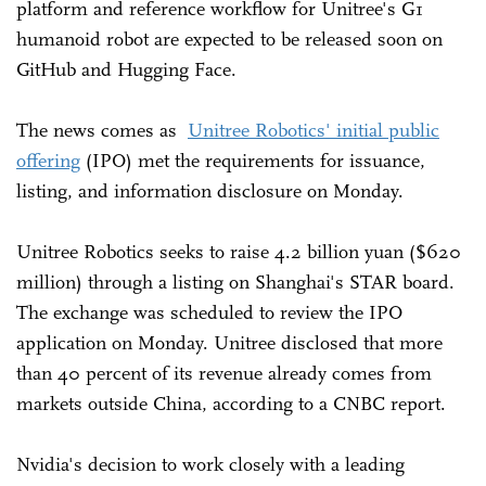
platform and reference workflow for Unitree's G1
humanoid robot are expected to be released soon on
GitHub and Hugging Face.
The news comes as
Unitree Robotics' initial public
offering
(IPO) met the requirements for issuance,
listing, and information disclosure on Monday.
Unitree Robotics seeks to raise 4.2 billion yuan ($620
million) through a listing on Shanghai's STAR board.
The exchange was scheduled to review the IPO
application on Monday. Unitree disclosed that more
than 40 percent of its revenue already comes from
markets outside China, according to a CNBC report.
Nvidia's decision to work closely with a leading