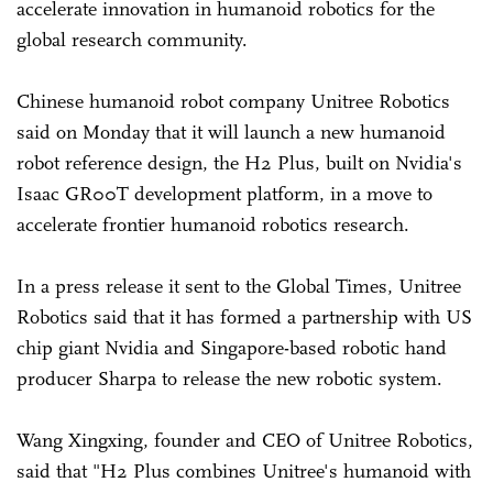
accelerate innovation in humanoid robotics for the
global research community.
Chinese humanoid robot company Unitree Robotics
said on Monday that it will launch a new humanoid
robot reference design, the H2 Plus, built on Nvidia's
Isaac GR00T development platform, in a move to
accelerate frontier humanoid robotics research.
In a press release it sent to the Global Times, Unitree
Robotics said that it has formed a partnership with US
chip giant Nvidia and Singapore-based robotic hand
producer Sharpa to release the new robotic system.
Wang Xingxing, founder and CEO of Unitree Robotics,
said that "H2 Plus combines Unitree's humanoid with