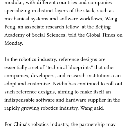
modular, with different countries and companies
specializing in distinct layers of the stack, such as
mechanical systems and software workflows, Wang
Peng, an associate research fellow at the Beijing
Academy of Social Sciences, told the Global Times on
Monday.
In the robotics industry, reference designs are
essentially a set of "technical blueprints" that other
companies, developers, and research institutions can
adopt and customize. Nvidia has continued to roll out
such reference designs, aiming to make itself an
indispensable software and hardware supplier in the
rapidly growing robotics industry, Wang said.
For China's robotics industry, the partnership may