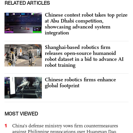
RELATED ARTICLES
Chinese contest robot takes top prize
at Abu Dhabi competition,
showcasing advanced system
integration
Shanghai-based robotics firm
releases open-source humanoid
robot dataset in a bid to advance AI
robot training
Chinese robotics firms enhance
global footprint
MOST VIEWED
1
China's defense ministry vows firm countermeasures
against Philippine provocations over Huangyan Dao