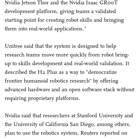
Nvidia Jetson Thor and the Nvidia Isaac GR00T
development platform, giving teams a validated
starting point for creating robot skills and bringing
them into real-world applications."
Unitree said that the system is designed to help
research teams move more quickly from robot bring-
up to skills development and real-world validation. It
described the H2 Plus as a way to "democratize
frontier humanoid robotics research" by offering
advanced hardware and an open software stack without
requiring proprietary platforms.
Nvidia said that researchers at Stanford University and
the University of California San Diego, among others,
plan to use the robotics system, Reuters reported on