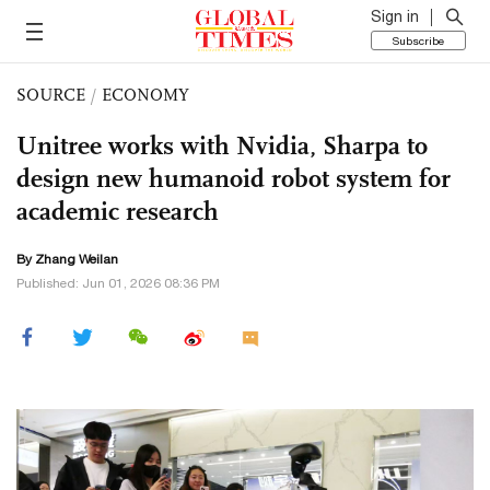
Sign in
Subscribe
SOURCE
/
ECONOMY
Unitree works with Nvidia, Sharpa to
design new humanoid robot system for
academic research
By Zhang Weilan
Published: Jun 01, 2026 08:36 PM