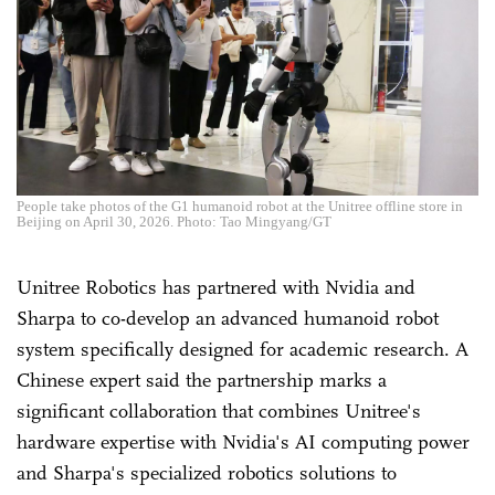
People take photos of the G1 humanoid robot at the Unitree offline store in
Beijing on April 30, 2026. Photo: Tao Mingyang/GT
Unitree Robotics has partnered with Nvidia and
Sharpa to co-develop an advanced humanoid robot
system specifically designed for academic research. A
Chinese expert said the partnership marks a
significant collaboration that combines Unitree's
hardware expertise with Nvidia's AI computing power
and Sharpa's specialized robotics solutions to