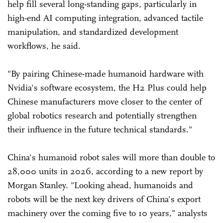
help fill several long-standing gaps, particularly in
high-end AI computing integration, advanced tactile
manipulation, and standardized development
workflows, he said.
"By pairing Chinese-made humanoid hardware with
Nvidia's software ecosystem, the H2 Plus could help
Chinese manufacturers move closer to the center of
global robotics research and potentially strengthen
their influence in the future technical standards."
China's humanoid robot sales will more than double to
28,000 units in 2026, according to a new report by
Morgan Stanley. "Looking ahead, humanoids and
robots will be the next key drivers of China's export
machinery over the coming five to 10 years," analysts