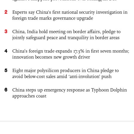
2
Experts say China's first national security investigation in
foreign trade marks governance upgrade
3
China, India hold meeting on border affairs, pledge to
jointly safeguard peace and tranquility in border areas
4
China’s foreign trade expands 17.3% in first seven months;
innovation becomes new growth driver
5
Eight major polysilicon producers in China pledge to
avoid below-cost sales amid ‘anti-involution’ push
6
China steps up emergency response as Typhoon Dolphin
approaches coast