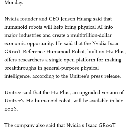
Monday.
Nvidia founder and CEO Jensen Huang said that
humanoid robots will help bring physical AI into
major industries and create a multitrillion-dollar
economic opportunity. He said that the Nvidia Isaac
GR00T Reference Humanoid Robot, built on H2 Plus,
offers researchers a single open platform for making
breakthroughs in general-purpose physical
intelligence, according to the Unitree's press release.
Unitree said that the H2 Plus, an upgraded version of
Unitree's H2 humanoid robot, will be available in late
2026.
The company also said that Nvidia's Isaac GR00T