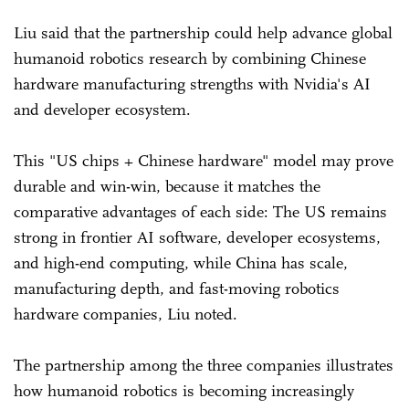
Liu said that the partnership could help advance global
humanoid robotics research by combining Chinese
hardware manufacturing strengths with Nvidia's AI
and developer ecosystem.
This "US chips + Chinese hardware" model may prove
durable and win-win, because it matches the
comparative advantages of each side: The US remains
strong in frontier AI software, developer ecosystems,
and high-end computing, while China has scale,
manufacturing depth, and fast-moving robotics
hardware companies, Liu noted.
The partnership among the three companies illustrates
how humanoid robotics is becoming increasingly