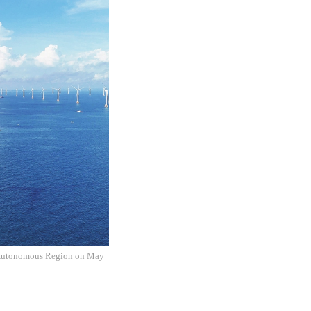
g Autonomous Region on May