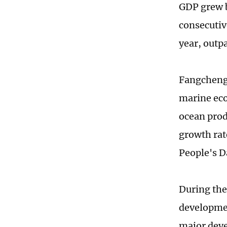
GDP grew b
consecutiv
year, outp
Fangchengg
marine eco
ocean prod
growth rat
People's D
During the
developmen
major deve