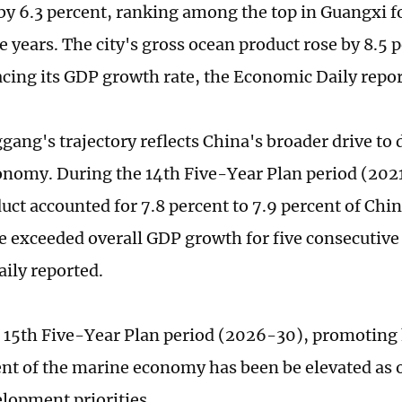
y 6.3 percent, ranking among the top in Guangxi f
e years. The city's gross ocean product rose by 8.5
acing its GDP growth rate, the Economic Daily repor
ang's trajectory reflects China's broader drive to 
nomy. During the 14th Five-Year Plan period (2021
uct accounted for 7.8 percent to 7.9 percent of Chin
e exceeded overall GDP growth for five consecutive 
aily reported.
 15th Five-Year Plan period (2026-30), promoting
t of the marine economy has been be elevated as o
lopment priorities.