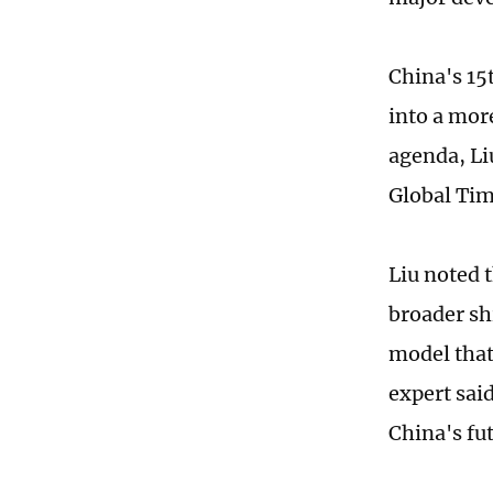
China's 15
into a mor
agenda, Li
Global Tim
Liu noted 
broader sh
model that
expert said
China's fu