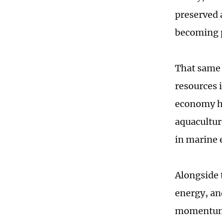
preserved 
becoming p
That same 
resources 
economy h
aquacultur
in marine 
Alongside 
energy, an
momentum t