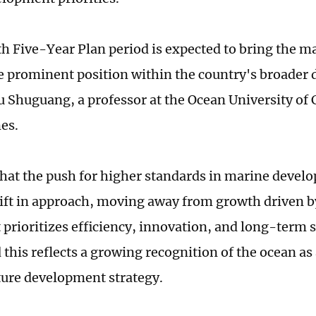
th Five-Year Plan period is expected to bring the 
e prominent position within the country's broader
u Shuguang, a professor at the Ocean University of 
es.
that the push for higher standards in marine devel
ift in approach, moving away from growth driven b
 prioritizes efficiency, innovation, and long-term s
 this reflects a growing recognition of the ocean as 
ture development strategy.