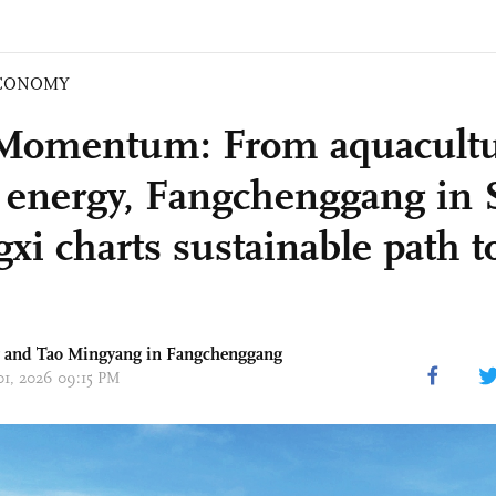
CONOMY
Momentum: From aquacultu
 energy, Fangchenggang in 
xi charts sustainable path t
g and Tao Mingyang in Fangchenggang
 01, 2026 09:15 PM