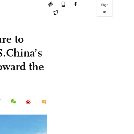
Sign
in
re to
S.China’s
oward the