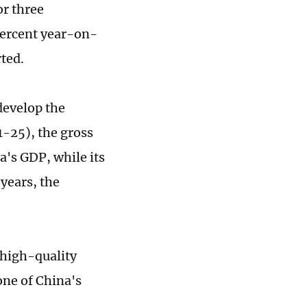
or three
 percent year-on-
ted.
develop the
-25), the gross
a's GDP, while its
years, the
 high-quality
ne of China's