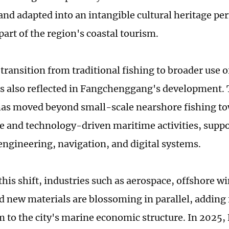
and adapted into an intangible cultural heritage p
art of the region's coastal tourism.
transition from traditional fishing to broader use 
is also reflected in Fangchenggang's development.
as moved beyond small-scale nearshore fishing t
e and technology-driven maritime activities, supp
engineering, navigation, and digital systems.
this shift, industries such as aerospace, offshore w
d new materials are blossoming in parallel, adding 
o the city's marine economic structure. In 2025