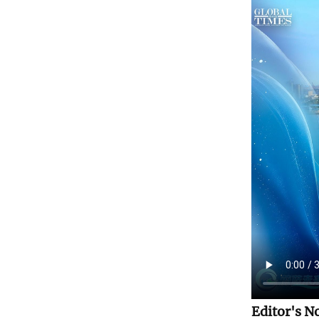
Editor's N