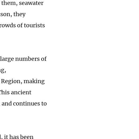
h them, seawater
ison, they
rowds of tourists
 large numbers of
ng,
 Region, making
 This ancient
 and continues to
, it has been