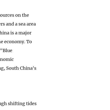
sources on the
rs and a sea area
hina is a major
ine economy. To
 "Blue
onomic
g, South China's
ugh shifting tides