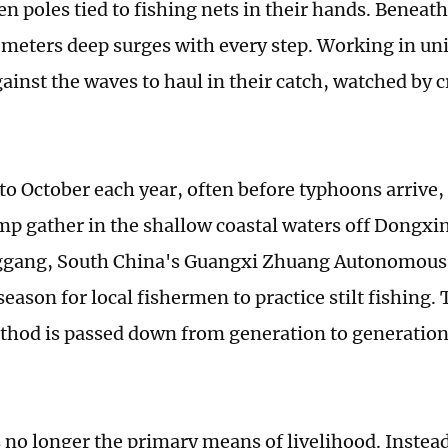
n poles tied to fishing nets in their hands. Beneat
 meters deep surges with every step. Working in un
ainst the waves to haul in their catch, watched by c
o October each year, often before typhoons arrive,
mp gather in the shallow coastal waters off Dongxi
gang, South China's Guangxi Zhuang Autonomous
 season for local fishermen to practice stilt fishing.
thod is passed down from generation to generation
s no longer the primary means of livelihood. Instead