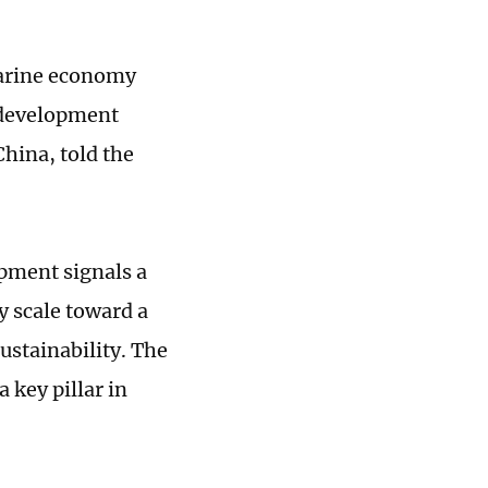
marine economy
 development
China, told the
opment signals a
y scale toward a
ustainability. The
a key pillar in