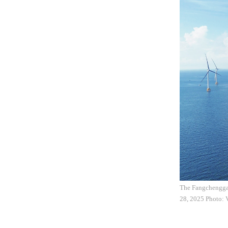
The Fangchengga
28, 2025 Photo: