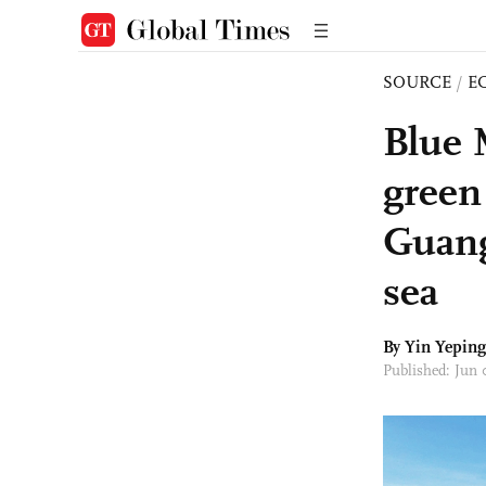
SOURCE
/
E
Blue 
green
Guang
sea
By Yin Yepin
Published: Jun