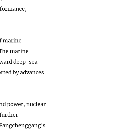
erformance,
of marine
 The marine
oward deep-sea
orted by advances
ind power, nuclear
further
, Fangchenggang's