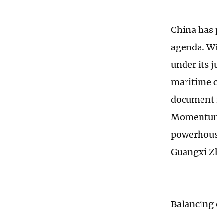
China has 
agenda. Wi
under its j
maritime c
document i
Momentum" 
powerhouse
Guangxi Z
Balancing 