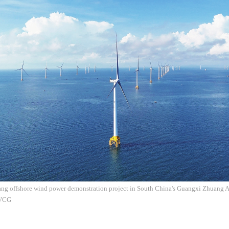
ng offshore wind power demonstration project in South China's Guangxi Zhuan
 VCG