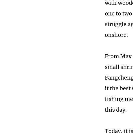
with woode
one to two
struggle ag
onshore.
From May t
small shri
Fangcheng
it the best
fishing me
this day.
Today, it i