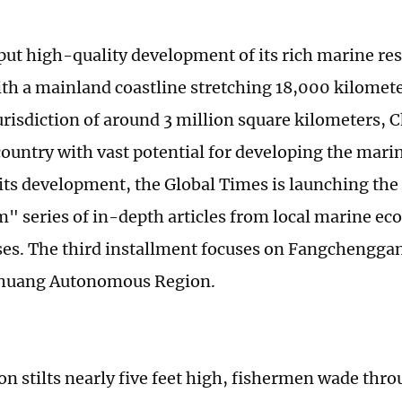
put high-quality development of its rich marine re
th a mainland coastline stretching 18,000 kilomete
urisdiction of around 3 million square kilometers, C
ountry with vast potential for developing the mar
ts development, the Global Times is launching the
series of in-depth articles from local marine ec
s. The third installment focuses on Fangchenggan
huang Autonomous Region.
on stilts nearly five feet high, fishermen wade thro