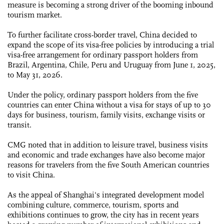
measure is becoming a strong driver of the booming inbound
tourism market.
To further facilitate cross-border travel, China decided to
expand the scope of its visa-free policies by introducing a trial
visa-free arrangement for ordinary passport holders from
Brazil, Argentina, Chile, Peru and Uruguay from June 1, 2025,
to May 31, 2026.
Under the policy, ordinary passport holders from the five
countries can enter China without a visa for stays of up to 30
days for business, tourism, family visits, exchange visits or
transit.
CMG noted that in addition to leisure travel, business visits
and economic and trade exchanges have also become major
reasons for travelers from the five South American countries
to visit China.
As the appeal of Shanghai's integrated development model
combining culture, commerce, tourism, sports and
exhibitions continues to grow, the city has in recent years