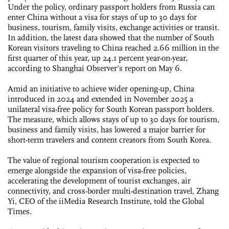
Under the policy, ordinary passport holders from Russia can
enter China without a visa for stays of up to 30 days for
business, tourism, family visits, exchange activities or transit.
In addition, the latest data showed that the number of South
Korean visitors traveling to China reached 2.66 million in the
first quarter of this year, up 24.1 percent year-on-year,
according to Shanghai Observer's report on May 6.
Amid an initiative to achieve wider opening-up, China
introduced in 2024 and extended in November 2025 a
unilateral visa-free policy for South Korean passport holders.
The measure, which allows stays of up to 30 days for tourism,
business and family visits, has lowered a major barrier for
short-term travelers and content creators from South Korea.
The value of regional tourism cooperation is expected to
emerge alongside the expansion of visa-free policies,
accelerating the development of tourist exchanges, air
connectivity, and cross-border multi-destination travel, Zhang
Yi, CEO of the iiMedia Research Institute, told the Global
Times.