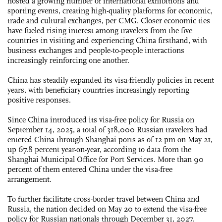
hosted a growing number of international exhibitions and
sporting events, creating high-quality platforms for economic,
trade and cultural exchanges, per CMG. Closer economic ties
have fueled rising interest among travelers from the five
countries in visiting and experiencing China firsthand, with
business exchanges and people-to-people interactions
increasingly reinforcing one another.
China has steadily expanded its visa-friendly policies in recent
years, with beneficiary countries increasingly reporting
positive responses.
Since China introduced its visa-free policy for Russia on
September 14, 2025, a total of 318,000 Russian travelers had
entered China through Shanghai ports as of 12 pm on May 21,
up 67.8 percent year-on-year, according to data from the
Shanghai Municipal Office for Port Services. More than 90
percent of them entered China under the visa-free
arrangement.
To further facilitate cross-border travel between China and
Russia, the nation decided on May 20 to extend the visa-free
policy for Russian nationals through December 31, 2027.