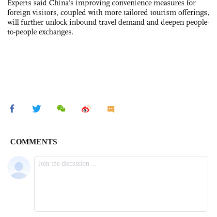
Experts said China's improving convenience measures for
foreign visitors, coupled with more tailored tourism offerings,
will further unlock inbound travel demand and deepen people-
to-people exchanges.