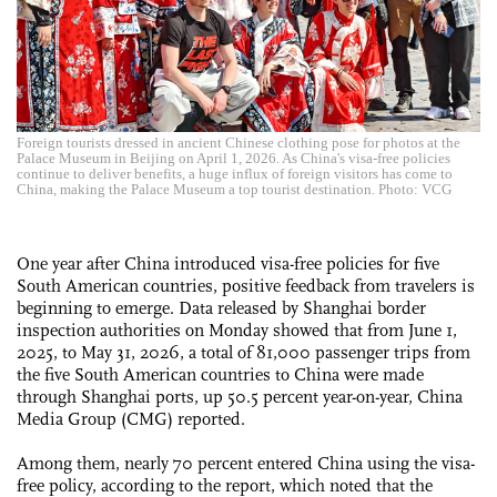
Foreign tourists dressed in ancient Chinese clothing pose for photos at the
Palace Museum in Beijing on April 1, 2026. As China's visa-free policies
continue to deliver benefits, a huge influx of foreign visitors has come to
China, making the Palace Museum a top tourist destination. Photo: VCG
One year after China introduced visa-free policies for five
South American countries, positive feedback from travelers is
beginning to emerge. Data released by Shanghai border
inspection authorities on Monday showed that from June 1,
2025, to May 31, 2026, a total of 81,000 passenger trips from
the five South American countries to China were made
through Shanghai ports, up 50.5 percent year-on-year, China
Media Group (CMG) reported.
Among them, nearly 70 percent entered China using the visa-
free policy, according to the report, which noted that the