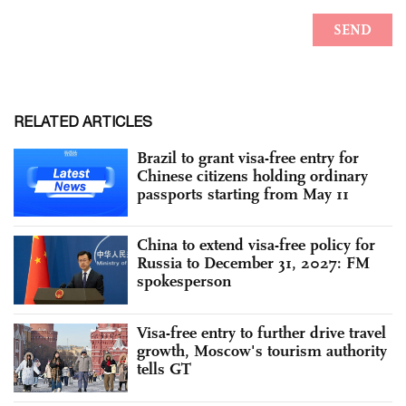
RELATED ARTICLES
Brazil to grant visa-free entry for
Chinese citizens holding ordinary
passports starting from May 11
China to extend visa-free policy for
Russia to December 31, 2027: FM
spokesperson
Visa-free entry to further drive travel
growth, Moscow's tourism authority
tells GT