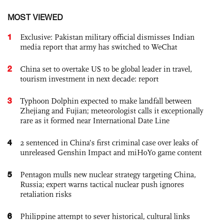
MOST VIEWED
1
Exclusive: Pakistan military official dismisses Indian
media report that army has switched to WeChat
2
China set to overtake US to be global leader in travel,
tourism investment in next decade: report
3
Typhoon Dolphin expected to make landfall between
Zhejiang and Fujian; meteorologist calls it exceptionally
rare as it formed near International Date Line
4
2 sentenced in China’s first criminal case over leaks of
unreleased Genshin Impact and miHoYo game content
5
Pentagon mulls new nuclear strategy targeting China,
Russia; expert warns tactical nuclear push ignores
retaliation risks
6
Philippine attempt to sever historical, cultural links