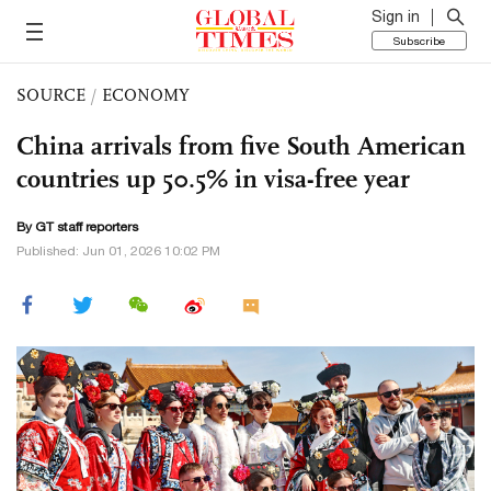
Sign in
Subscribe
SOURCE
/
ECONOMY
China arrivals from five South American
countries up 50.5% in visa-free year
By GT staff reporters
Published: Jun 01, 2026 10:02 PM