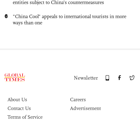
entities subject to China’s countermeasures
6
"China Cool" appeals to international tourists in more
ways than one
Newsletter
About Us
Careers
Contact Us
Advertisement
Terms of Service