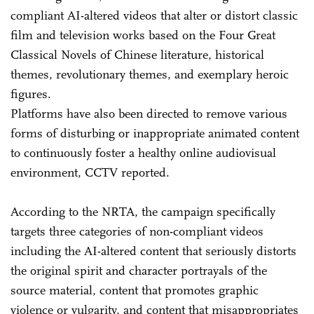
compliant AI-altered videos that alter or distort classic
film and television works based on the Four Great
Classical Novels of Chinese literature, historical
themes, revolutionary themes, and exemplary heroic
figures.
Platforms have also been directed to remove various
forms of disturbing or inappropriate animated content
to continuously foster a healthy online audiovisual
environment, CCTV reported.
According to the NRTA, the campaign specifically
targets three categories of non-compliant videos
including the AI-altered content that seriously distorts
the original spirit and character portrayals of the
source material, content that promotes graphic
violence or vulgarity, and content that misappropriates