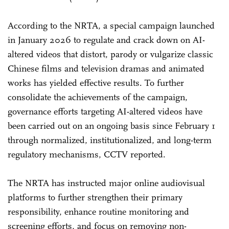
According to the NRTA, a special campaign launched
in January 2026 to regulate and crack down on AI-
altered videos that distort, parody or vulgarize classic
Chinese films and television dramas and animated
works has yielded effective results. To further
consolidate the achievements of the campaign,
governance efforts targeting AI-altered videos have
been carried out on an ongoing basis since February 1
through normalized, institutionalized, and long-term
regulatory mechanisms, CCTV reported.
The NRTA has instructed major online audiovisual
platforms to further strengthen their primary
responsibility, enhance routine monitoring and
screening efforts, and focus on removing non-