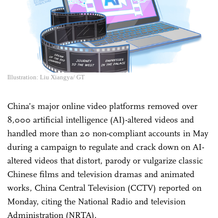
Illustration: Liu Xiangya/ GT
China’s major online video platforms removed over
8,000 artificial intelligence (AI)-altered videos and
handled more than 20 non-compliant accounts in May
during a campaign to regulate and crack down on AI-
altered videos that distort, parody or vulgarize classic
Chinese films and television dramas and animated
works, China Central Television (CCTV) reported on
Monday, citing the National Radio and television
Administration (NRTA).