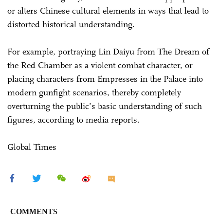
or alters Chinese cultural elements in ways that lead to
distorted historical understanding.
For example, portraying Lin Daiyu from The Dream of
the Red Chamber as a violent combat character, or
placing characters from Empresses in the Palace into
modern gunfight scenarios, thereby completely
overturning the public’s basic understanding of such
figures, according to media reports.
Global Times