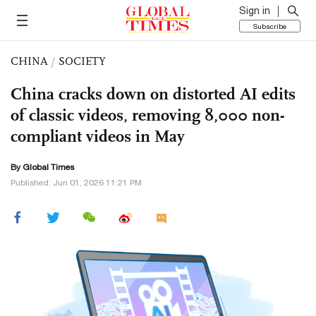
Sign in
Subscribe
CHINA
/
SOCIETY
China cracks down on distorted AI edits
of classic videos, removing 8,000 non-
compliant videos in May
By Global Times
Published: Jun 01, 2026 11:21 PM