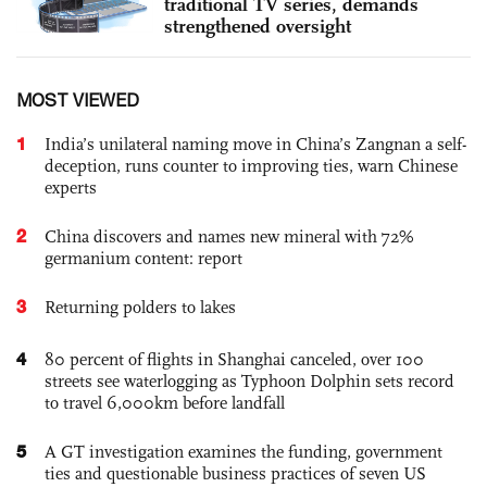
traditional TV series, demands
strengthened oversight
MOST VIEWED
1
India’s unilateral naming move in China’s Zangnan a self-
deception, runs counter to improving ties, warn Chinese
experts
2
China discovers and names new mineral with 72%
germanium content: report
3
Returning polders to lakes
4
80 percent of flights in Shanghai canceled, over 100
streets see waterlogging as Typhoon Dolphin sets record
to travel 6,000km before landfall
5
A GT investigation examines the funding, government
ties and questionable business practices of seven US