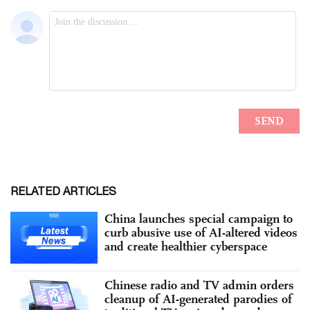
RELATED ARTICLES
China launches special campaign to
curb abusive use of AI-altered videos
and create healthier cyberspace
Chinese radio and TV admin orders
cleanup of AI-generated parodies of