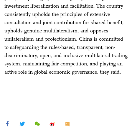
investment liberalization and facilitation. The country
consistently upholds the principles of extensive
consultation and joint contribution for shared benefit,
upholds genuine multilateralism, and opposes
unilateralism and protectionism. China is committed
to safeguarding the rules-based, transparent, non-
discriminatory, open, and inclusive multilateral trading
system, maintaining fair competition, and playing an
active role in global economic governance, they said.