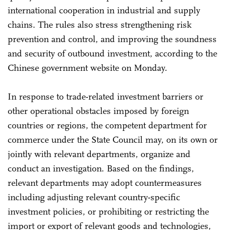
international cooperation in industrial and supply
chains. The rules also stress strengthening risk
prevention and control, and improving the soundness
and security of outbound investment, according to the
Chinese government website on Monday.
In response to trade-related investment barriers or
other operational obstacles imposed by foreign
countries or regions, the competent department for
commerce under the State Council may, on its own or
jointly with relevant departments, organize and
conduct an investigation. Based on the findings,
relevant departments may adopt countermeasures
including adjusting relevant country-specific
investment policies, or prohibiting or restricting the
import or export of relevant goods and technologies,