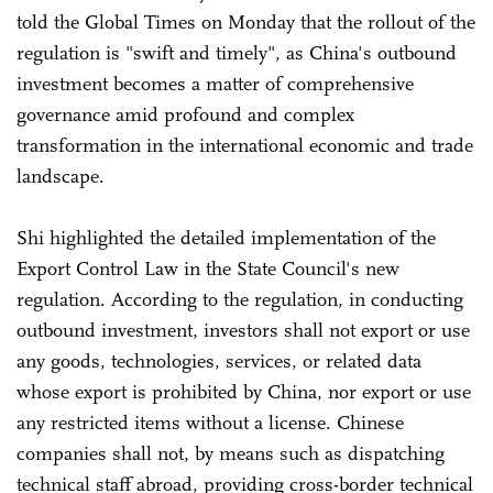
told the Global Times on Monday that the rollout of the
regulation is "swift and timely", as China's outbound
investment becomes a matter of comprehensive
governance amid profound and complex
transformation in the international economic and trade
landscape.
Shi highlighted the detailed implementation of the
Export Control Law in the State Council's new
regulation. According to the regulation, in conducting
outbound investment, investors shall not export or use
any goods, technologies, services, or related data
whose export is prohibited by China, nor export or use
any restricted items without a license. Chinese
companies shall not, by means such as dispatching
technical staff abroad, providing cross-border technical