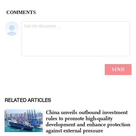
RELATED ARTICLES
China unveils outbound investment
rules to promote high-quality
development and enhance protection
against external pressure