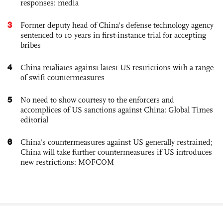
responses: media
3
Former deputy head of China's defense technology agency
sentenced to 10 years in first-instance trial for accepting
bribes
4
China retaliates against latest US restrictions with a range
of swift countermeasures
5
No need to show courtesy to the enforcers and
accomplices of US sanctions against China: Global Times
editorial
6
China's countermeasures against US generally restrained;
China will take further countermeasures if US introduces
new restrictions: MOFCOM