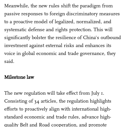
Meanwhile, the new rules shift the paradigm from
passive responses to foreign discriminatory measures
to a proactive model of legalized, normalized, and
systematic defense and rights protection. This will
significantly bolster the resilience of China's outbound
investment against external risks and enhances its
voice in global economic and trade governance, they
said.
Milestone law
The new regulation will take effect from July 1.
Consisting of 34 articles, the regulation highlights
efforts to proactively align with international high-
standard economic and trade rules, advance high-
quality Belt and Road cooperation, and promote