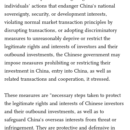
individuals' actions that endanger China's national
sovereignty, security, or development interests,
violating normal market transaction principles by
disrupting transactions, or adopting discriminatory
measures to unreasonably deprive or restrict the
legitimate rights and interests of investors and their
outbound investments, the Chinese government may
impose measures prohibiting or restricting their
investment in China, entry into China, as well as
related transactions and cooperation, it stressed.
These measures are "necessary steps taken to protect
the legitimate rights and interests of Chinese investors
and their outbound investments, as well as to
safeguard China's overseas interests from threat or
infringement. They are protective and defensive in