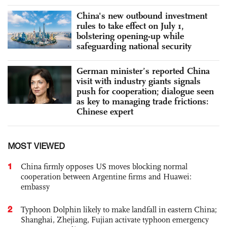
China's new outbound investment
rules to take effect on July 1,
bolstering opening-up while
safeguarding national security
German minister’s reported China
visit with industry giants signals
push for cooperation; dialogue seen
as key to managing trade frictions:
Chinese expert
MOST VIEWED
1
China firmly opposes US moves blocking normal
cooperation between Argentine firms and Huawei:
embassy
2
Typhoon Dolphin likely to make landfall in eastern China;
Shanghai, Zhejiang, Fujian activate typhoon emergency