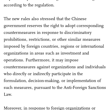
according to the regulation.
The new rules also stressed that the Chinese
government reserves the right to adopt corresponding
countermeasures in response to discriminatory
prohibitions, restrictions, or other similar measures
imposed by foreign countries, regions or international
organizations in areas such as investment and
operations. Furthermore, it may impose
countermeasures against organizations and individuals
who directly or indirectly participate in the
formulation, decision-making, or implementation of
such measures, pursuant to the Anti-Foreign Sanctions
Law.
Moreover, in response to foreign organizations or