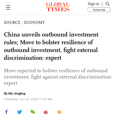
Sign in
Subscribe
SOURCE
/
ECONOMY
China unveils outbound investment
rules; Move to bolster resilience of
outbound investment, fight external
discrimination: expert
Move expected to bolster resilience of outbound
investment, fight against external discrimination:
expert
By Ma Jingjing
Published: Jun 02, 2026 12:07 AM