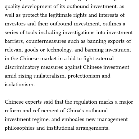
quality development of its outbound investment, as
well as protect the legitimate rights and interests of
investors and their outbound investment, outlines a
series of tools including investigations into investment
barriers, countermeasures such as banning exports of
relevant goods or technology, and banning investment
in the Chinese market in a bid to fight external
discriminatory measures against Chinese investment
amid rising unilateralism, protectionism and
isolationism.
Chinese experts said that the regulation marks a major
reform and refinement of China's outbound
investment regime, and embodies new management
philosophies and institutional arrangements.