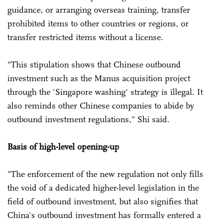
guidance, or arranging overseas training, transfer
prohibited items to other countries or regions, or
transfer restricted items without a license.
"This stipulation shows that Chinese outbound
investment such as the Manus acquisition project
through the 'Singapore washing' strategy is illegal. It
also reminds other Chinese companies to abide by
outbound investment regulations," Shi said.
Basis of high-level opening-up
"The enforcement of the new regulation not only fills
the void of a dedicated higher-level legislation in the
field of outbound investment, but also signifies that
China's outbound investment has formally entered a