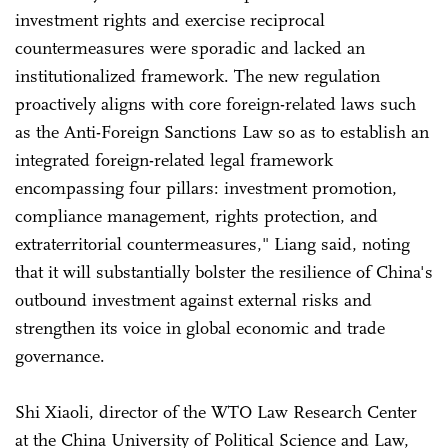
investment rights and exercise reciprocal
countermeasures were sporadic and lacked an
institutionalized framework. The new regulation
proactively aligns with core foreign-related laws such
as the Anti-Foreign Sanctions Law so as to establish an
integrated foreign-related legal framework
encompassing four pillars: investment promotion,
compliance management, rights protection, and
extraterritorial countermeasures," Liang said, noting
that it will substantially bolster the resilience of China's
outbound investment against external risks and
strengthen its voice in global economic and trade
governance.
Shi Xiaoli, director of the WTO Law Research Center
at the China University of Political Science and Law,