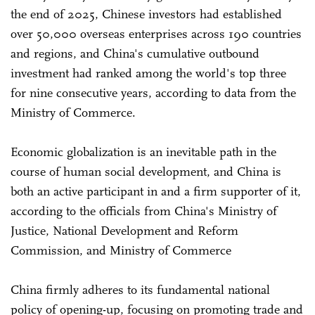
the end of 2025, Chinese investors had established
over 50,000 overseas enterprises across 190 countries
and regions, and China's cumulative outbound
investment had ranked among the world's top three
for nine consecutive years, according to data from the
Ministry of Commerce.
Economic globalization is an inevitable path in the
course of human social development, and China is
both an active participant in and a firm supporter of it,
according to the officials from China's Ministry of
Justice, National Development and Reform
Commission, and Ministry of Commerce
China firmly adheres to its fundamental national
policy of opening-up, focusing on promoting trade and