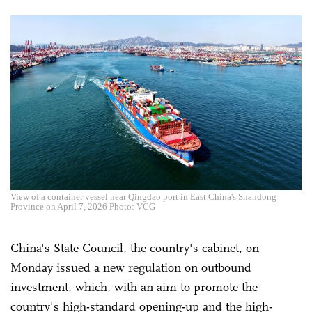
View of a container vessel near Qingdao port in East China's Shandong
Province on April 7, 2026 Photo: VCG
China's State Council, the country's cabinet, on
Monday issued a new regulation on outbound
investment, which, with an aim to promote the
country's high-standard opening-up and the high-