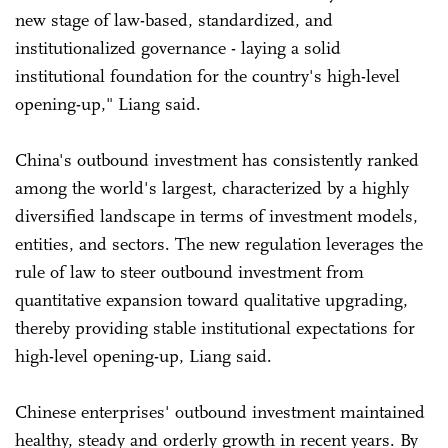
new stage of law-based, standardized, and
institutionalized governance - laying a solid
institutional foundation for the country's high-level
opening-up," Liang said.
China's outbound investment has consistently ranked
among the world's largest, characterized by a highly
diversified landscape in terms of investment models,
entities, and sectors. The new regulation leverages the
rule of law to steer outbound investment from
quantitative expansion toward qualitative upgrading,
thereby providing stable institutional expectations for
high-level opening-up, Liang said.
Chinese enterprises' outbound investment maintained
healthy, steady and orderly growth in recent years. By