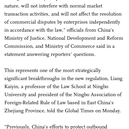
nature, will not interfere with normal market
transaction activities, and will not affect the resolution
of commercial disputes by enterprises independently
in accordance with the law," officials from China's
Ministry of Justice, National Development and Reform
Commission, and Ministry of Commerce said in a
statement answering reporters' questions.
This represents one of the most strategically
significant breakthroughs in the new regulation, Liang
Kaiyin, a professor of the Law School at Ningbo
University and president of the Ningbo Association of
Foreign-Related Rule of Law based in East China's
Zhejiang Province, told the Global Times on Monday.
"Previously, China's efforts to protect outbound