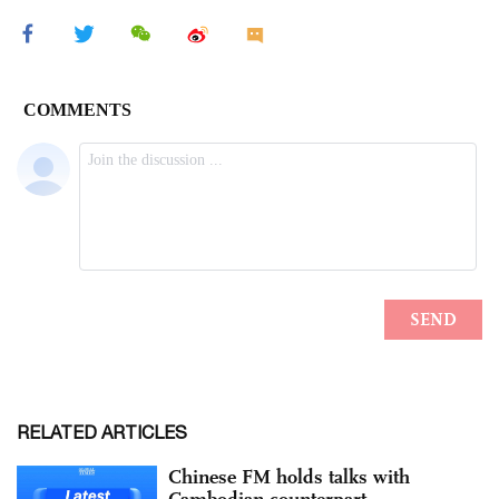
RELATED ARTICLES
Chinese FM holds talks with
Cambodian counterpart