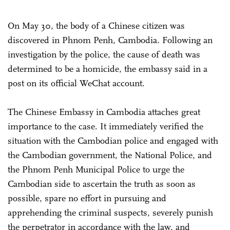
On May 30, the body of a Chinese citizen was
discovered in Phnom Penh, Cambodia. Following an
investigation by the police, the cause of death was
determined to be a homicide, the embassy said in a
post on its official WeChat account.
The Chinese Embassy in Cambodia attaches great
importance to the case. It immediately verified the
situation with the Cambodian police and engaged with
the Cambodian government, the National Police, and
the Phnom Penh Municipal Police to urge the
Cambodian side to ascertain the truth as soon as
possible, spare no effort in pursuing and
apprehending the criminal suspects, severely punish
the perpetrator in accordance with the law, and