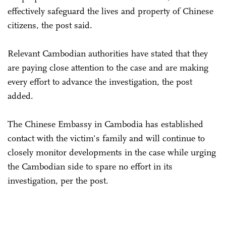
effectively safeguard the lives and property of Chinese
citizens, the post said.
Relevant Cambodian authorities have stated that they
are paying close attention to the case and are making
every effort to advance the investigation, the post
added.
The Chinese Embassy in Cambodia has established
contact with the victim's family and will continue to
closely monitor developments in the case while urging
the Cambodian side to spare no effort in its
investigation, per the post.