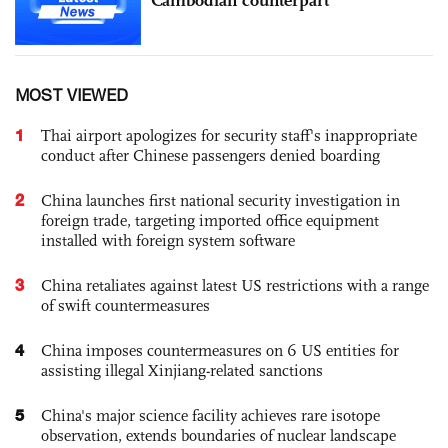
MOST VIEWED
1
Thai airport apologizes for security staff's inappropriate
conduct after Chinese passengers denied boarding
2
China launches first national security investigation in
foreign trade, targeting imported office equipment
installed with foreign system software
3
China retaliates against latest US restrictions with a range
of swift countermeasures
4
China imposes countermeasures on 6 US entities for
assisting illegal Xinjiang-related sanctions
5
China's major science facility achieves rare isotope
observation, extends boundaries of nuclear landscape