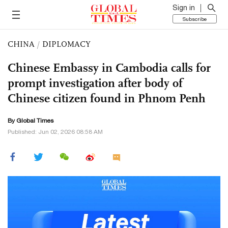
Sign in
Subscribe
CHINA
/
DIPLOMACY
Chinese Embassy in Cambodia calls for
prompt investigation after body of
Chinese citizen found in Phnom Penh
By Global Times
Published: Jun 02, 2026 08:58 AM