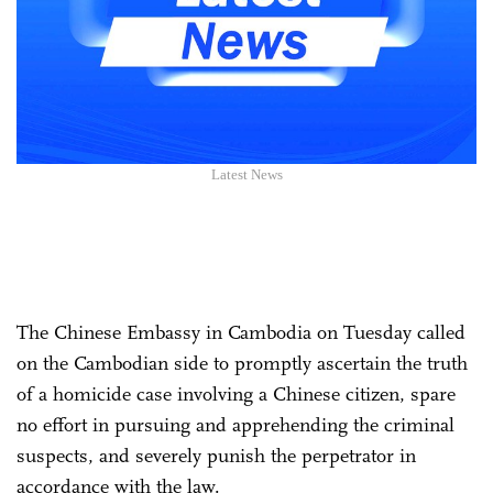
Latest News
The Chinese Embassy in Cambodia on Tuesday called
on the Cambodian side to promptly ascertain the truth
of a homicide case involving a Chinese citizen, spare
no effort in pursuing and apprehending the criminal
suspects, and severely punish the perpetrator in
accordance with the law.