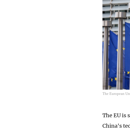
The European Uni
The EU is s
China's tec