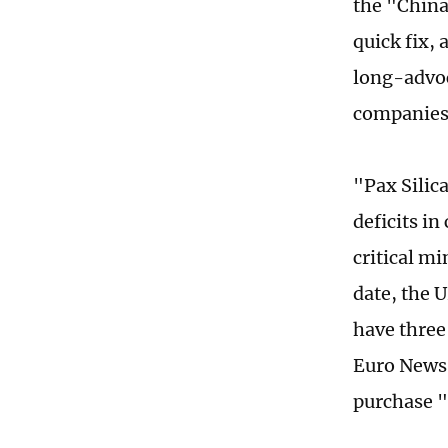
the "China
quick fix,
long-advoc
companies'
"Pax Silic
deficits in
critical mi
date, the U
have three
Euro News 
purchase "a