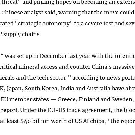
 threat" and pinning hopes on becoming an external
 a Chinese analyst said, warning that the move could
ated "strategic autonomy" to a severe test and seve
 supply chains.
a" was set up in December last year with the intenti
 critical mineral access and counter China's massive
nerals and the tech sector," according to news porta
K, Japan, South Korea, India and Australia have alr
 EU member states — Greece, Finland and Sweden, 
report. Under the EU-US trade agreement, the bloc i
t least $40 billion worth of US AI chips," the repor