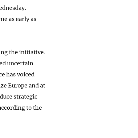
Wednesday.
me as early as
g the initiative.
ed uncertain
ce has voiced
ize Europe and at
duce strategic
according to the