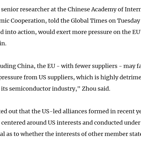
 senior researcher at the Chinese Academy of Inter
ic Cooperation, told the Global Times on Tuesday 
ted into action, would exert more pressure on the E
in.
luding China, the EU - with fewer suppliers - may 
 pressure from US suppliers, which is highly detrime
of its semiconductor industry," Zhou said.
ed out that the US-led alliances formed in recent y
y centered around US interests and conducted under 
al as to whether the interests of other member state