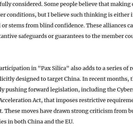
fully considered. Some people believe that makin
er conditions, but I believe such thinking is either 
 or stems from blind confidence. These alliances c
antive safeguards or guarantees to the member co
rticipation in "Pax Silica" also adds to a series of
licitly designed to target China. In recent months, 
ly pushing forward legislation, including the Cyber
 Acceleration Act, that imposes restrictive requirem
. These moves have drawn strong criticism from b
s in both China and the EU.