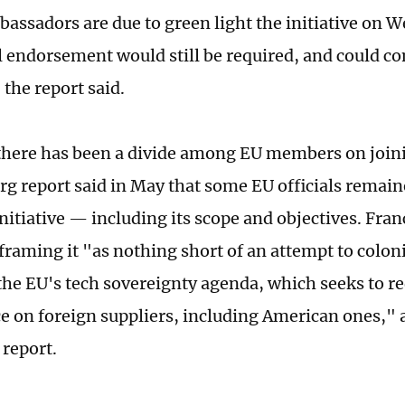
assadors are due to green light the initiative on 
l endorsement would still be required, and could co
the report said.
here has been a divide among EU members on joinin
g report said in May that some EU officials remain
nitiative — including its scope and objectives. Fran
 framing it "as nothing short of an attempt to colon
the EU's tech sovereignty agenda, which seeks to re
 on foreign suppliers, including American ones," 
 report.