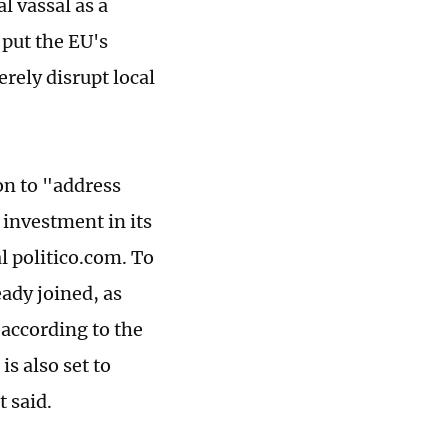
 vassal as a
 put the EU's
rely disrupt local
on to "address
 investment in its
l politico.com. To
eady joined, as
according to the
s also set to
t said.