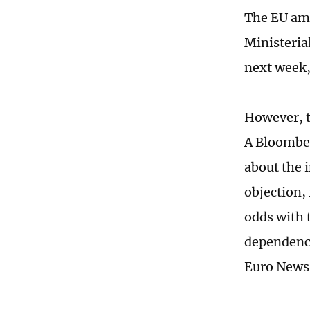
The EU amb
Ministeria
next week, 
However, t
A Bloomber
about the i
objection,
odds with 
dependence
Euro News