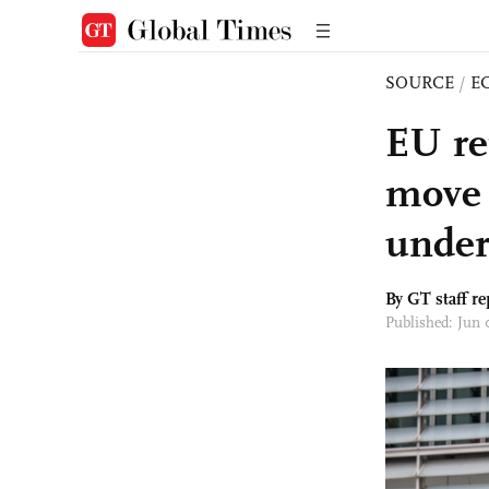
SOURCE
/
E
EU rep
move h
under
By GT staff re
Published: Jun