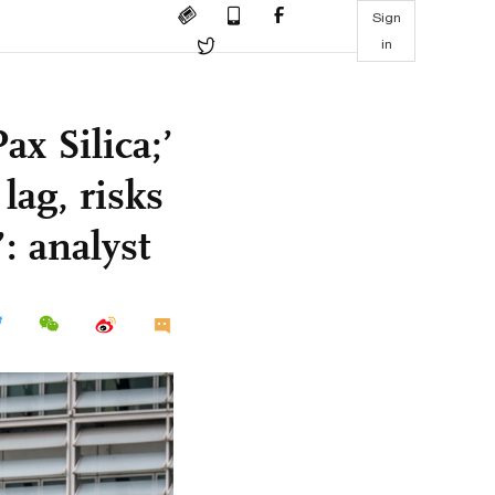
Sign
in
ax Silica;’
lag, risks
: analyst