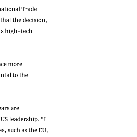
national Trade
that the decision,
U's high-tech
face more
ntal to the
ears are
US leadership. "I
s, such as the EU,