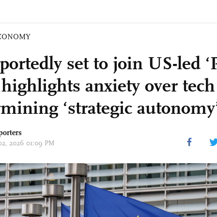
CONOMY
ortedly set to join US-led ‘P
ighlights anxiety over tech 
mining ‘strategic autonomy’
porters
 02, 2026 01:09 PM