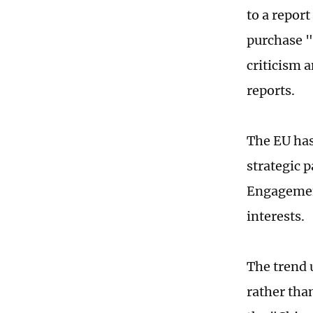
to a repor
purchase "
criticism 
reports.
The EU has
strategic 
Engagement
interests.
The trend 
rather than