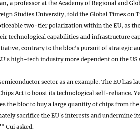
an, a professor at the Academy of Regional and Glo
reign Studies University, told the Global Times on 
noticeable two-tier polarization within the EU, as t
heir technological capabilities and infrastructure ca
itiative, contrary to the bloc's pursuit of strategic 
U's high-tech industry more dependent on the US 
semiconductor sector as an example. The EU has la
ips Act to boost its technological self-reliance. Yet
es the bloc to buy a large quantity of chips from the 
ately sacrifice the EU's interests and undermine its
" Cui asked.