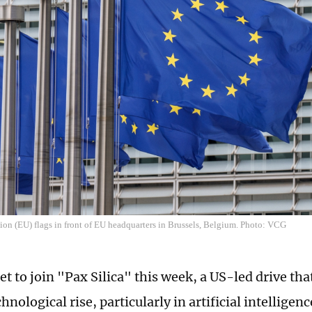
on (EU) flags in front of EU headquarters in Brussels, Belgium. Photo: VCG
et to join "Pax Silica" this week, a US-led drive tha
hnological rise, particularly in artificial intelligen