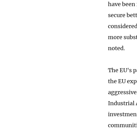
have been 
secure bett
considered
more subst
noted.
The EU's pa
the EU exp
aggressive
Industrial
investment
communitie