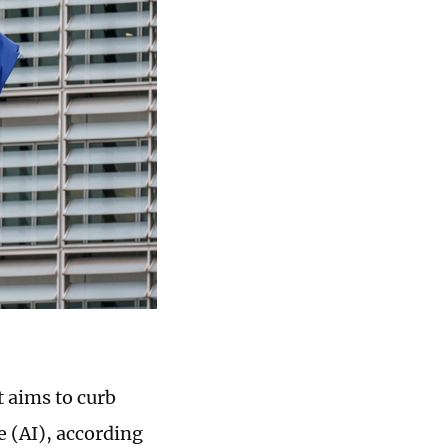
t aims to curb
ce (AI), according