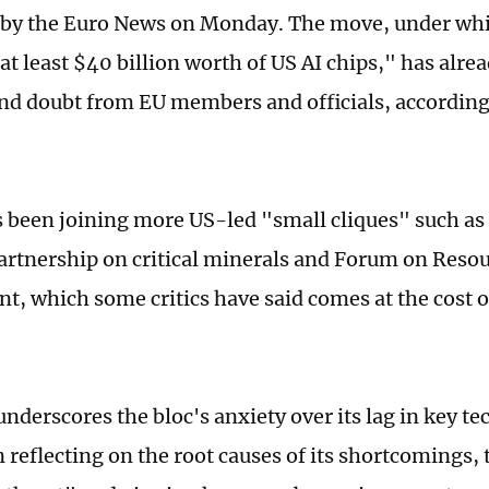
t by the Euro News on Monday. The move, under whic
at least $40 billion worth of US AI chips," has alr
and doubt from EU members and officials, accordin
 been joining more US-led "small cliques" such a
partnership on critical minerals and Forum on Reso
, which some critics have said comes at the cost o
underscores the bloc's anxiety over its lag in key t
 reflecting on the root causes of its shortcomings,