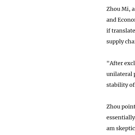
Zhou Mi, a
and Econom
if transla
supply cha
"After exc
unilateral
stability 
Zhou point
essentiall
am skeptic