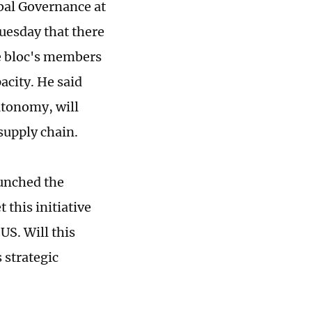
bal Governance at
Tuesday that there
he bloc's members
pacity. He said
autonomy, will
supply chain.
unched the
 this initiative
US. Will this
 strategic