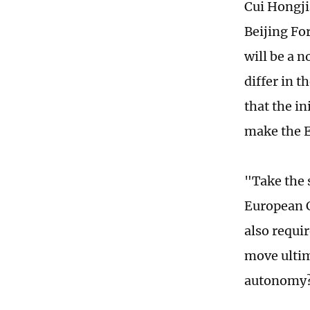
Cui Hongji
Beijing Fo
will be a 
differ in t
that the in
make the E
"Take the 
European Ch
also requir
move ultim
autonomy?