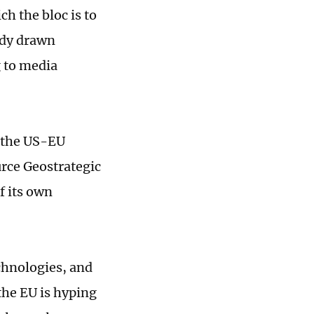
h the bloc is to
eady drawn
g to media
s the US-EU
urce Geostrategic
f its own
echnologies, and
 the EU is hyping