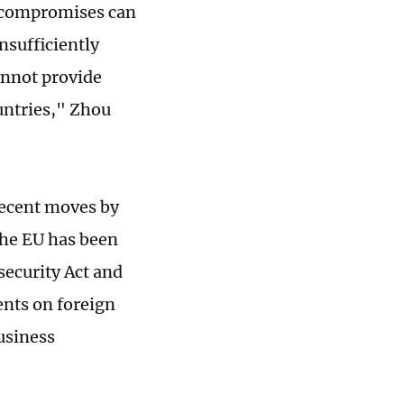
g compromises can
insufficiently
annot provide
untries," Zhou
 recent moves by
the EU has been
security Act and
ents on foreign
usiness