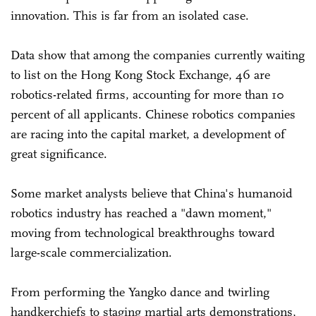
innovation. This is far from an isolated case.
Data show that among the companies currently waiting
to list on the Hong Kong Stock Exchange, 46 are
robotics-related firms, accounting for more than 10
percent of all applicants. Chinese robotics companies
are racing into the capital market, a development of
great significance.
Some market analysts believe that China's humanoid
robotics industry has reached a "dawn moment,"
moving from technological breakthroughs toward
large-scale commercialization.
From performing the Yangko dance and twirling
handkerchiefs to staging martial arts demonstrations,