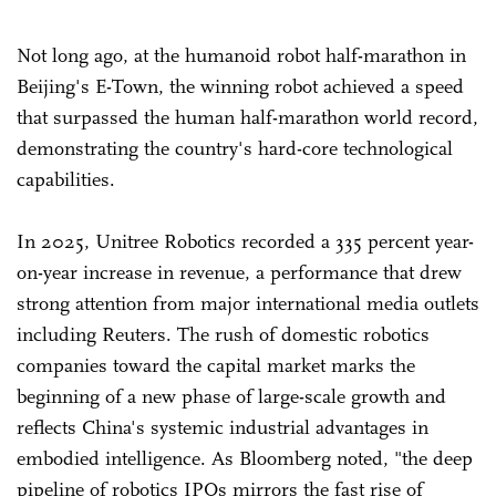
Not long ago, at the humanoid robot half-marathon in
Beijing's E-Town, the winning robot achieved a speed
that surpassed the human half-marathon world record,
demonstrating the country's hard-core technological
capabilities.
In 2025, Unitree Robotics recorded a 335 percent year-
on-year increase in revenue, a performance that drew
strong attention from major international media outlets
including Reuters. The rush of domestic robotics
companies toward the capital market marks the
beginning of a new phase of large-scale growth and
reflects China's systemic industrial advantages in
embodied intelligence. As Bloomberg noted, "the deep
pipeline of robotics IPOs mirrors the fast rise of