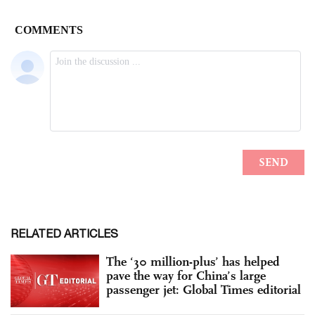
RELATED ARTICLES
The ‘30 million-plus’ has helped
pave the way for China’s large
passenger jet: Global Times editorial