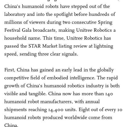
China's humanoid robots have stepped out of the
laboratory and into the spotlight before hundreds of
millions of viewers during two consecutive Spring
Festival Gala broadcasts, making Unitree Robotics a
household name. This time, Unitree Robotics has
passed the STAR Market listing review at lightning
speed, sending three clear signals.
First, China has gained an early lead in the globally
competitive field of embodied intelligence. The rapid
growth of China's humanoid robotics industry is both
visible and tangible. China now has more than 140
humanoid robot manufacturers, with annual
shipments reaching 14,400 units. Eight out of every 10
humanoid robots produced worldwide come from
China.