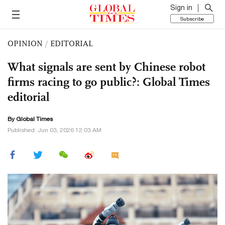
Sign in
Subscribe
OPINION
/
EDITORIAL
What signals are sent by Chinese robot
firms racing to go public?: Global Times
editorial
By Global Times
Published: Jun 03, 2026 12:03 AM