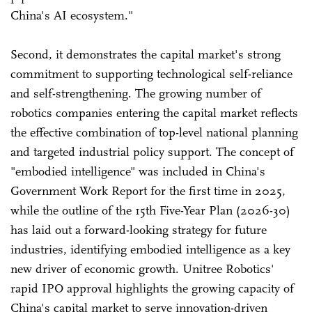
China's AI ecosystem."
Second, it demonstrates the capital market's strong
commitment to supporting technological self-reliance
and self-strengthening. The growing number of
robotics companies entering the capital market reflects
the effective combination of top-level national planning
and targeted industrial policy support. The concept of
"embodied intelligence" was included in China's
Government Work Report for the first time in 2025,
while the outline of the 15th Five-Year Plan (2026-30)
has laid out a forward-looking strategy for future
industries, identifying embodied intelligence as a key
new driver of economic growth. Unitree Robotics'
rapid IPO approval highlights the growing capacity of
China's capital market to serve innovation-driven