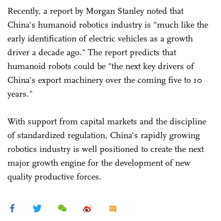
Recently, a report by Morgan Stanley noted that
China's humanoid robotics industry is "much like the
early identification of electric vehicles as a growth
driver a decade ago." The report predicts that
humanoid robots could be "the next key drivers of
China's export machinery over the coming five to 10
years."
With support from capital markets and the discipline
of standardized regulation, China's rapidly growing
robotics industry is well positioned to create the next
major growth engine for the development of new
quality productive forces.