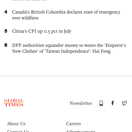
4
Canada's British Columbia declares state of emergency
over wildfires
5
China's CPI up 0.5 pct in July
6
DPP authorities squander money to weave the ‘Emperor’s
New Clothes’ of ‘Taiwan Independence’: Hai Feng
Newsletter
About Us
Careers
Contact Us
Advertisement