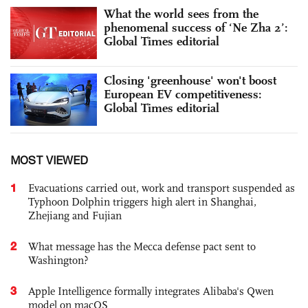
What the world sees from the
phenomenal success of ‘Ne Zha 2’:
Global Times editorial
Closing 'greenhouse' won't boost
European EV competitiveness:
Global Times editorial
MOST VIEWED
1
Evacuations carried out, work and transport suspended as
Typhoon Dolphin triggers high alert in Shanghai,
Zhejiang and Fujian
2
What message has the Mecca defense pact sent to
Washington?
3
Apple Intelligence formally integrates Alibaba's Qwen
model on macOS