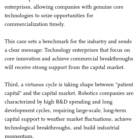
enterprises, allowing companies with genuine core
technologies to seize opportunities for
commercialization timely.
This case sets a benchmark for the industry and sends
a clear message: Technology enterprises that focus on
core innovation and achieve commercial breakthroughs
will receive strong support from the capital market.
Third, a virtuous cycle is taking shape between "patient
capital" and the capital market. Robotics companies are
characterized by high R&D spending and long
development cycles, requiring large-scale, long-term
capital support to weather market fluctuations, achieve
technological breakthroughs, and build industrial
momentum.