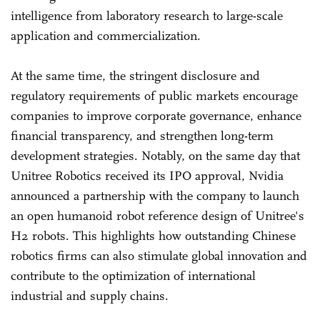
intelligence from laboratory research to large-scale
application and commercialization.
At the same time, the stringent disclosure and
regulatory requirements of public markets encourage
companies to improve corporate governance, enhance
financial transparency, and strengthen long-term
development strategies. Notably, on the same day that
Unitree Robotics received its IPO approval, Nvidia
announced a partnership with the company to launch
an open humanoid robot reference design of Unitree's
H2 robots. This highlights how outstanding Chinese
robotics firms can also stimulate global innovation and
contribute to the optimization of international
industrial and supply chains.