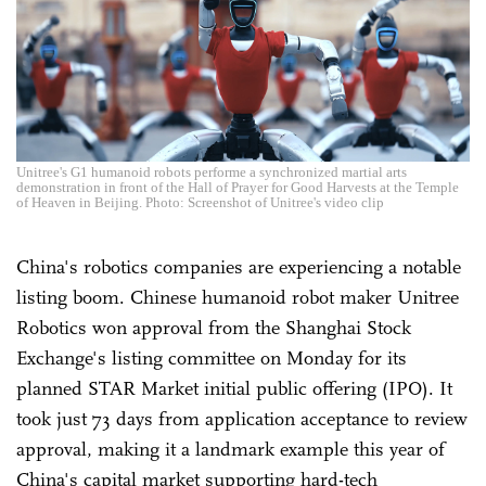
Unitree's G1 humanoid robots performe a synchronized martial arts
demonstration in front of the Hall of Prayer for Good Harvests at the Temple
of Heaven in Beijing. Photo: Screenshot of Unitree's video clip
China's robotics companies are experiencing a notable
listing boom. Chinese humanoid robot maker Unitree
Robotics won approval from the Shanghai Stock
Exchange's listing committee on Monday for its
planned STAR Market initial public offering (IPO). It
took just 73 days from application acceptance to review
approval, making it a landmark example this year of
China's capital market supporting hard-tech