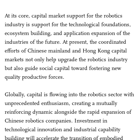
At its core, capital market support for the robotics
industry is support for the technological foundations,
ecosystem building, and application expansion of the
industries of the future. At present, the coordinated
efforts of Chinese mainland and Hong Kong capital
markets not only help upgrade the robotics industry
but also guide social capital toward fostering new
quality productive forces.
Globally, capital is flowing into the robotics sector with
unprecedented enthusiasm, creating a mutually
reinforcing dynamic alongside the rapid expansion of
Chinese robotics companies. Investment in
technological innovation and industrial capability
building will accelerate the transition of embodied