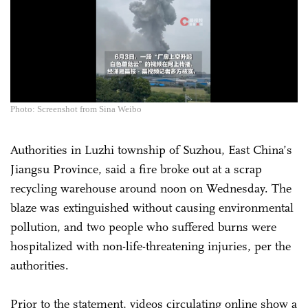
Photo: Screenshot from Sina Weibo
Authorities in Luzhi township of Suzhou, East China’s
Jiangsu Province, said a fire broke out at a scrap
recycling warehouse around noon on Wednesday. The
blaze was extinguished without causing environmental
pollution, and two people who suffered burns were
hospitalized with non-life-threatening injuries, per the
authorities.
Prior to the statement, videos circulating online show a