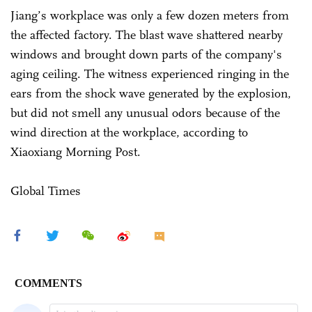
Jiang’s workplace was only a few dozen meters from
the affected factory. The blast wave shattered nearby
windows and brought down parts of the company's
aging ceiling. The witness experienced ringing in the
ears from the shock wave generated by the explosion,
but did not smell any unusual odors because of the
wind direction at the workplace, according to
Xiaoxiang Morning Post.
Global Times