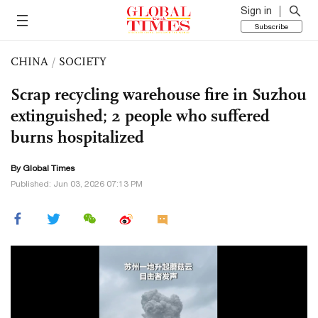
Sign in
Subscribe
CHINA
/
SOCIETY
Scrap recycling warehouse fire in Suzhou
extinguished; 2 people who suffered
burns hospitalized
By Global Times
Published: Jun 03, 2026 07:13 PM