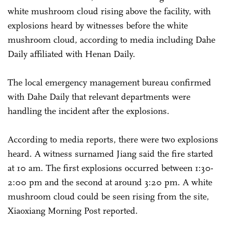
white mushroom cloud rising above the facility, with
explosions heard by witnesses before the white
mushroom cloud, according to media including Dahe
Daily affiliated with Henan Daily.
The local emergency management bureau confirmed
with Dahe Daily that relevant departments were
handling the incident after the explosions.
According to media reports, there were two explosions
heard. A witness surnamed Jiang said the fire started
at 10 am. The first explosions occurred between 1:30-
2:00 pm and the second at around 3:20 pm. A white
mushroom cloud could be seen rising from the site,
Xiaoxiang Morning Post reported.