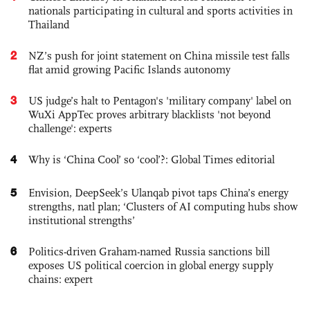
nationals participating in cultural and sports activities in
Thailand
2
NZ’s push for joint statement on China missile test falls
flat amid growing Pacific Islands autonomy
3
US judge’s halt to Pentagon's 'military company' label on
WuXi AppTec proves arbitrary blacklists 'not beyond
challenge': experts
4
Why is ‘China Cool’ so ‘cool’?: Global Times editorial
5
Envision, DeepSeek’s Ulanqab pivot taps China’s energy
strengths, natl plan; ‘Clusters of AI computing hubs show
institutional strengths’
6
Politics-driven Graham-named Russia sanctions bill
exposes US political coercion in global energy supply
chains: expert