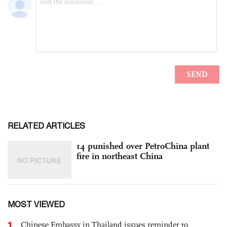
RELATED ARTICLES
14 punished over PetroChina plant
fire in northeast China
MOST VIEWED
1
Chinese Embassy in Thailand issues reminder to