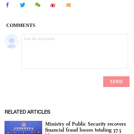
RELATED ARTICLES
Ministry of Public Security recovers
financial fraud losses totaling 37.5