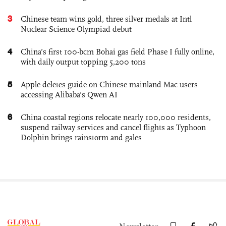
3
Chinese team wins gold, three silver medals at Intl
Nuclear Science Olympiad debut
4
China’s first 100-bcm Bohai gas field Phase I fully online,
with daily output topping 5,200 tons
5
Apple deletes guide on Chinese mainland Mac users
accessing Alibaba’s Qwen AI
6
China coastal regions relocate nearly 100,000 residents,
suspend railway services and cancel flights as Typhoon
Dolphin brings rainstorm and gales