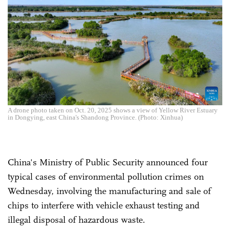
A drone photo taken on Oct. 20, 2025 shows a view of Yellow River Estuary
in Dongying, east China's Shandong Province. (Photo: Xinhua)
China's Ministry of Public Security announced four
typical cases of environmental pollution crimes on
Wednesday, involving the manufacturing and sale of
chips to interfere with vehicle exhaust testing and
illegal disposal of hazardous waste.