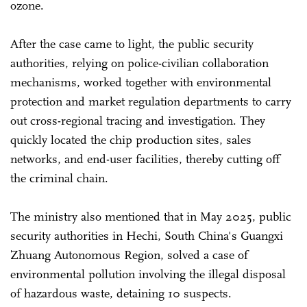
ozone.
After the case came to light, the public security
authorities, relying on police-civilian collaboration
mechanisms, worked together with environmental
protection and market regulation departments to carry
out cross-regional tracing and investigation. They
quickly located the chip production sites, sales
networks, and end-user facilities, thereby cutting off
the criminal chain.
The ministry also mentioned that in May 2025, public
security authorities in Hechi, South China's Guangxi
Zhuang Autonomous Region, solved a case of
environmental pollution involving the illegal disposal
of hazardous waste, detaining 10 suspects.