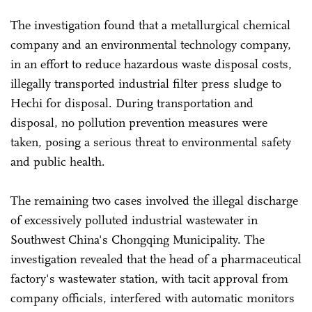
The investigation found that a metallurgical chemical
company and an environmental technology company,
in an effort to reduce hazardous waste disposal costs,
illegally transported industrial filter press sludge to
Hechi for disposal. During transportation and
disposal, no pollution prevention measures were
taken, posing a serious threat to environmental safety
and public health.
The remaining two cases involved the illegal discharge
of excessively polluted industrial wastewater in
Southwest China's Chongqing Municipality. The
investigation revealed that the head of a pharmaceutical
factory's wastewater station, with tacit approval from
company officials, interfered with automatic monitors