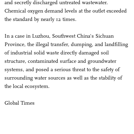
and secretly discharged untreated wastewater.
Chemical oxygen demand levels at the outlet exceeded
the standard by nearly 12 times.
In a case in Luzhou, Southwest China's Sichuan
Province, the illegal transfer, dumping, and landfilling
of industrial solid waste directly damaged soil
structure, contaminated surface and groundwater
systems, and posed a serious threat to the safety of
surrounding water sources as well as the stability of
the local ecosystem.
Global Times