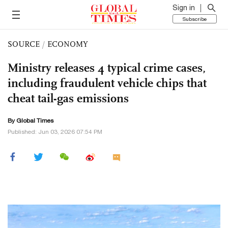
Sign in
Subscribe
SOURCE
/
ECONOMY
Ministry releases 4 typical crime cases,
including fraudulent vehicle chips that
cheat tail-gas emissions
By Global Times
Published: Jun 03, 2026 07:54 PM