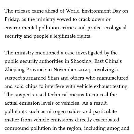
The release came ahead of World Environment Day on
Friday, as the ministry vowed to crack down on
environmental pollution crimes and protect ecological
security and people's legitimate rights.
The ministry mentioned a case investigated by the
public security authorities in Shaoxing, East China's
Zhejiang Province in November 2024, involving a
suspect surnamed Shan and others who manufactured
and sold chips to interfere with vehicle exhaust testing.
The suspects used technical means to conceal the
actual emission levels of vehicles. As a result,
pollutants such as nitrogen oxides and particulate
matter from vehicle emissions directly exacerbated
compound pollution in the region, including smog and