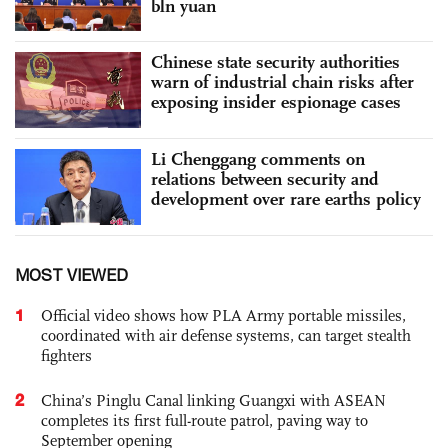
bln yuan
Chinese state security authorities
warn of industrial chain risks after
exposing insider espionage cases
Li Chenggang comments on
relations between security and
development over rare earths policy
MOST VIEWED
1
Official video shows how PLA Army portable missiles,
coordinated with air defense systems, can target stealth
fighters
2
China’s Pinglu Canal linking Guangxi with ASEAN
completes its first full-route patrol, paving way to
September opening