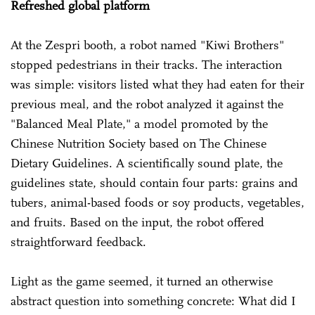
Refreshed global platform
At the Zespri booth, a robot named "Kiwi Brothers"
stopped pedestrians in their tracks. The interaction
was simple: visitors listed what they had eaten for their
previous meal, and the robot analyzed it against the
"Balanced Meal Plate," a model promoted by the
Chinese Nutrition Society based on The Chinese
Dietary Guidelines. A scientifically sound plate, the
guidelines state, should contain four parts: grains and
tubers, animal-based foods or soy products, vegetables,
and fruits. Based on the input, the robot offered
straightforward feedback.
Light as the game seemed, it turned an otherwise
abstract question into something concrete: What did I