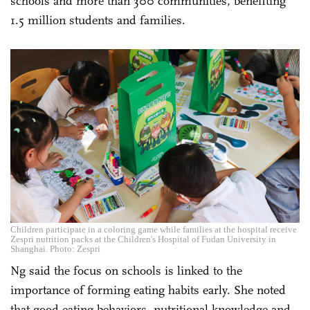
schools and more than 300 communities, benefiting
1.5 million students and families.
Children participate in a coloring game while families at the hospital receive
Zespri nutrition packs at the Children's Hospital of Fudan University in
Shanghai. Photo: Zespri
Ng said the focus on schools is linked to the
importance of forming eating habits early. She noted
that good eating behaviors, nutritional knowledge and