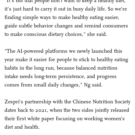
"It's not that people don't want to keep a healthy diet,
it's just hard to carry it out in busy daily life. So we're
finding simple ways to make healthy eating easier,
guide subtle behavior changes and remind consumers
to make conscious dietary choices," she said.
"The AI-powered platforms we newly launched this
year make it easier for people to stick to healthy eating
habits in the long run, because balanced nutrition
intake needs long-term persistence, and progress
comes from small daily changes," Ng said.
Zespri's partnership with the Chinese Nutrition Society
dates back to 2021, when the two sides jointly released
their first white paper focusing on working women's
diet and health.