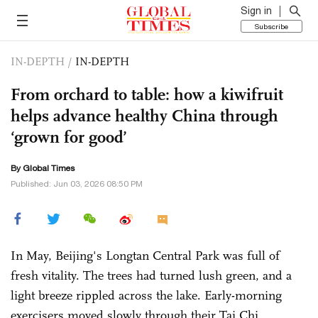
Sign in
Subscribe
IN-DEPTH
/
IN-DEPTH
From orchard to table: how a kiwifruit
helps advance healthy China through
‘grown for good’
By Global Times
Published: Jun 03, 2026 08:50 PM
In May, Beijing's Longtan Central Park was full of
fresh vitality. The trees had turned lush green, and a
light breeze rippled across the lake. Early-morning
exercisers moved slowly through their Tai Chi