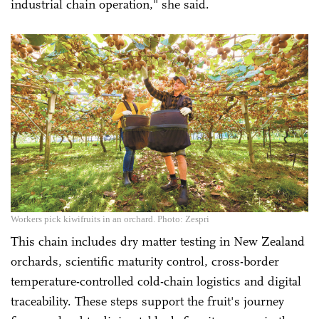
industrial chain operation," she said.
Workers pick kiwifruits in an orchard. Photo: Zespri
This chain includes dry matter testing in New Zealand
orchards, scientific maturity control, cross-border
temperature-controlled cold-chain logistics and digital
traceability. These steps support the fruit's journey