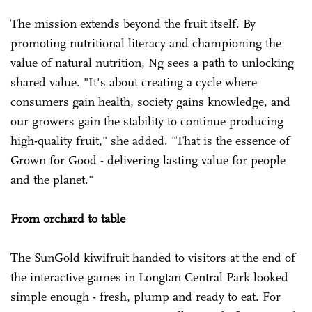
The mission extends beyond the fruit itself. By
promoting nutritional literacy and championing the
value of natural nutrition, Ng sees a path to unlocking
shared value. "It's about creating a cycle where
consumers gain health, society gains knowledge, and
our growers gain the stability to continue producing
high-quality fruit," she added. "That is the essence of
Grown for Good - delivering lasting value for people
and the planet."
From orchard to table
The SunGold kiwifruit handed to visitors at the end of
the interactive games in Longtan Central Park looked
simple enough - fresh, plump and ready to eat. For