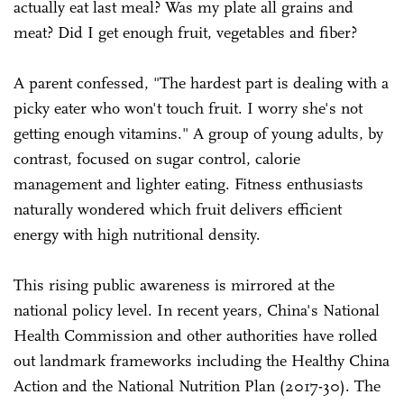
actually eat last meal? Was my plate all grains and
meat? Did I get enough fruit, vegetables and fiber?
A parent confessed, "The hardest part is dealing with a
picky eater who won't touch fruit. I worry she's not
getting enough vitamins." A group of young adults, by
contrast, focused on sugar control, calorie
management and lighter eating. Fitness enthusiasts
naturally wondered which fruit delivers efficient
energy with high nutritional density.
This rising public awareness is mirrored at the
national policy level. In recent years, China's National
Health Commission and other authorities have rolled
out landmark frameworks including the Healthy China
Action and the National Nutrition Plan (2017-30). The