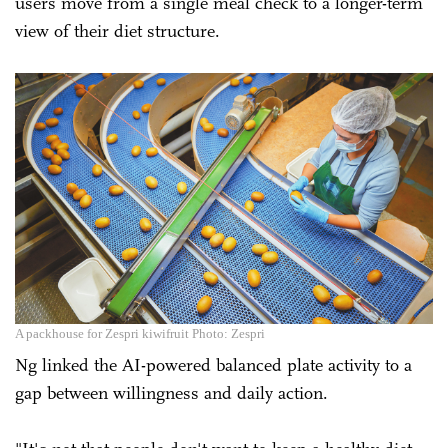
users move from a single meal check to a longer-term
view of their diet structure.
A packhouse for Zespri kiwifruit Photo: Zespri
Ng linked the AI-powered balanced plate activity to a
gap between willingness and daily action.