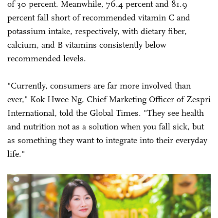
of 30 percent. Meanwhile, 76.4 percent and 81.9
percent fall short of recommended vitamin C and
potassium intake, respectively, with dietary fiber,
calcium, and B vitamins consistently below
recommended levels.
"Currently, consumers are far more involved than
ever," Kok Hwee Ng, Chief Marketing Officer of Zespri
International, told the Global Times. "They see health
and nutrition not as a solution when you fall sick, but
as something they want to integrate into their everyday
life."