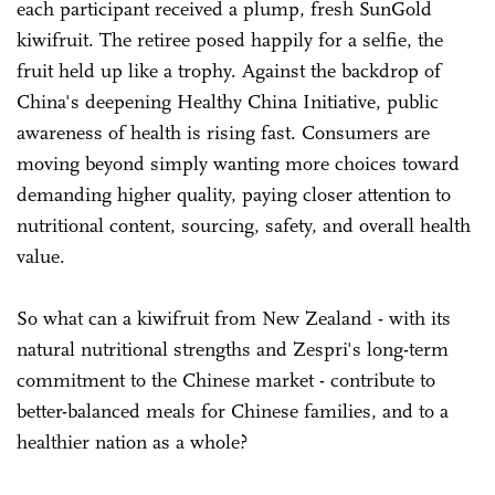
each participant received a plump, fresh SunGold
kiwifruit. The retiree posed happily for a selfie, the
fruit held up like a trophy. Against the backdrop of
China's deepening Healthy China Initiative, public
awareness of health is rising fast. Consumers are
moving beyond simply wanting more choices toward
demanding higher quality, paying closer attention to
nutritional content, sourcing, safety, and overall health
value.
So what can a kiwifruit from New Zealand - with its
natural nutritional strengths and Zespri's long-term
commitment to the Chinese market - contribute to
better-balanced meals for Chinese families, and to a
healthier nation as a whole?