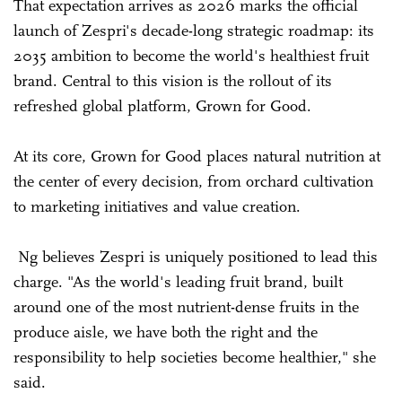
That expectation arrives as 2026 marks the official
launch of Zespri's decade-long strategic roadmap: its
2035 ambition to become the world's healthiest fruit
brand. Central to this vision is the rollout of its
refreshed global platform, Grown for Good.
At its core, Grown for Good places natural nutrition at
the center of every decision, from orchard cultivation
to marketing initiatives and value creation.
Ng believes Zespri is uniquely positioned to lead this
charge. "As the world's leading fruit brand, built
around one of the most nutrient-dense fruits in the
produce aisle, we have both the right and the
responsibility to help societies become healthier," she
said.