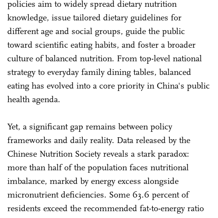
policies aim to widely spread dietary nutrition
knowledge, issue tailored dietary guidelines for
different age and social groups, guide the public
toward scientific eating habits, and foster a broader
culture of balanced nutrition. From top-level national
strategy to everyday family dining tables, balanced
eating has evolved into a core priority in China's public
health agenda.
Yet, a significant gap remains between policy
frameworks and daily reality. Data released by the
Chinese Nutrition Society reveals a stark paradox:
more than half of the population faces nutritional
imbalance, marked by energy excess alongside
micronutrient deficiencies. Some 63.6 percent of
residents exceed the recommended fat-to-energy ratio