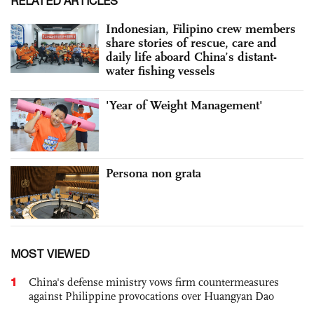
RELATED ARTICLES
Indonesian, Filipino crew members
share stories of rescue, care and
daily life aboard China’s distant-
water fishing vessels
'Year of Weight Management'
Persona non grata
MOST VIEWED
1
China's defense ministry vows firm countermeasures
against Philippine provocations over Huangyan Dao