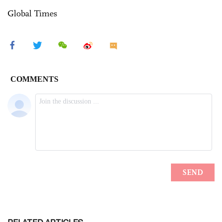
Global Times