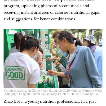
program, uploading photos of recent meals and
receiving instant analyses of calories, nutritional gaps,
and suggestions for better combinations.
Visitors interact at the Zespri booth during the 2026 National Nutrition Week
in Beijing's Longtan Central Park on May 16, 2026. Photo: Lin Xiaoyi/GT
Zhao Boya, a young nutrition professional, had just