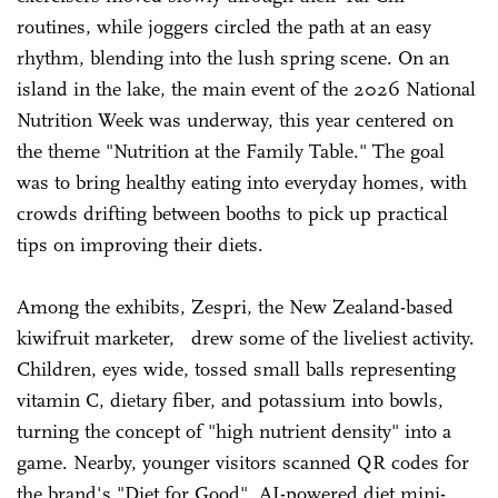
routines, while joggers circled the path at an easy
rhythm, blending into the lush spring scene. On an
island in the lake, the main event of the 2026 National
Nutrition Week was underway, this year centered on
the theme "Nutrition at the Family Table." The goal
was to bring healthy eating into everyday homes, with
crowds drifting between booths to pick up practical
tips on improving their diets.
Among the exhibits, Zespri, the New Zealand-based
kiwifruit marketer, drew some of the liveliest activity.
Children, eyes wide, tossed small balls representing
vitamin C, dietary fiber, and potassium into bowls,
turning the concept of "high nutrient density" into a
game. Nearby, younger visitors scanned QR codes for
the brand's "Diet for Good" AI-powered diet mini-