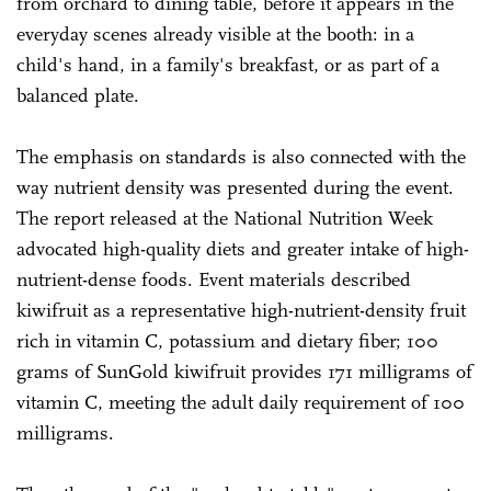
from orchard to dining table, before it appears in the
everyday scenes already visible at the booth: in a
child's hand, in a family's breakfast, or as part of a
balanced plate.
The emphasis on standards is also connected with the
way nutrient density was presented during the event.
The report released at the National Nutrition Week
advocated high-quality diets and greater intake of high-
nutrient-dense foods. Event materials described
kiwifruit as a representative high-nutrient-density fruit
rich in vitamin C, potassium and dietary fiber; 100
grams of SunGold kiwifruit provides 171 milligrams of
vitamin C, meeting the adult daily requirement of 100
milligrams.