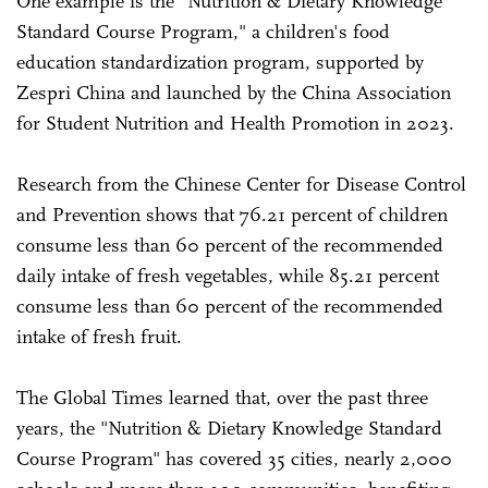
One example is the "Nutrition & Dietary Knowledge
Standard Course Program," a children's food
education standardization program, supported by
Zespri China and launched by the China Association
for Student Nutrition and Health Promotion in 2023.
Research from the Chinese Center for Disease Control
and Prevention shows that 76.21 percent of children
consume less than 60 percent of the recommended
daily intake of fresh vegetables, while 85.21 percent
consume less than 60 percent of the recommended
intake of fresh fruit.
The Global Times learned that, over the past three
years, the "Nutrition & Dietary Knowledge Standard
Course Program" has covered 35 cities, nearly 2,000