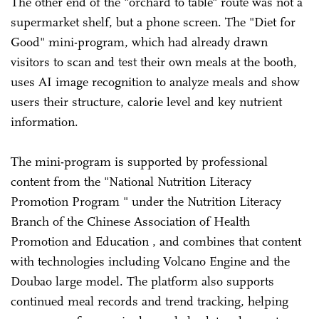
The other end of the "orchard to table" route was not a
supermarket shelf, but a phone screen. The "Diet for
Good" mini-program, which had already drawn
visitors to scan and test their own meals at the booth,
uses AI image recognition to analyze meals and show
users their structure, calorie level and key nutrient
information.
The mini-program is supported by professional
content from the "National Nutrition Literacy
Promotion Program " under the Nutrition Literacy
Branch of the Chinese Association of Health
Promotion and Education , and combines that content
with technologies including Volcano Engine and the
Doubao large model. The platform also supports
continued meal records and trend tracking, helping