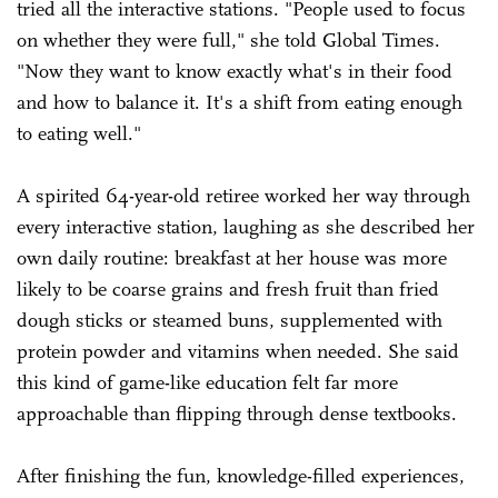
tried all the interactive stations. "People used to focus
on whether they were full," she told Global Times.
"Now they want to know exactly what's in their food
and how to balance it. It's a shift from eating enough
to eating well."
A spirited 64-year-old retiree worked her way through
every interactive station, laughing as she described her
own daily routine: breakfast at her house was more
likely to be coarse grains and fresh fruit than fried
dough sticks or steamed buns, supplemented with
protein powder and vitamins when needed. She said
this kind of game-like education felt far more
approachable than flipping through dense textbooks.
After finishing the fun, knowledge-filled experiences,