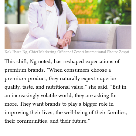
Kok Hwee Ng, Chief Marketing Officer of Zespri International Photo: Zespri
This shift, Ng noted, has reshaped expectations of
premium brands. "When consumers choose a
premium product, they naturally expect superior
quality, taste, and nutritional value," she said. "But in
an increasingly volatile world, they are asking for
more. They want brands to play a bigger role in
improving their lives, the well-being of their families,
their communities, and their future."