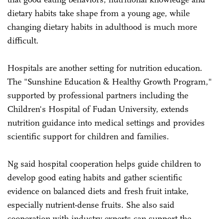
dietary habits take shape from a young age, while
changing dietary habits in adulthood is much more
difficult.
Hospitals are another setting for nutrition education.
The "Sunshine Education & Healthy Growth Program,"
supported by professional partners including the
Children's Hospital of Fudan University, extends
nutrition guidance into medical settings and provides
scientific support for children and families.
Ng said hospital cooperation helps guide children to
develop good eating habits and gather scientific
evidence on balanced diets and fresh fruit intake,
especially nutrient-dense fruits. She also said
cooperation with industry experts can support the