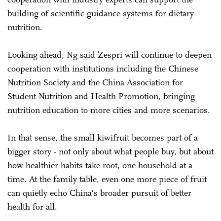
building of scientific guidance systems for dietary
nutrition.
Looking ahead, Ng said Zespri will continue to deepen
cooperation with institutions including the Chinese
Nutrition Society and the China Association for
Student Nutrition and Health Promotion, bringing
nutrition education to more cities and more scenarios.
In that sense, the small kiwifruit becomes part of a
bigger story - not only about what people buy, but about
how healthier habits take root, one household at a
time. At the family table, even one more piece of fruit
can quietly echo China's broader pursuit of better
health for all.