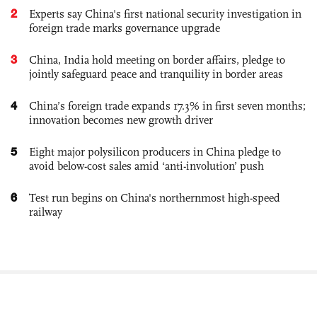
2
Experts say China's first national security investigation in
foreign trade marks governance upgrade
3
China, India hold meeting on border affairs, pledge to
jointly safeguard peace and tranquility in border areas
4
China’s foreign trade expands 17.3% in first seven months;
innovation becomes new growth driver
5
Eight major polysilicon producers in China pledge to
avoid below-cost sales amid ‘anti-involution’ push
6
Test run begins on China's northernmost high-speed
railway