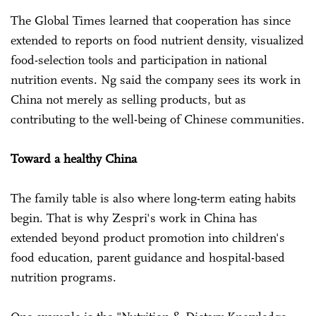
The Global Times learned that cooperation has since
extended to reports on food nutrient density, visualized
food-selection tools and participation in national
nutrition events. Ng said the company sees its work in
China not merely as selling products, but as
contributing to the well-being of Chinese communities.
Toward a healthy China
The family table is also where long-term eating habits
begin. That is why Zespri's work in China has
extended beyond product promotion into children's
food education, parent guidance and hospital-based
nutrition programs.