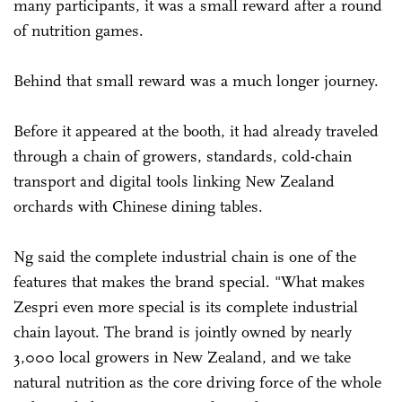
many participants, it was a small reward after a round
of nutrition games.
Behind that small reward was a much longer journey.
Before it appeared at the booth, it had already traveled
through a chain of growers, standards, cold-chain
transport and digital tools linking New Zealand
orchards with Chinese dining tables.
Ng said the complete industrial chain is one of the
features that makes the brand special. "What makes
Zespri even more special is its complete industrial
chain layout. The brand is jointly owned by nearly
3,000 local growers in New Zealand, and we take
natural nutrition as the core driving force of the whole