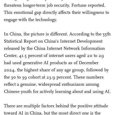
threatens longer-term job security, Fortune reported.
This emotional gap directly affects their willingness to
engage with the technology.
In China, the picture is different. According to the 55th
Statistical Report on China's Internet Development
released by the China Internet Network Information
Center, 41.5 percent of internet users aged 20 to 29
had used generative AI products as of December
2024, the highest share of any age group, followed by
the 30 to 39 cohort at 23.9 percent. These numbers
reflect a genuine, widespread enthusiasm among
Chinese youth for actively learning about and using AI.
There are multiple factors behind the positive attitude
toward AI in China, but the most direct one is the