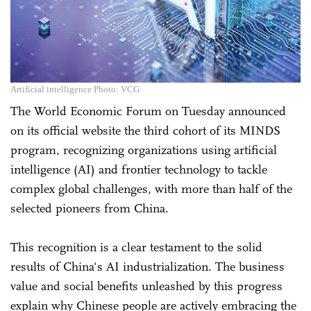
Artificial intelligence Photo: VCG
The World Economic Forum on Tuesday announced
on its official website the third cohort of its MINDS
program, recognizing organizations using artificial
intelligence (AI) and frontier technology to tackle
complex global challenges, with more than half of the
selected pioneers from China.
This recognition is a clear testament to the solid
results of China's AI industrialization. The business
value and social benefits unleashed by this progress
explain why Chinese people are actively embracing the