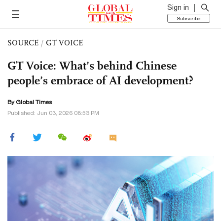
Sign in
Subscribe
SOURCE
/
GT VOICE
GT Voice: What’s behind Chinese
people’s embrace of AI development?
By Global Times
Published: Jun 03, 2026 08:53 PM