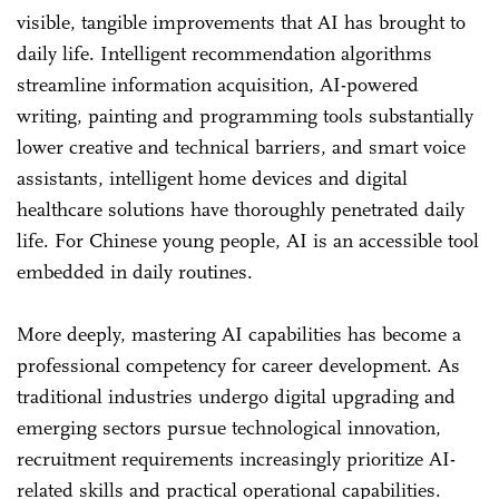
visible, tangible improvements that AI has brought to
daily life. Intelligent recommendation algorithms
streamline information acquisition, AI-powered
writing, painting and programming tools substantially
lower creative and technical barriers, and smart voice
assistants, intelligent home devices and digital
healthcare solutions have thoroughly penetrated daily
life. For Chinese young people, AI is an accessible tool
embedded in daily routines.
More deeply, mastering AI capabilities has become a
professional competency for career development. As
traditional industries undergo digital upgrading and
emerging sectors pursue technological innovation,
recruitment requirements increasingly prioritize AI-
related skills and practical operational capabilities.