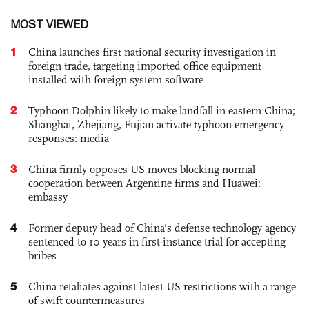
MOST VIEWED
1
China launches first national security investigation in
foreign trade, targeting imported office equipment
installed with foreign system software
2
Typhoon Dolphin likely to make landfall in eastern China;
Shanghai, Zhejiang, Fujian activate typhoon emergency
responses: media
3
China firmly opposes US moves blocking normal
cooperation between Argentine firms and Huawei:
embassy
4
Former deputy head of China's defense technology agency
sentenced to 10 years in first-instance trial for accepting
bribes
5
China retaliates against latest US restrictions with a range
of swift countermeasures