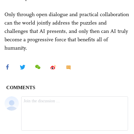
Only through open dialogue and practical collaboration
can the world jointly address the puzzles and
challenges that AI presents, and only then can AI truly
become a progressive force that benefits all of
humanity.