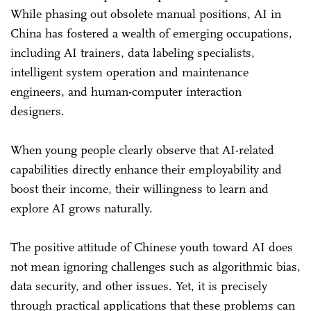
While phasing out obsolete manual positions, AI in
China has fostered a wealth of emerging occupations,
including AI trainers, data labeling specialists,
intelligent system operation and maintenance
engineers, and human-computer interaction
designers.
When young people clearly observe that AI-related
capabilities directly enhance their employability and
boost their income, their willingness to learn and
explore AI grows naturally.
The positive attitude of Chinese youth toward AI does
not mean ignoring challenges such as algorithmic bias,
data security, and other issues. Yet, it is precisely
through practical applications that these problems can