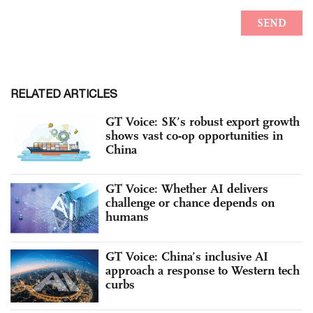
RELATED ARTICLES
GT Voice: SK’s robust export growth
shows vast co-op opportunities in
China
GT Voice: Whether AI delivers
challenge or chance depends on
humans
GT Voice: China’s inclusive AI
approach a response to Western tech
curbs