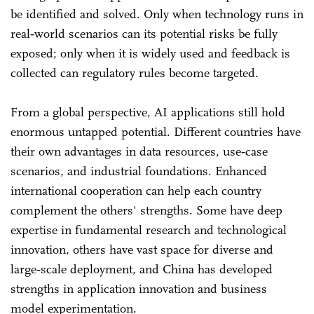
be identified and solved. Only when technology runs in
real‑world scenarios can its potential risks be fully
exposed; only when it is widely used and feedback is
collected can regulatory rules become targeted.
From a global perspective, AI applications still hold
enormous untapped potential. Different countries have
their own advantages in data resources, use‑case
scenarios, and industrial foundations. Enhanced
international cooperation can help each country
complement the others' strengths. Some have deep
expertise in fundamental research and technological
innovation, others have vast space for diverse and
large‑scale deployment, and China has developed
strengths in application innovation and business
model experimentation.