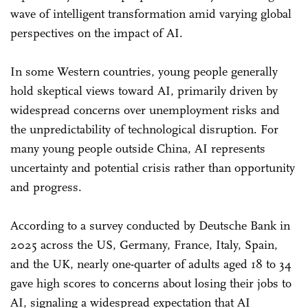
wave of intelligent transformation amid varying global
perspectives on the impact of AI.
In some Western countries, young people generally
hold skeptical views toward AI, primarily driven by
widespread concerns over unemployment risks and
the unpredictability of technological disruption. For
many young people outside China, AI represents
uncertainty and potential crisis rather than opportunity
and progress.
According to a survey conducted by Deutsche Bank in
2025 across the US, Germany, France, Italy, Spain,
and the UK, nearly one-quarter of adults aged 18 to 34
gave high scores to concerns about losing their jobs to
AI, signaling a widespread expectation that AI