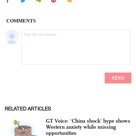
RELATED ARTICLES
GT Voice: ‘China shock’ hype shows
Western anxiety while missing
opportunities