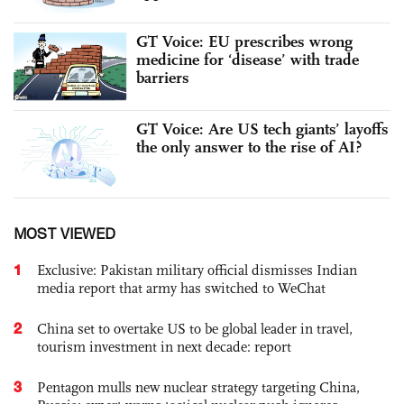
GT Voice: EU prescribes wrong
medicine for ‘disease’ with trade
barriers
GT Voice: Are US tech giants’ layoffs
the only answer to the rise of AI?
MOST VIEWED
1
Exclusive: Pakistan military official dismisses Indian
media report that army has switched to WeChat
2
China set to overtake US to be global leader in travel,
tourism investment in next decade: report
3
Pentagon mulls new nuclear strategy targeting China,