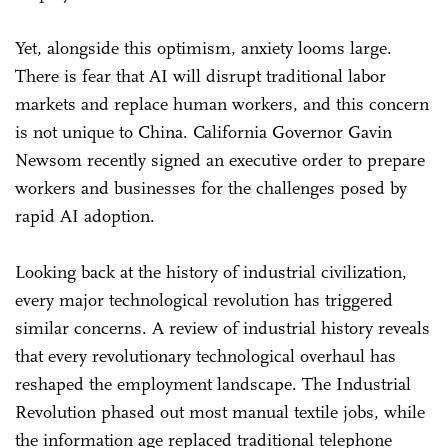
Yet, alongside this optimism, anxiety looms large.
There is fear that AI will disrupt traditional labor
markets and replace human workers, and this concern
is not unique to China. California Governor Gavin
Newsom recently signed an executive order to prepare
workers and businesses for the challenges posed by
rapid AI adoption.
Looking back at the history of industrial civilization,
every major technological revolution has triggered
similar concerns. A review of industrial history reveals
that every revolutionary technological overhaul has
reshaped the employment landscape. The Industrial
Revolution phased out most manual textile jobs, while
the information age replaced traditional telephone