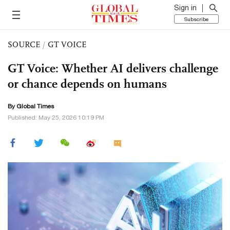
Sign in
Subscribe
SOURCE
/
GT VOICE
GT Voice: Whether AI delivers challenge
or chance depends on humans
By Global Times
Published: May 25, 2026 10:19 PM