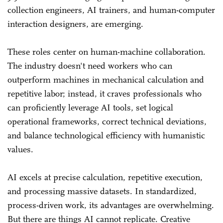
collection engineers, AI trainers, and human-computer
interaction designers, are emerging.
These roles center on human-machine collaboration.
The industry doesn't need workers who can
outperform machines in mechanical calculation and
repetitive labor; instead, it craves professionals who
can proficiently leverage AI tools, set logical
operational frameworks, correct technical deviations,
and balance technological efficiency with humanistic
values.
AI excels at precise calculation, repetitive execution,
and processing massive datasets. In standardized,
process-driven work, its advantages are overwhelming.
But there are things AI cannot replicate. Creative