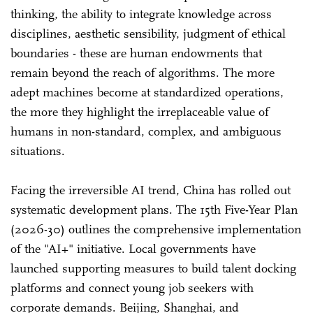
thinking, the ability to integrate knowledge across
disciplines, aesthetic sensibility, judgment of ethical
boundaries - these are human endowments that
remain beyond the reach of algorithms. The more
adept machines become at standardized operations,
the more they highlight the irreplaceable value of
humans in non-standard, complex, and ambiguous
situations.
Facing the irreversible AI trend, China has rolled out
systematic development plans. The 15th Five-Year Plan
(2026-30) outlines the comprehensive implementation
of the "AI+" initiative. Local governments have
launched supporting measures to build talent docking
platforms and connect young job seekers with
corporate demands. Beijing, Shanghai, and