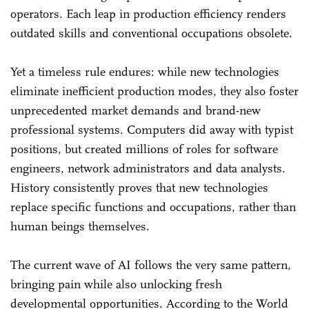
operators. Each leap in production efficiency renders
outdated skills and conventional occupations obsolete.
Yet a timeless rule endures: while new technologies
eliminate inefficient production modes, they also foster
unprecedented market demands and brand-new
professional systems. Computers did away with typist
positions, but created millions of roles for software
engineers, network administrators and data analysts.
History consistently proves that new technologies
replace specific functions and occupations, rather than
human beings themselves.
The current wave of AI follows the very same pattern,
bringing pain while also unlocking fresh
developmental opportunities. According to the World