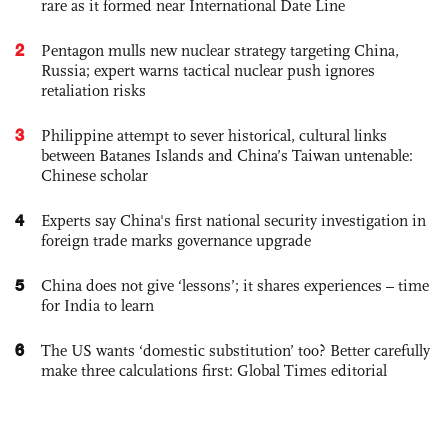
rare as it formed near International Date Line
2
Pentagon mulls new nuclear strategy targeting China,
Russia; expert warns tactical nuclear push ignores
retaliation risks
3
Philippine attempt to sever historical, cultural links
between Batanes Islands and China’s Taiwan untenable:
Chinese scholar
4
Experts say China's first national security investigation in
foreign trade marks governance upgrade
5
China does not give ‘lessons’; it shares experiences – time
for India to learn
6
The US wants ‘domestic substitution’ too? Better carefully
make three calculations first: Global Times editorial