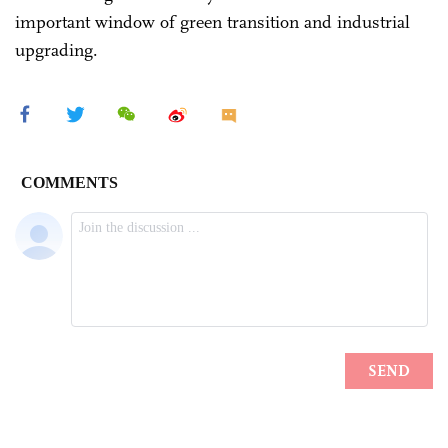
important window of green transition and industrial
upgrading.