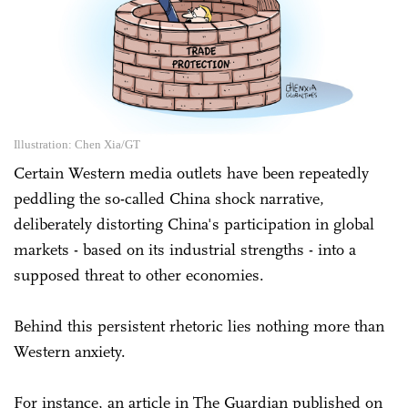
Illustration: Chen Xia/GT
Certain Western media outlets have been repeatedly
peddling the so-called China shock narrative,
deliberately distorting China's participation in global
markets - based on its industrial strengths - into a
supposed threat to other economies.
Behind this persistent rhetoric lies nothing more than
Western anxiety.
For instance, an article in The Guardian published on