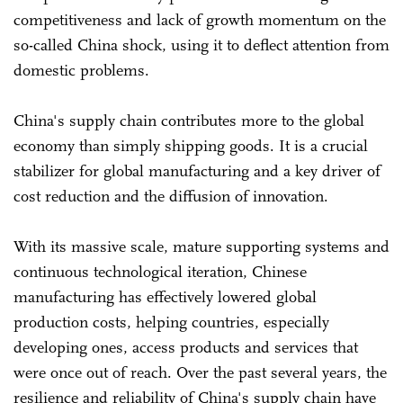
competitiveness and lack of growth momentum on the
so-called China shock, using it to deflect attention from
domestic problems.
China's supply chain contributes more to the global
economy than simply shipping goods. It is a crucial
stabilizer for global manufacturing and a key driver of
cost reduction and the diffusion of innovation.
With its massive scale, mature supporting systems and
continuous technological iteration, Chinese
manufacturing has effectively lowered global
production costs, helping countries, especially
developing ones, access products and services that
were once out of reach. Over the past several years, the
resilience and reliability of China's supply chain have