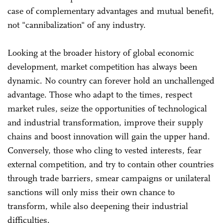
case of complementary advantages and mutual benefit,
not "cannibalization" of any industry.
Looking at the broader history of global economic
development, market competition has always been
dynamic. No country can forever hold an unchallenged
advantage. Those who adapt to the times, respect
market rules, seize the opportunities of technological
and industrial transformation, improve their supply
chains and boost innovation will gain the upper hand.
Conversely, those who cling to vested interests, fear
external competition, and try to contain other countries
through trade barriers, smear campaigns or unilateral
sanctions will only miss their own chance to
transform, while also deepening their industrial
difficulties.