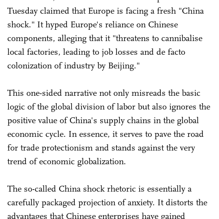
Tuesday claimed that Europe is facing a fresh "China
shock." It hyped Europe's reliance on Chinese
components, alleging that it "threatens to cannibalise
local factories, leading to job losses and de facto
colonization of industry by Beijing."
This one-sided narrative not only misreads the basic
logic of the global division of labor but also ignores the
positive value of China's supply chains in the global
economic cycle. In essence, it serves to pave the road
for trade protectionism and stands against the very
trend of economic globalization.
The so-called China shock rhetoric is essentially a
carefully packaged projection of anxiety. It distorts the
advantages that Chinese enterprises have gained