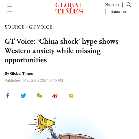
Sign in
Subscribe
SOURCE
/
GT VOICE
GT Voice: ‘China shock’ hype shows
Western anxiety while missing
opportunities
By Global Times
Published: May 20, 2026 10:43 PM