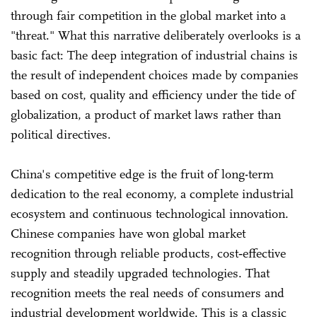
through fair competition in the global market into a
"threat." What this narrative deliberately overlooks is a
basic fact: The deep integration of industrial chains is
the result of independent choices made by companies
based on cost, quality and efficiency under the tide of
globalization, a product of market laws rather than
political directives.
China's competitive edge is the fruit of long-term
dedication to the real economy, a complete industrial
ecosystem and continuous technological innovation.
Chinese companies have won global market
recognition through reliable products, cost‑effective
supply and steadily upgraded technologies. That
recognition meets the real needs of consumers and
industrial development worldwide. This is a classic