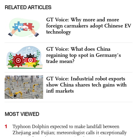
RELATED ARTICLES
GT Voice: Why more and more
foreign carmakers adopt Chinese EV
technology
GT Voice: What does China
regaining top spot in Germany’s
trade mean?
GT Voice: Industrial robot exports
show China shares tech gains with
intl markets
MOST VIEWED
1
Typhoon Dolphin expected to make landfall between
Zhejiang and Fujian; meteorologist calls it exceptionally