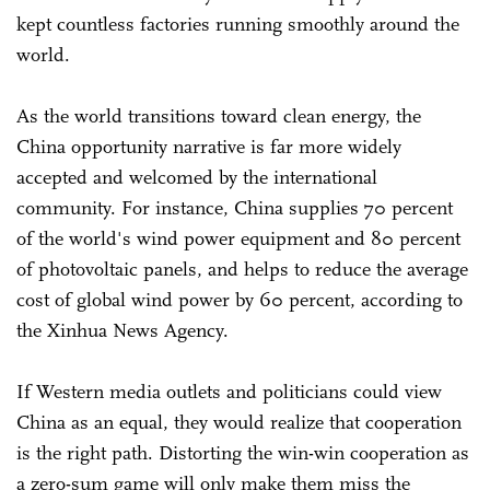
kept countless factories running smoothly around the
world.
As the world transitions toward clean energy, the
China opportunity narrative is far more widely
accepted and welcomed by the international
community. For instance, China supplies 70 percent
of the world's wind power equipment and 80 percent
of photovoltaic panels, and helps to reduce the average
cost of global wind power by 60 percent, according to
the Xinhua News Agency.
If Western media outlets and politicians could view
China as an equal, they would realize that cooperation
is the right path. Distorting the win-win cooperation as
a zero-sum game will only make them miss the