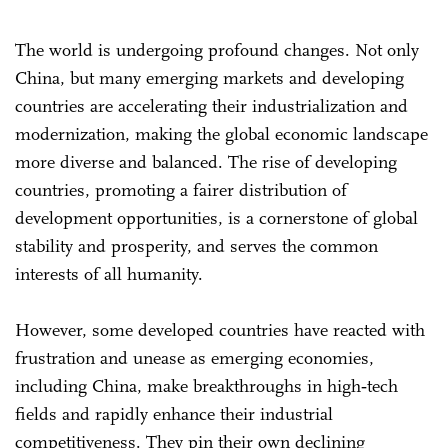
The world is undergoing profound changes. Not only
China, but many emerging markets and developing
countries are accelerating their industrialization and
modernization, making the global economic landscape
more diverse and balanced. The rise of developing
countries, promoting a fairer distribution of
development opportunities, is a cornerstone of global
stability and prosperity, and serves the common
interests of all humanity.
However, some developed countries have reacted with
frustration and unease as emerging economies,
including China, make breakthroughs in high‑tech
fields and rapidly enhance their industrial
competitiveness. They pin their own declining