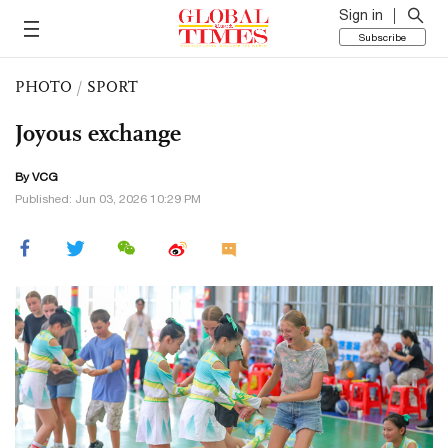
Sign in
Subscribe
PHOTO
/
SPORT
Joyous exchange
By VCG
Published: Jun 03, 2026 10:29 PM