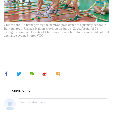
Chinese and US teenagers try the bamboo pole dance at a primary school in
Haikou, South China's Hainan Province on June 3, 2026. A total of 13
teenagers from the US state of Utah visited the school for a sports and cultural
exchange event. Photo: VCG