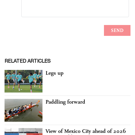
RELATED ARTICLES
Legs up
Paddling forward
View of Mexico City ahead of 2026