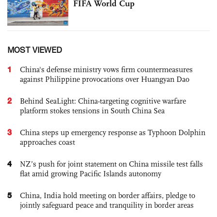
FIFA World Cup
MOST VIEWED
1
China's defense ministry vows firm countermeasures
against Philippine provocations over Huangyan Dao
2
Behind SeaLight: China-targeting cognitive warfare
platform stokes tensions in South China Sea
3
China steps up emergency response as Typhoon Dolphin
approaches coast
4
NZ’s push for joint statement on China missile test falls
flat amid growing Pacific Islands autonomy
5
China, India hold meeting on border affairs, pledge to
jointly safeguard peace and tranquility in border areas