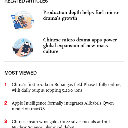
RELATED ARTICLES
Production depth helps fuel micro-
drama’s growth
Chinese micro drama apps power
global expansion of new mass
culture
MOST VIEWED
1
China’s first 100-bcm Bohai gas field Phase I fully online,
with daily output topping 5,200 tons
2
Apple Intelligence formally integrates Alibaba's Qwen
model on macOS
3
Chinese team wins gold, three silver medals at Int'l
Nuclear Science Olympiad debut