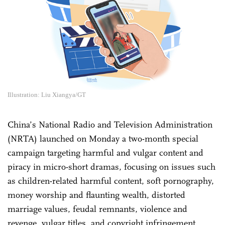
Illustration: Liu Xiangya/GT
China’s National Radio and Television Administration
(NRTA) launched on Monday a two-month special
campaign targeting harmful and vulgar content and
piracy in micro-short dramas, focusing on issues such
as children-related harmful content, soft pornography,
money worship and flaunting wealth, distorted
marriage values, feudal remnants, violence and
revenge, vulgar titles, and copyright infringement.