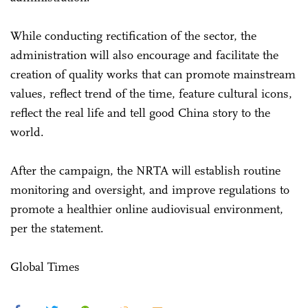
While conducting rectification of the sector, the
administration will also encourage and facilitate the
creation of quality works that can promote mainstream
values, reflect trend of the time, feature cultural icons,
reflect the real life and tell good China story to the
world.
After the campaign, the NRTA will establish routine
monitoring and oversight, and improve regulations to
promote a healthier online audiovisual environment,
per the statement.
Global Times