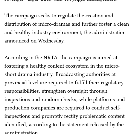
The campaign seeks to regulate the creation and
distribution of micro-dramas and further foster a clean
and healthy industry environment, the administration
announced on Wednesday.
According to the NRTA, the campaign is aimed at
fostering a healthy content ecosystem in the micro-
short drama industry. Broadcasting authorities at
provincial level are required to fulfill their regulatory
responsibilities, strengthen oversight through
inspections and random checks, while platforms and
production companies are required to conduct self-
inspections and promptly rectify problematic content
identified, according to the statement released by the
administration.