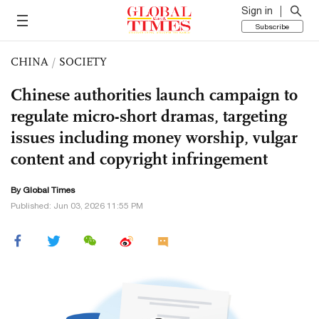
Sign in
Subscribe
CHINA
/
SOCIETY
Chinese authorities launch campaign to
regulate micro-short dramas, targeting
issues including money worship, vulgar
content and copyright infringement
By Global Times
Published: Jun 03, 2026 11:55 PM