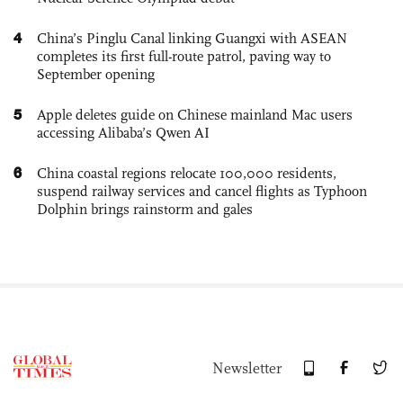
4
China’s Pinglu Canal linking Guangxi with ASEAN
completes its first full-route patrol, paving way to
September opening
5
Apple deletes guide on Chinese mainland Mac users
accessing Alibaba’s Qwen AI
6
China coastal regions relocate 100,000 residents,
suspend railway services and cancel flights as Typhoon
Dolphin brings rainstorm and gales
Newsletter