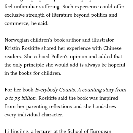
feel unfamiliar suffering. Such experience could offer
exclusive strength of literature beyond politics and
commerce, he said.
Norwegian children's book author and illustrator
Kristin Roskifte shared her experience with Chinese
readers. She echoed Pollen's opinion and added that
the only principle she would add is always be hopeful
in the books for children.
For her book
Everybody Counts: A counting story from
0 to 7.5 billion
, Roskifte said the book was inspired
from her parenting reflections and she hand-drew
every individual character.
Li Jingjing, a lecturer at the School of European