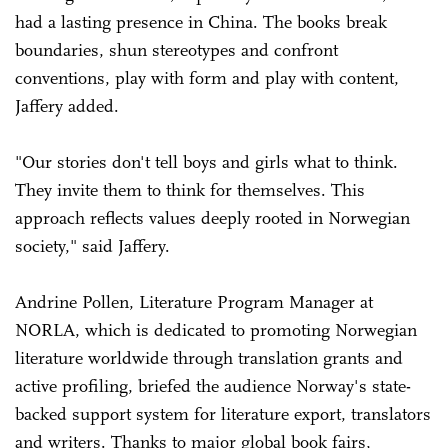
had a lasting presence in China. The books break
boundaries, shun stereotypes and confront
conventions, play with form and play with content,
Jaffery added.
"Our stories don't tell boys and girls what to think.
They invite them to think for themselves. This
approach reflects values deeply rooted in Norwegian
society," said Jaffery.
Andrine Pollen, Literature Program Manager at
NORLA, which is dedicated to promoting Norwegian
literature worldwide through translation grants and
active profiling, briefed the audience Norway's state-
backed support system for literature export, translators
and writers. Thanks to major global book fairs,