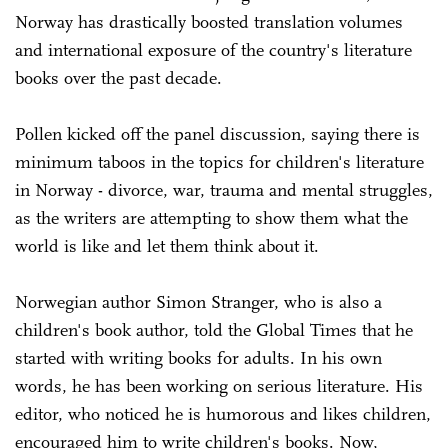
Norway has drastically boosted translation volumes
and international exposure of the country's literature
books over the past decade.
Pollen kicked off the panel discussion, saying there is
minimum taboos in the topics for children's literature
in Norway - divorce, war, trauma and mental struggles,
as the writers are attempting to show them what the
world is like and let them think about it.
Norwegian author Simon Stranger, who is also a
children's book author, told the Global Times that he
started with writing books for adults. In his own
words, he has been working on serious literature. His
editor, who noticed he is humorous and likes children,
encouraged him to write children's books. Now,