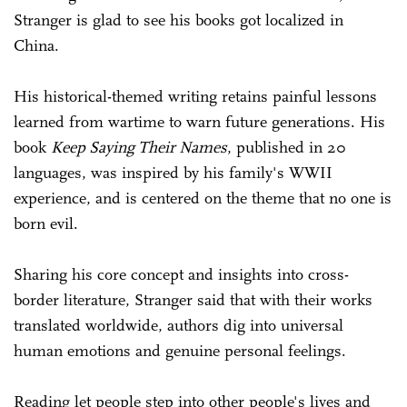
Stranger is glad to see his books got localized in
China.
His historical-themed writing retains painful lessons
learned from wartime to warn future generations. His
book
Keep Saying Their Names
, published in 20
languages, was inspired by his family's WWII
experience, and is centered on the theme that no one is
born evil.
Sharing his core concept and insights into cross-
border literature, Stranger said that with their works
translated worldwide, authors dig into universal
human emotions and genuine personal feelings.
Reading let people step into other people's lives and