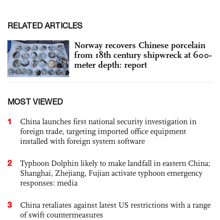
RELATED ARTICLES
Norway recovers Chinese porcelain
from 18th century shipwreck at 600-
meter depth: report
MOST VIEWED
1
China launches first national security investigation in
foreign trade, targeting imported office equipment
installed with foreign system software
2
Typhoon Dolphin likely to make landfall in eastern China;
Shanghai, Zhejiang, Fujian activate typhoon emergency
responses: media
3
China retaliates against latest US restrictions with a range
of swift countermeasures