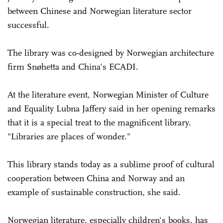
between Chinese and Norwegian literature sector
successful.
The library was co-designed by Norwegian architecture
firm Snøhetta and China's ECADI.
At the literature event, Norwegian Minister of Culture
and Equality Lubna Jaffery said in her opening remarks
that it is a special treat to the magnificent library.
"Libraries are places of wonder."
This library stands today as a sublime proof of cultural
cooperation between China and Norway and an
example of sustainable construction, she said.
Norwegian literature, especially children's books, has