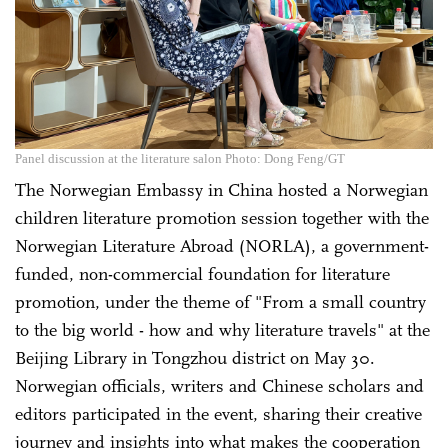
Panel discussion at the literature salon Photo: Dong Feng/GT
The Norwegian Embassy in China hosted a Norwegian
children literature promotion session together with the
Norwegian Literature Abroad (NORLA), a government-
funded, non-commercial foundation for literature
promotion, under the theme of "From a small country
to the big world - how and why literature travels" at the
Beijing Library in Tongzhou district on May 30.
Norwegian officials, writers and Chinese scholars and
editors participated in the event, sharing their creative
journey and insights into what makes the cooperation