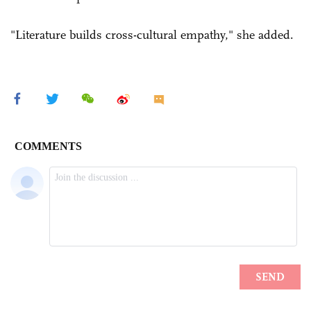
"Literature builds cross-cultural empathy," she added.