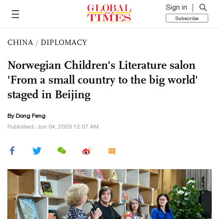
Sign in
Subscribe
CHINA
/
DIPLOMACY
Norwegian Children's Literature salon
'From a small country to the big world'
staged in Beijing
By Dong Feng
Published: Jun 04, 2026 12:07 AM