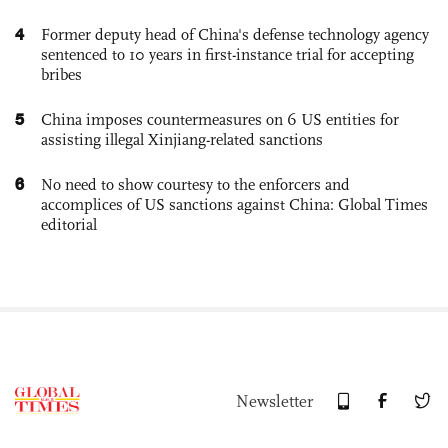
4
Former deputy head of China's defense technology agency
sentenced to 10 years in first-instance trial for accepting
bribes
5
China imposes countermeasures on 6 US entities for
assisting illegal Xinjiang-related sanctions
6
No need to show courtesy to the enforcers and
accomplices of US sanctions against China: Global Times
editorial
Newsletter