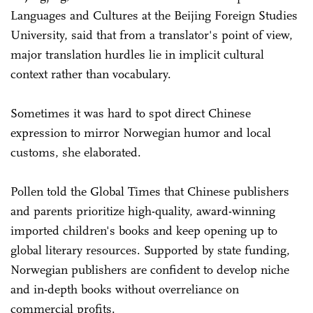
Languages and Cultures at the Beijing Foreign Studies
University, said that from a translator's point of view,
major translation hurdles lie in implicit cultural
context rather than vocabulary.
Sometimes it was hard to spot direct Chinese
expression to mirror Norwegian humor and local
customs, she elaborated.
Pollen told the Global Times that Chinese publishers
and parents prioritize high-quality, award-winning
imported children's books and keep opening up to
global literary resources. Supported by state funding,
Norwegian publishers are confident to develop niche
and in-depth books without overreliance on
commercial profits.